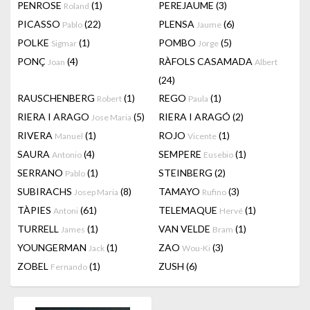
PENROSE
(1)
PEREJAUME
(3)
Roland
PICASSO
(22)
PLENSA
(6)
Pablo
Jaume
POLKE
(1)
POMBO
(5)
Sigmar
Jorge
PONÇ
(4)
RÀFOLS CASAMADA
Joan
Albert
(24)
RAUSCHENBERG
(1)
REGO
(1)
Robert
Paula
RIERA I ARAGO
(5)
RIERA I ARAGÓ
(2)
Jose Maria
RIVERA
(1)
ROJO
(1)
Manuel
Vicente
SAURA
(4)
SEMPERE
(1)
Antonio
Eusebio
SERRANO
(1)
STEINBERG
(2)
Pablo
SUBIRACHS
(8)
TAMAYO
(3)
Josep Maria
Rufino
TÀPIES
(61)
TELEMAQUE
(1)
Antoni
Hervé
TURRELL
(1)
VAN VELDE
(1)
James
Bram
YOUNGERMAN
(1)
ZAO
(3)
Jack
Wou-Ki
ZOBEL
(1)
ZUSH
(6)
Fernando