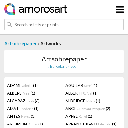
/
Artsobrepaper
Artworks
Artsobrepaper
, Barcelona - Spain
ADAMI
(1)
AGUILAR
(1)
Valerio
Sergi
ALBERS
(1)
ALBERTI
(1)
Anni
Rafael
ALCARAZ
(6)
ALDRIDGE
(1)
Jordi
Miles
AMAT
(1)
ÀNGEL
(2)
Frederic
Ferrant Vázquez
ANTES
(1)
APPEL
(1)
Horst
Karel
ARGIMON
(1)
ARRANZ-BRAVO
(1)
Daniel
Eduardo