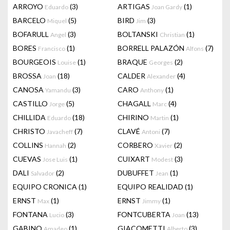
ARROYO
(3)
ARTIGAS
(1)
Eduardo
Joan Gardy
BARCELO
(5)
BIRD
(3)
Miquel
Jim
BOFARULL
(3)
BOLTANSKI
(1)
Angel
Christian
BORES
(1)
BORRELL PALAZÓN
(7)
Francisco
Alfons
BOURGEOIS
(1)
BRAQUE
(2)
Louise
Georges
BROSSA
(18)
CALDER
(4)
Joan
Alexander
CANOSA
(3)
CARO
(1)
Yamandu
Anthony
CASTILLO
(5)
CHAGALL
(4)
Jorge
Marc
CHILLIDA
(18)
CHIRINO
(1)
Eduardo
Martin
CHRISTO
(7)
CLAVÉ
(7)
Javacheff
Antoni
COLLINS
(2)
CORBERO
(2)
Hannah
Xavier
CUEVAS
(1)
CUIXART
(3)
Jose Luis
Modest
DALI
(2)
DUBUFFET
(1)
Salvador
Jean
EQUIPO CRONICA
(1)
EQUIPO REALIDAD
(1)
ERNST
(1)
ERNST
(1)
Max
Jimmy
FONTANA
(3)
FONTCUBERTA
(13)
Lucio
Joan
GABINO
(1)
GIACOMETTI
(3)
Amadeo
Alberto