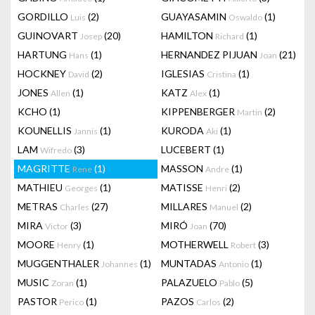
GORDILLO
(2)
GUAYASAMIN
(1)
Luis
Oswaldo
GUINOVART
(20)
HAMILTON
(1)
Josep
Richard
HARTUNG
(1)
HERNANDEZ PIJUAN
(21)
Hans
Joan
HOCKNEY
(2)
IGLESIAS
(1)
David
Cristina
JONES
(1)
KATZ
(1)
Allen
Alex
KCHO
(1)
KIPPENBERGER
(2)
Martin
KOUNELLIS
(1)
KURODA
(1)
Jannis
Aki
LAM
(3)
LUCEBERT
(1)
Wifredo
MAGRITTE
(1)
MASSON
(1)
Rene
Andre
MATHIEU
(1)
MATISSE
(2)
Georges
Henri
METRAS
(27)
MILLARES
(2)
Charles
Manuel
MIRA
(3)
MIRÓ
(70)
Victor
Joan
MOORE
(1)
MOTHERWELL
(3)
Henry
Robert
MUGGENTHALER
(1)
MUNTADAS
(1)
Johannes
Antonio
MUSIC
(1)
PALAZUELO
(5)
Zoran
Pablo
PASTOR
(1)
PAZOS
(2)
Perico
Carlos