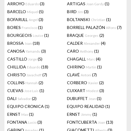
ARROYO
(3)
ARTIGAS
(1)
Eduardo
Joan Gardy
BARCELO
(5)
BIRD
(3)
Miquel
Jim
BOFARULL
(3)
BOLTANSKI
(1)
Angel
Christian
BORES
(1)
BORRELL PALAZÓN
(7)
Francisco
Alfons
BOURGEOIS
(1)
BRAQUE
(2)
Louise
Georges
BROSSA
(18)
CALDER
(4)
Joan
Alexander
CANOSA
(3)
CARO
(1)
Yamandu
Anthony
CASTILLO
(5)
CHAGALL
(4)
Jorge
Marc
CHILLIDA
(18)
CHIRINO
(1)
Eduardo
Martin
CHRISTO
(7)
CLAVÉ
(7)
Javacheff
Antoni
COLLINS
(2)
CORBERO
(2)
Hannah
Xavier
CUEVAS
(1)
CUIXART
(3)
Jose Luis
Modest
DALI
(2)
DUBUFFET
(1)
Salvador
Jean
EQUIPO CRONICA
(1)
EQUIPO REALIDAD
(1)
ERNST
(1)
ERNST
(1)
Max
Jimmy
FONTANA
(3)
FONTCUBERTA
(13)
Lucio
Joan
GABINO
(1)
GIACOMETTI
(3)
Amadeo
Alberto