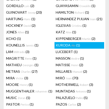
GORDILLO
(2)
GUAYASAMIN
(1)
Luis
Oswaldo
GUINOVART
(20)
HAMILTON
(1)
Josep
Richard
HARTUNG
(1)
HERNANDEZ PIJUAN
(21)
Hans
Joan
HOCKNEY
(2)
IGLESIAS
(1)
David
Cristina
JONES
(1)
KATZ
(1)
Allen
Alex
KCHO
(1)
KIPPENBERGER
(2)
Martin
KOUNELLIS
(1)
KURODA
(1)
Jannis
Aki
LAM
(3)
LUCEBERT
(1)
Wifredo
MAGRITTE
(1)
MASSON
(1)
Rene
Andre
MATHIEU
(1)
MATISSE
(2)
Georges
Henri
METRAS
(27)
MILLARES
(2)
Charles
Manuel
MIRA
(3)
MIRÓ
(70)
Victor
Joan
MOORE
(1)
MOTHERWELL
(3)
Henry
Robert
MUGGENTHALER
(1)
MUNTADAS
(1)
Johannes
Antonio
MUSIC
(1)
PALAZUELO
(5)
Zoran
Pablo
PASTOR
(1)
PAZOS
(2)
Perico
Carlos