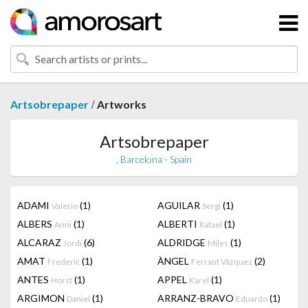
/
Artsobrepaper
Artworks
Artsobrepaper
, Barcelona - Spain
ADAMI
(1)
AGUILAR
(1)
Valerio
Sergi
ALBERS
(1)
ALBERTI
(1)
Anni
Rafael
ALCARAZ
(6)
ALDRIDGE
(1)
Jordi
Miles
AMAT
(1)
ÀNGEL
(2)
Frederic
Ferrant Vázquez
ANTES
(1)
APPEL
(1)
Horst
Karel
ARGIMON
(1)
ARRANZ-BRAVO
(1)
Daniel
Eduardo