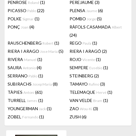
PENROSE
(1)
PEREJAUME
(3)
Roland
PICASSO
(22)
PLENSA
(6)
Pablo
Jaume
POLKE
(1)
POMBO
(5)
Sigmar
Jorge
PONÇ
(4)
RÀFOLS CASAMADA
Joan
Albert
(24)
RAUSCHENBERG
(1)
REGO
(1)
Robert
Paula
RIERA I ARAGO
(5)
RIERA I ARAGÓ
(2)
Jose Maria
RIVERA
(1)
ROJO
(1)
Manuel
Vicente
SAURA
(4)
SEMPERE
(1)
Antonio
Eusebio
SERRANO
(1)
STEINBERG
(2)
Pablo
SUBIRACHS
(8)
TAMAYO
(3)
Josep Maria
Rufino
TÀPIES
(61)
TELEMAQUE
(1)
Antoni
Hervé
TURRELL
(1)
VAN VELDE
(1)
James
Bram
YOUNGERMAN
(1)
ZAO
(3)
Jack
Wou-Ki
ZOBEL
(1)
ZUSH
(6)
Fernando