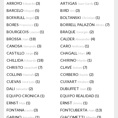
ARROYO
(3)
ARTIGAS
(1)
Eduardo
Joan Gardy
BARCELO
(5)
BIRD
(3)
Miquel
Jim
BOFARULL
(3)
BOLTANSKI
(1)
Angel
Christian
BORES
(1)
BORRELL PALAZÓN
(7)
Francisco
Alfons
BOURGEOIS
(1)
BRAQUE
(2)
Louise
Georges
BROSSA
(18)
CALDER
(4)
Joan
Alexander
CANOSA
(3)
CARO
(1)
Yamandu
Anthony
CASTILLO
(5)
CHAGALL
(4)
Jorge
Marc
CHILLIDA
(18)
CHIRINO
(1)
Eduardo
Martin
CHRISTO
(7)
CLAVÉ
(7)
Javacheff
Antoni
COLLINS
(2)
CORBERO
(2)
Hannah
Xavier
CUEVAS
(1)
CUIXART
(3)
Jose Luis
Modest
DALI
(2)
DUBUFFET
(1)
Salvador
Jean
EQUIPO CRONICA
(1)
EQUIPO REALIDAD
(1)
ERNST
(1)
ERNST
(1)
Max
Jimmy
FONTANA
(3)
FONTCUBERTA
(13)
Lucio
Joan
GABINO
(1)
GIACOMETTI
(3)
Amadeo
Alberto