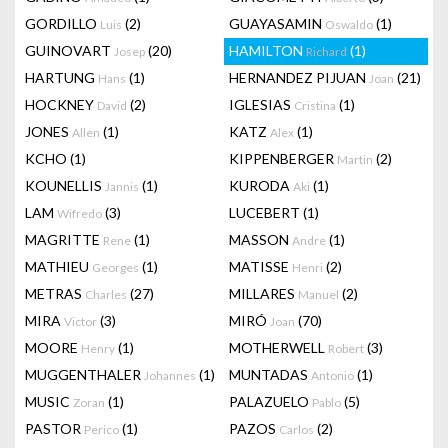
GORDILLO
(2)
GUAYASAMIN
(1)
Luis
Oswaldo
GUINOVART
(20)
HAMILTON
(1)
Josep
Richard
HARTUNG
(1)
HERNANDEZ PIJUAN
(21)
Hans
Joan
HOCKNEY
(2)
IGLESIAS
(1)
David
Cristina
JONES
(1)
KATZ
(1)
Allen
Alex
KCHO
(1)
KIPPENBERGER
(2)
Martin
KOUNELLIS
(1)
KURODA
(1)
Jannis
Aki
LAM
(3)
LUCEBERT
(1)
Wifredo
MAGRITTE
(1)
MASSON
(1)
Rene
Andre
MATHIEU
(1)
MATISSE
(2)
Georges
Henri
METRAS
(27)
MILLARES
(2)
Charles
Manuel
MIRA
(3)
MIRÓ
(70)
Victor
Joan
MOORE
(1)
MOTHERWELL
(3)
Henry
Robert
MUGGENTHALER
(1)
MUNTADAS
(1)
Johannes
Antonio
MUSIC
(1)
PALAZUELO
(5)
Zoran
Pablo
PASTOR
(1)
PAZOS
(2)
Perico
Carlos