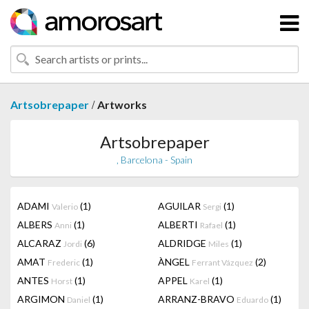
/
Artsobrepaper
Artworks
Artsobrepaper
, Barcelona - Spain
ADAMI
(1)
AGUILAR
(1)
Valerio
Sergi
ALBERS
(1)
ALBERTI
(1)
Anni
Rafael
ALCARAZ
(6)
ALDRIDGE
(1)
Jordi
Miles
AMAT
(1)
ÀNGEL
(2)
Frederic
Ferrant Vázquez
ANTES
(1)
APPEL
(1)
Horst
Karel
ARGIMON
(1)
ARRANZ-BRAVO
(1)
Daniel
Eduardo