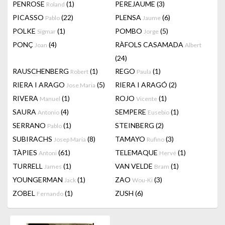
PENROSE
(1)
PEREJAUME
(3)
Roland
PICASSO
(22)
PLENSA
(6)
Pablo
Jaume
POLKE
(1)
POMBO
(5)
Sigmar
Jorge
PONÇ
(4)
RÀFOLS CASAMADA
Joan
Albert
(24)
RAUSCHENBERG
(1)
REGO
(1)
Robert
Paula
RIERA I ARAGO
(5)
RIERA I ARAGÓ
(2)
Jose Maria
RIVERA
(1)
ROJO
(1)
Manuel
Vicente
SAURA
(4)
SEMPERE
(1)
Antonio
Eusebio
SERRANO
(1)
STEINBERG
(2)
Pablo
SUBIRACHS
(8)
TAMAYO
(3)
Josep Maria
Rufino
TÀPIES
(61)
TELEMAQUE
(1)
Antoni
Hervé
TURRELL
(1)
VAN VELDE
(1)
James
Bram
YOUNGERMAN
(1)
ZAO
(3)
Jack
Wou-Ki
ZOBEL
(1)
ZUSH
(6)
Fernando