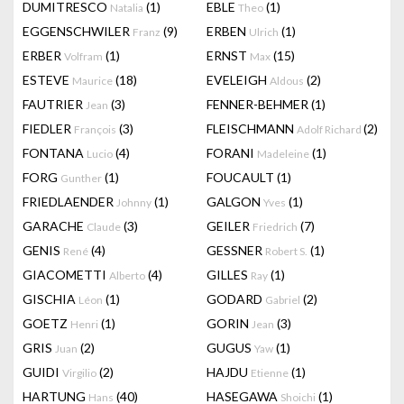
DUMITRESCO
(1)
EBLE
(1)
Natalia
Theo
EGGENSCHWILER
(9)
ERBEN
(1)
Franz
Ulrich
ERBER
(1)
ERNST
(15)
Volfram
Max
ESTEVE
(18)
EVELEIGH
(2)
Maurice
Aldous
FAUTRIER
(3)
FENNER-BEHMER
(1)
Jean
FIEDLER
(3)
FLEISCHMANN
(2)
François
Adolf Richard
FONTANA
(4)
FORANI
(1)
Lucio
Madeleine
FORG
(1)
FOUCAULT
(1)
Gunther
FRIEDLAENDER
(1)
GALGON
(1)
Johnny
Yves
GARACHE
(3)
GEILER
(7)
Claude
Friedrich
GENIS
(4)
GESSNER
(1)
René
Robert S.
GIACOMETTI
(4)
GILLES
(1)
Alberto
Ray
GISCHIA
(1)
GODARD
(2)
Léon
Gabriel
GOETZ
(1)
GORIN
(3)
Henri
Jean
GRIS
(2)
GUGUS
(1)
Juan
Yaw
GUIDI
(2)
HAJDU
(1)
Virgilio
Etienne
HARTUNG
(40)
HASEGAWA
(1)
Hans
Shoichi