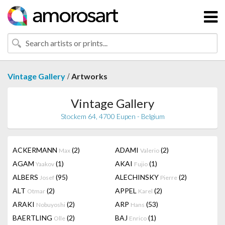
/
Vintage Gallery
Artworks
Vintage Gallery
Stockem 64, 4700 Eupen - Belgium
ACKERMANN
(2)
ADAMI
(2)
Max
Valerio
AGAM
(1)
AKAI
(1)
Yaakov
Fujio
ALBERS
(95)
ALECHINSKY
(2)
Josef
Pierre
ALT
(2)
APPEL
(2)
Otmar
Karel
ARAKI
(2)
ARP
(53)
Nobuyoshi
Hans
BAERTLING
(2)
BAJ
(1)
Olle
Enrico