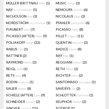
MÜLLER-BRITTNAU
(1)
MUSIC
(3)
Willy
Zoran
NAY
(5)
NEMOURS
(6)
Ernst Wilhelm
Aurélie
NICHOLSON
(3)
NICOLAUS
(2)
Ben
Egon
NORDSTRÖM
(1)
PFAHLER
(6)
Lars-Gunnar
Georg Karl
PIAUBERT
(7)
PICASSO
(8)
Jean
Pablo
PICASSO (AFTER)
(9)
PILLET
(11)
Pablo
Edgard
POLIAKOFF
(32)
QUENTIN
(2)
Serge
Bernard
RABUS
(1)
RADICE
(8)
Carl
Mario
RATTNER
(2)
RAY
(1)
Man
RAYMOND
(2)
REGGIANI
(2)
Marie
Mauro
REIGL
(1)
RETH
(2)
Judit
Albert
RETS
(4)
RICHTER
(2)
Jean
Hans
RODIN
(1)
SANTOMASO
(1)
Auguste
Giuseppe
SAUER
(8)
SAVERYS
(2)
Walter
Jan
SCHIELE (AFTER)
(9)
SCHLOTTER
(1)
Egon
Eberhard
SCHNEIDER
(2)
SEUPHOR
(2)
Gérard
Michel
SINGIER
(15)
SOTROP
(1)
Gustave