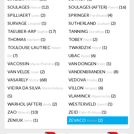
SOULAGES
(12)
SOULAGES (AFTER)
(16)
Pierre
Pierre
SPILLIAERT
(2)
SPRINGER
(4)
Leon
Ferdinand
SURVAGE
(1)
SUTHERLAND
(2)
Léopold
Graham
TAEUBER-ARP
(17)
TANNING
(1)
Sophie
Dorothea
THOMAS
(1)
TOBEY
(2)
Norbert
Mark
TOULOUSE-LAUTREC
TWARDZIK
(1)
Henri
Horst
(7)
UBAC
(6)
De
Raoul
VACOSSIN
(1)
VAN DONGEN
(1)
Marie-Thérèse
Kees
VAN VELDE
(2)
VANDENBRANDEN
(8)
Geer
Guy
VASARELY
(68)
VEDOVA
(1)
Victor
Emilio
VIEIRA DA SILVA
VILLON
(6)
Maria Helena
Jacques
(5)
VLAMINCK
(2)
Maurice De
WARHOL (AFTER)
(2)
WESTERVELD
(1)
Andy
Gerrit
ZAO
(10)
ZEID
(1)
Wou-Ki
Fahr-El-Nissa
ZENIUK
(1)
ZEVACO
(2)
Jerry
Xavier