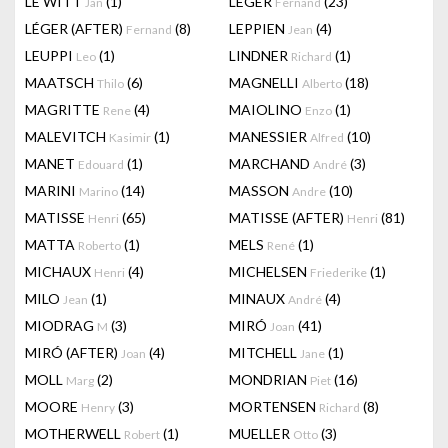
LE WITT
(1)
LEGER
(23)
Jan
Fernand
LÉGER (AFTER)
(8)
LEPPIEN
(4)
Fernand
Jean
LEUPPI
(1)
LINDNER
(1)
Leo
Richard
MAATSCH
(6)
MAGNELLI
(18)
Thilo
Alberto
MAGRITTE
(4)
MAIOLINO
(1)
Rene
Enzo
MALEVITCH
(1)
MANESSIER
(10)
Kasimir
Alfred
MANET
(1)
MARCHAND
(3)
Edouard
André
MARINI
(14)
MASSON
(10)
Marino
Andre
MATISSE
(65)
MATISSE (AFTER)
(81)
Henri
Henri
MATTA
(1)
MELS
(1)
Roberto
René
MICHAUX
(4)
MICHELSEN
(1)
Henri
Friederike
MILO
(1)
MINAUX
(4)
Jean
André
MIODRAG
(3)
MIRÓ
(41)
M
Joan
MIRÓ (AFTER)
(4)
MITCHELL
(1)
Joan
Jane
MOLL
(2)
MONDRIAN
(16)
Marg
Piet
MOORE
(3)
MORTENSEN
(8)
Henry
Richard
MOTHERWELL
(1)
MUELLER
(3)
Robert
Otto