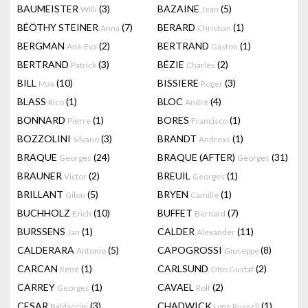
BAUMEISTER
(3)
BAZAINE
(5)
Willi
Jean
BÉÖTHY STEINER
(7)
BERARD
(1)
Anna
Christian
BERGMAN
(2)
BERTRAND
(1)
Ana-Eva
Gaston
BERTRAND
(3)
BÉZIE
(2)
Patrick
Charles
BILL
(10)
BISSIERE
(3)
Max
Roger
BLASS
(1)
BLOC
(4)
Rico
André
BONNARD
(1)
BORES
(1)
Pierre
Francisco
BOZZOLINI
(3)
BRANDT
(1)
Silvano
Andreas
BRAQUE
(24)
BRAQUE (AFTER)
(31)
Georges
Georges
BRAUNER
(2)
BREUIL
(1)
Victor
Georges
BRILLANT
(5)
BRYEN
(1)
Gilou
Camille
BUCHHOLZ
(10)
BUFFET
(7)
Erich
Bernard
BURSSENS
(1)
CALDER
(11)
Jan
Alexander
CALDERARA
(5)
CAPOGROSSI
(8)
Antonio
Giuseppe
CARCAN
(1)
CARLSUND
(2)
René
Otto Gustaf
CARREY
(1)
CAVAEL
(2)
Georges
Rolf
CESAR
(3)
CHADWICK
(1)
Baldaccini
Lynn Russell