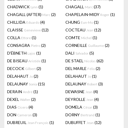
CHADWICK
(1)
CHAGALL
(37)
Lynn
Marc
CHAGALL (AFTER)
(2)
CHAPELAIN-MIDY
(1)
Marc
Roger
CHILLIDA
(4)
CHUNG
(1)
Eduardo
Eun-Mo
CLAISSE
(12)
COCTEAU
(12)
Genevieve
Jean
COLLA
(1)
COMTE
(1)
Ettore
Michel
CONSAGRA
(2)
CORNEILLE
(2)
Pietro
Guillaume
D'ÉBNETH
(1)
DALI
(5)
Lajos
Salvador
DE BISEAU
(1)
DE STAEL
(62)
Aristide
Nicolas
DECOCK
(2)
DEL MARLE
(2)
Gilbert
Félix
DELAHAUT
(2)
DELAHAUT
(1)
Jo
Jo
DELAUNAY
(15)
DELAUNAY
(3)
Sonia
Robert
DERAIN
(1)
DEWASNE
(4)
André
Jean
DEXEL
(2)
DEYROLLE
(4)
Walter
Jean
DIAS
(4)
DOMELA
(3)
Cicero
César
DON
(3)
DORNY
(1)
Cameron
Bertrand
DUBREUIL
(1)
DUBUFFET
(12)
Jean François
Jean