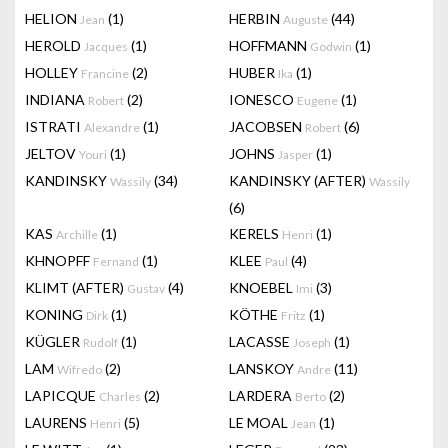
HELION
(1)
HERBIN
(44)
Jean
Auguste
HEROLD
(1)
HOFFMANN
(1)
Jacques
Godwin
HOLLEY
(2)
HUBER
(1)
Francine
Ika
INDIANA
(2)
IONESCO
(1)
Robert
Eugene
ISTRATI
(1)
JACOBSEN
(6)
Alexandre
Robert
JELTOV
(1)
JOHNS
(1)
Youri
Jasper
KANDINSKY
(34)
KANDINSKY (AFTER)
Wassily
Wassily
(6)
KAS
(1)
KERELS
(1)
Archille
Henri
KHNOPFF
(1)
KLEE
(4)
Fernand
Paul
KLIMT (AFTER)
(4)
KNOEBEL
(3)
Gustav
Imi
KONING
(1)
KÖTHE
(1)
Dirk
Fritz
KÜGLER
(1)
LACASSE
(1)
Rudolf
Joseph
LAM
(2)
LANSKOY
(11)
Wifredo
Andre
LAPICQUE
(2)
LARDERA
(2)
Charles
Berto
LAURENS
(5)
LE MOAL
(1)
Henri
Jean