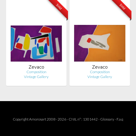
Sold
Sold
Zevaco
Zevaco
Composition
Composition
Vintage Gallery
Vintage Gallery
Copyright Amorosart 2008 - 2026 - CNIL n° : 1301442 -
Glossary
-
F.a.q