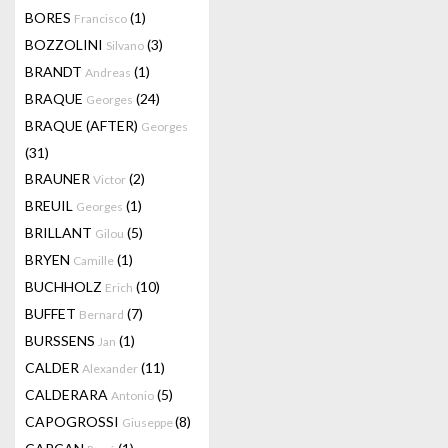
BORES
(1)
Francisco
BOZZOLINI
(3)
Silvano
BRANDT
(1)
Andreas
BRAQUE
(24)
Georges
BRAQUE (AFTER)
Georges
(31)
BRAUNER
(2)
Victor
BREUIL
(1)
Georges
BRILLANT
(5)
Gilou
BRYEN
(1)
Camille
BUCHHOLZ
(10)
Erich
BUFFET
(7)
Bernard
BURSSENS
(1)
Jan
CALDER
(11)
Alexander
CALDERARA
(5)
Antonio
CAPOGROSSI
(8)
Giuseppe