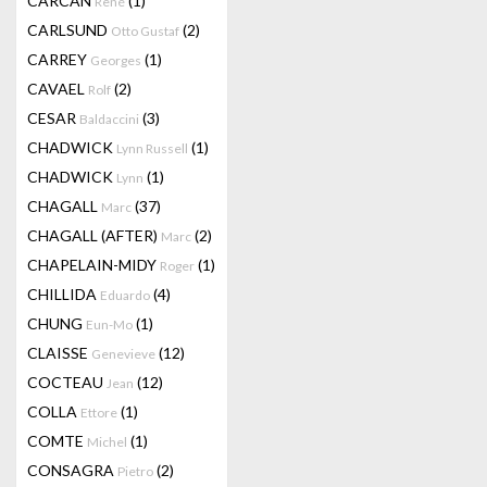
CARCAN
(1)
René
CARLSUND
(2)
Otto Gustaf
CARREY
(1)
Georges
CAVAEL
(2)
Rolf
CESAR
(3)
Baldaccini
CHADWICK
(1)
Lynn Russell
CHADWICK
(1)
Lynn
CHAGALL
(37)
Marc
CHAGALL (AFTER)
(2)
Marc
CHAPELAIN-MIDY
(1)
Roger
CHILLIDA
(4)
Eduardo
CHUNG
(1)
Eun-Mo
CLAISSE
(12)
Genevieve
COCTEAU
(12)
Jean
COLLA
(1)
Ettore
COMTE
(1)
Michel
CONSAGRA
(2)
Pietro