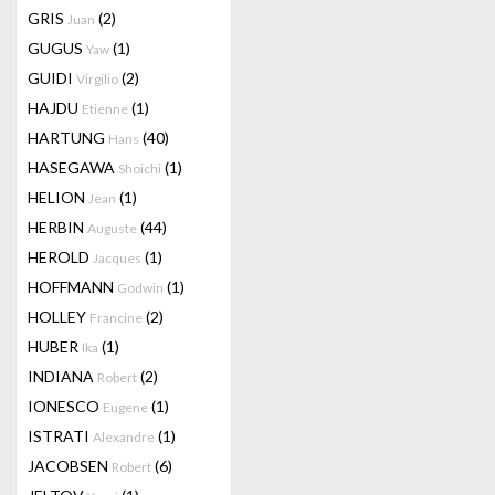
GRIS
(2)
Juan
GUGUS
(1)
Yaw
GUIDI
(2)
Virgilio
HAJDU
(1)
Etienne
HARTUNG
(40)
Hans
HASEGAWA
(1)
Shoichi
HELION
(1)
Jean
HERBIN
(44)
Auguste
HEROLD
(1)
Jacques
HOFFMANN
(1)
Godwin
HOLLEY
(2)
Francine
HUBER
(1)
Ika
INDIANA
(2)
Robert
IONESCO
(1)
Eugene
ISTRATI
(1)
Alexandre
JACOBSEN
(6)
Robert