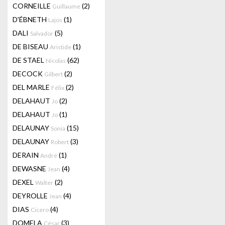
CORNEILLE
(2)
Guillaume
D'ÉBNETH
(1)
Lajos
DALI
(5)
Salvador
DE BISEAU
(1)
Aristide
DE STAEL
(62)
Nicolas
DECOCK
(2)
Gilbert
DEL MARLE
(2)
Félix
DELAHAUT
(2)
Jo
DELAHAUT
(1)
Jo
DELAUNAY
(15)
Sonia
DELAUNAY
(3)
Robert
DERAIN
(1)
André
DEWASNE
(4)
Jean
DEXEL
(2)
Walter
DEYROLLE
(4)
Jean
DIAS
(4)
Cicero
DOMELA
(3)
César