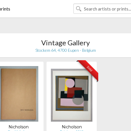
rints
Vintage Gallery
Stockem 64, 4700 Eupen - Belgium
Sold
Nicholson
Nicholson