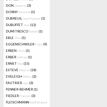
DON
(3)
Cameron
DORNY
(1)
Bertrand
DUBREUIL
(1)
Jean François
DUBUFFET
(12)
Jean
DUMITRESCO
(1)
Natalia
EBLE
(1)
Theo
EGGENSCHWILER
(9)
Franz
ERBEN
(1)
Ulrich
ERBER
(1)
Volfram
ERNST
(15)
Max
ESTEVE
(18)
Maurice
EVELEIGH
(2)
Aldous
FAUTRIER
(3)
Jean
FENNER-BEHMER
(1)
FIEDLER
(3)
François
FLEISCHMANN
Adolf Richard