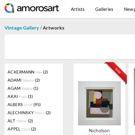
Artists
Galleries
New p
/
Vintage Gallery
Artworks
Sold
ACKERMANN
(2)
Max
ADAMI
(2)
Valerio
AGAM
(1)
Yaakov
AKAI
(1)
Fujio
ALBERS
(95)
Josef
ALECHINSKY
(2)
Pierre
ALT
(2)
Otmar
APPEL
(2)
Karel
Nicholson