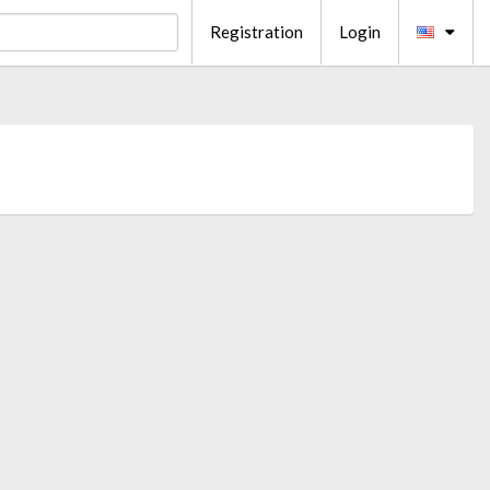
Registration
Login