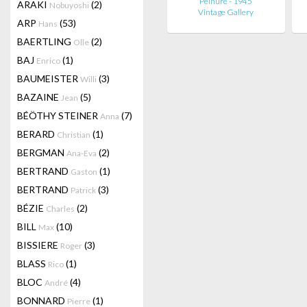
Peinure - 1945
ARAKI
(2)
Nobuyoshi
Vintage Gallery
ARP
(53)
Hans
BAERTLING
(2)
Olle
BAJ
(1)
Enrico
BAUMEISTER
(3)
Willi
BAZAINE
(5)
Jean
BÉÖTHY STEINER
(7)
Anna
BERARD
(1)
Christian
BERGMAN
(2)
Ana-Eva
BERTRAND
(1)
Gaston
BERTRAND
(3)
Patrick
BÉZIE
(2)
Charles
BILL
(10)
Max
BISSIERE
(3)
Roger
BLASS
(1)
Rico
BLOC
(4)
André
BONNARD
(1)
Pierre