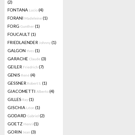
(2)
FONTANA
(4)
Lucio
FORANI
(1)
Madeleine
FORG
(1)
Gunther
FOUCAULT
(1)
FRIEDLAENDER
(1)
Johnny
GALGON
(1)
Yves
GARACHE
(3)
Claude
GEILER
(7)
Friedrich
GENIS
(4)
René
GESSNER
(1)
Robert S.
GIACOMETTI
(4)
Alberto
GILLES
(1)
Ray
GISCHIA
(1)
Léon
GODARD
(2)
Gabriel
GOETZ
(1)
Henri
GORIN
(3)
Jean