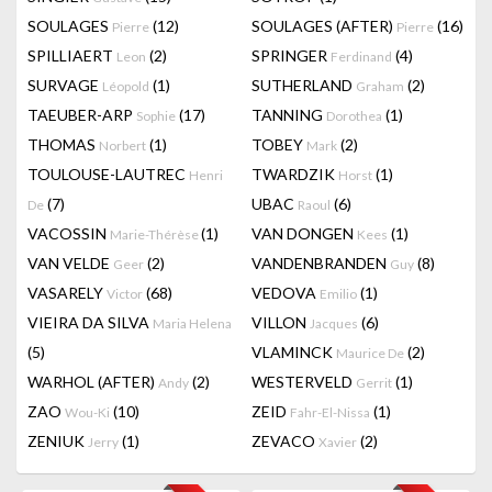
SOULAGES
(12)
SOULAGES (AFTER)
(16)
Pierre
Pierre
SPILLIAERT
(2)
SPRINGER
(4)
Leon
Ferdinand
SURVAGE
(1)
SUTHERLAND
(2)
Léopold
Graham
TAEUBER-ARP
(17)
TANNING
(1)
Sophie
Dorothea
THOMAS
(1)
TOBEY
(2)
Norbert
Mark
TOULOUSE-LAUTREC
TWARDZIK
(1)
Henri
Horst
(7)
UBAC
(6)
De
Raoul
VACOSSIN
(1)
VAN DONGEN
(1)
Marie-Thérèse
Kees
VAN VELDE
(2)
VANDENBRANDEN
(8)
Geer
Guy
VASARELY
(68)
VEDOVA
(1)
Victor
Emilio
VIEIRA DA SILVA
VILLON
(6)
Maria Helena
Jacques
(5)
VLAMINCK
(2)
Maurice De
WARHOL (AFTER)
(2)
WESTERVELD
(1)
Andy
Gerrit
ZAO
(10)
ZEID
(1)
Wou-Ki
Fahr-El-Nissa
ZENIUK
(1)
ZEVACO
(2)
Jerry
Xavier