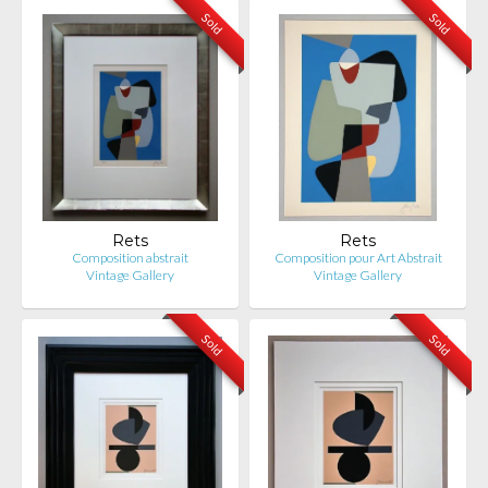
Sold
Sold
Rets
Rets
Composition abstrait
Composition pour Art Abstrait
Vintage Gallery
Vintage Gallery
Sold
Sold