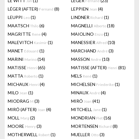
LE WITT
(1)
LEGER
(23)
Jan
Fernand
LÉGER (AFTER)
(8)
LEPPIEN
(4)
Fernand
Jean
LEUPPI
(1)
LINDNER
(1)
Leo
Richard
MAATSCH
(6)
MAGNELLI
(18)
Thilo
Alberto
MAGRITTE
(4)
MAIOLINO
(1)
Rene
Enzo
MALEVITCH
(1)
MANESSIER
(10)
Kasimir
Alfred
MANET
(1)
MARCHAND
(3)
Edouard
André
MARINI
(14)
MASSON
(10)
Marino
Andre
MATISSE
(65)
MATISSE (AFTER)
(81)
Henri
Henri
MATTA
(1)
MELS
(1)
Roberto
René
MICHAUX
(4)
MICHELSEN
(1)
Henri
Friederike
MILO
(1)
MINAUX
(4)
Jean
André
MIODRAG
(3)
MIRÓ
(41)
M
Joan
MIRÓ (AFTER)
(4)
MITCHELL
(1)
Joan
Jane
MOLL
(2)
MONDRIAN
(16)
Marg
Piet
MOORE
(3)
MORTENSEN
(8)
Henry
Richard
MOTHERWELL
(1)
MUELLER
(3)
Robert
Otto