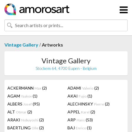
/
Vintage Gallery
Artworks
Vintage Gallery
Stockem 64, 4700 Eupen - Belgium
ACKERMANN
(2)
ADAMI
(2)
Max
Valerio
AGAM
(1)
AKAI
(1)
Yaakov
Fujio
ALBERS
(95)
ALECHINSKY
(2)
Josef
Pierre
ALT
(2)
APPEL
(2)
Otmar
Karel
ARAKI
(2)
ARP
(53)
Nobuyoshi
Hans
BAERTLING
(2)
BAJ
(1)
Olle
Enrico