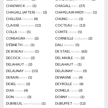
CHADWICK
(1)
CHAGALL
(37)
Lynn
Marc
CHAGALL (AFTER)
(2)
CHAPELAIN-MIDY
(1)
Marc
Roger
CHILLIDA
(4)
CHUNG
(1)
Eduardo
Eun-Mo
CLAISSE
(12)
COCTEAU
(12)
Genevieve
Jean
COLLA
(1)
COMTE
(1)
Ettore
Michel
CONSAGRA
(2)
CORNEILLE
(2)
Pietro
Guillaume
D'ÉBNETH
(1)
DALI
(5)
Lajos
Salvador
DE BISEAU
(1)
DE STAEL
(62)
Aristide
Nicolas
DECOCK
(2)
DEL MARLE
(2)
Gilbert
Félix
DELAHAUT
(2)
DELAHAUT
(1)
Jo
Jo
DELAUNAY
(15)
DELAUNAY
(3)
Sonia
Robert
DERAIN
(1)
DEWASNE
(4)
André
Jean
DEXEL
(2)
DEYROLLE
(4)
Walter
Jean
DIAS
(4)
DOMELA
(3)
Cicero
César
DON
(3)
DORNY
(1)
Cameron
Bertrand
DUBREUIL
(1)
DUBUFFET
(12)
Jean François
Jean