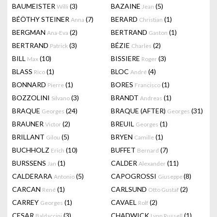
BAUMEISTER
(3)
BAZAINE
(5)
Willi
Jean
BÉÖTHY STEINER
(7)
BERARD
(1)
Anna
Christian
BERGMAN
(2)
BERTRAND
(1)
Ana-Eva
Gaston
BERTRAND
(3)
BÉZIE
(2)
Patrick
Charles
BILL
(10)
BISSIERE
(3)
Max
Roger
BLASS
(1)
BLOC
(4)
Rico
André
BONNARD
(1)
BORES
(1)
Pierre
Francisco
BOZZOLINI
(3)
BRANDT
(1)
Silvano
Andreas
BRAQUE
(24)
BRAQUE (AFTER)
(31)
Georges
Georges
BRAUNER
(2)
BREUIL
(1)
Victor
Georges
BRILLANT
(5)
BRYEN
(1)
Gilou
Camille
BUCHHOLZ
(10)
BUFFET
(7)
Erich
Bernard
BURSSENS
(1)
CALDER
(11)
Jan
Alexander
CALDERARA
(5)
CAPOGROSSI
(8)
Antonio
Giuseppe
CARCAN
(1)
CARLSUND
(2)
René
Otto Gustaf
CARREY
(1)
CAVAEL
(2)
Georges
Rolf
CESAR
(3)
CHADWICK
(1)
Baldaccini
Lynn Russell