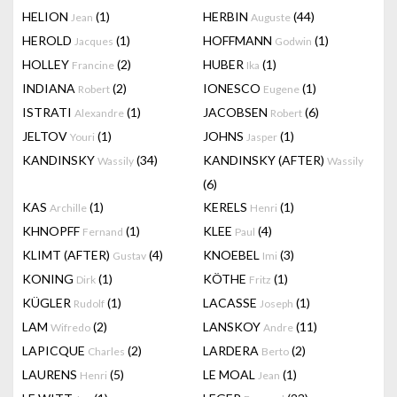
HELION
(1)
HERBIN
(44)
Jean
Auguste
HEROLD
(1)
HOFFMANN
(1)
Jacques
Godwin
HOLLEY
(2)
HUBER
(1)
Francine
Ika
INDIANA
(2)
IONESCO
(1)
Robert
Eugene
ISTRATI
(1)
JACOBSEN
(6)
Alexandre
Robert
JELTOV
(1)
JOHNS
(1)
Youri
Jasper
KANDINSKY
(34)
KANDINSKY (AFTER)
Wassily
Wassily
(6)
KAS
(1)
KERELS
(1)
Archille
Henri
KHNOPFF
(1)
KLEE
(4)
Fernand
Paul
KLIMT (AFTER)
(4)
KNOEBEL
(3)
Gustav
Imi
KONING
(1)
KÖTHE
(1)
Dirk
Fritz
KÜGLER
(1)
LACASSE
(1)
Rudolf
Joseph
LAM
(2)
LANSKOY
(11)
Wifredo
Andre
LAPICQUE
(2)
LARDERA
(2)
Charles
Berto
LAURENS
(5)
LE MOAL
(1)
Henri
Jean