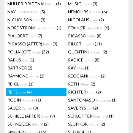
MÜLLER-BRITTNAU
(1)
MUSIC
(3)
Willy
Zoran
NAY
(5)
NEMOURS
(6)
Ernst Wilhelm
Aurélie
NICHOLSON
(3)
NICOLAUS
(2)
Ben
Egon
NORDSTRÖM
(1)
PFAHLER
(6)
Lars-Gunnar
Georg Karl
PIAUBERT
(7)
PICASSO
(8)
Jean
Pablo
PICASSO (AFTER)
(9)
PILLET
(11)
Pablo
Edgard
POLIAKOFF
(32)
QUENTIN
(2)
Serge
Bernard
RABUS
(1)
RADICE
(8)
Carl
Mario
RATTNER
(2)
RAY
(1)
Man
RAYMOND
(2)
REGGIANI
(2)
Marie
Mauro
REIGL
(1)
RETH
(2)
Judit
Albert
RETS
(4)
RICHTER
(2)
Jean
Hans
RODIN
(1)
SANTOMASO
(1)
Auguste
Giuseppe
SAUER
(8)
SAVERYS
(2)
Walter
Jan
SCHIELE (AFTER)
(9)
SCHLOTTER
(1)
Egon
Eberhard
SCHNEIDER
(2)
SEUPHOR
(2)
Gérard
Michel
SINGIER
(15)
SOTROP
(1)
Gustave