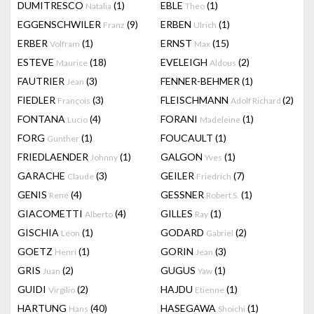
DUMITRESCO
(1)
EBLE
(1)
Natalia
Theo
EGGENSCHWILER
(9)
ERBEN
(1)
Franz
Ulrich
ERBER
(1)
ERNST
(15)
Volfram
Max
ESTEVE
(18)
EVELEIGH
(2)
Maurice
Aldous
FAUTRIER
(3)
FENNER-BEHMER
(1)
Jean
FIEDLER
(3)
FLEISCHMANN
(2)
François
Adolf Richard
FONTANA
(4)
FORANI
(1)
Lucio
Madeleine
FORG
(1)
FOUCAULT
(1)
Gunther
FRIEDLAENDER
(1)
GALGON
(1)
Johnny
Yves
GARACHE
(3)
GEILER
(7)
Claude
Friedrich
GENIS
(4)
GESSNER
(1)
René
Robert S.
GIACOMETTI
(4)
GILLES
(1)
Alberto
Ray
GISCHIA
(1)
GODARD
(2)
Léon
Gabriel
GOETZ
(1)
GORIN
(3)
Henri
Jean
GRIS
(2)
GUGUS
(1)
Juan
Yaw
GUIDI
(2)
HAJDU
(1)
Virgilio
Etienne
HARTUNG
(40)
HASEGAWA
(1)
Hans
Shoichi