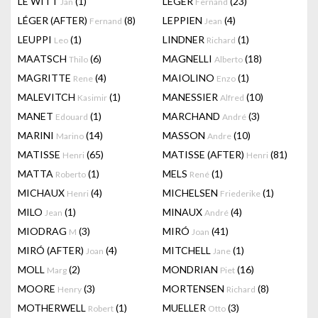
LE WITT
(1)
LEGER
(23)
Jan
Fernand
LÉGER (AFTER)
(8)
LEPPIEN
(4)
Fernand
Jean
LEUPPI
(1)
LINDNER
(1)
Leo
Richard
MAATSCH
(6)
MAGNELLI
(18)
Thilo
Alberto
MAGRITTE
(4)
MAIOLINO
(1)
Rene
Enzo
MALEVITCH
(1)
MANESSIER
(10)
Kasimir
Alfred
MANET
(1)
MARCHAND
(3)
Edouard
André
MARINI
(14)
MASSON
(10)
Marino
Andre
MATISSE
(65)
MATISSE (AFTER)
(81)
Henri
Henri
MATTA
(1)
MELS
(1)
Roberto
René
MICHAUX
(4)
MICHELSEN
(1)
Henri
Friederike
MILO
(1)
MINAUX
(4)
Jean
André
MIODRAG
(3)
MIRÓ
(41)
M
Joan
MIRÓ (AFTER)
(4)
MITCHELL
(1)
Joan
Jane
MOLL
(2)
MONDRIAN
(16)
Marg
Piet
MOORE
(3)
MORTENSEN
(8)
Henry
Richard
MOTHERWELL
(1)
MUELLER
(3)
Robert
Otto