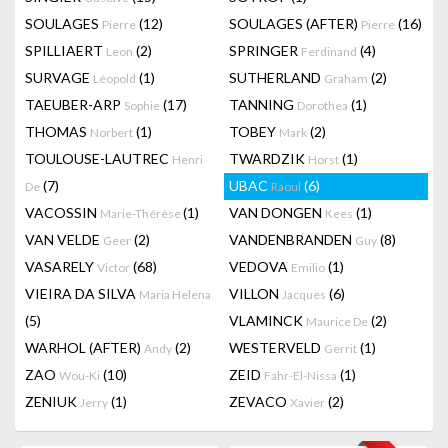
SOULAGES
(12)
SOULAGES (AFTER)
(16)
Pierre
Pierre
SPILLIAERT
(2)
SPRINGER
(4)
Leon
Ferdinand
SURVAGE
(1)
SUTHERLAND
(2)
Léopold
Graham
TAEUBER-ARP
(17)
TANNING
(1)
Sophie
Dorothea
THOMAS
(1)
TOBEY
(2)
Norbert
Mark
TOULOUSE-LAUTREC
TWARDZIK
(1)
Henri
Horst
(7)
UBAC
(6)
De
Raoul
VACOSSIN
(1)
VAN DONGEN
(1)
Marie-Thérèse
Kees
VAN VELDE
(2)
VANDENBRANDEN
(8)
Geer
Guy
VASARELY
(68)
VEDOVA
(1)
Victor
Emilio
VIEIRA DA SILVA
VILLON
(6)
Maria Helena
Jacques
(5)
VLAMINCK
(2)
Maurice De
WARHOL (AFTER)
(2)
WESTERVELD
(1)
Andy
Gerrit
ZAO
(10)
ZEID
(1)
Wou-Ki
Fahr-El-Nissa
ZENIUK
(1)
ZEVACO
(2)
Jerry
Xavier