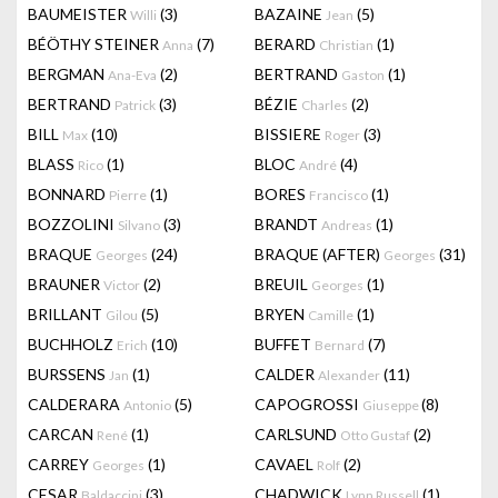
BAUMEISTER
(3)
BAZAINE
(5)
Willi
Jean
BÉÖTHY STEINER
(7)
BERARD
(1)
Anna
Christian
BERGMAN
(2)
BERTRAND
(1)
Ana-Eva
Gaston
BERTRAND
(3)
BÉZIE
(2)
Patrick
Charles
BILL
(10)
BISSIERE
(3)
Max
Roger
BLASS
(1)
BLOC
(4)
Rico
André
BONNARD
(1)
BORES
(1)
Pierre
Francisco
BOZZOLINI
(3)
BRANDT
(1)
Silvano
Andreas
BRAQUE
(24)
BRAQUE (AFTER)
(31)
Georges
Georges
BRAUNER
(2)
BREUIL
(1)
Victor
Georges
BRILLANT
(5)
BRYEN
(1)
Gilou
Camille
BUCHHOLZ
(10)
BUFFET
(7)
Erich
Bernard
BURSSENS
(1)
CALDER
(11)
Jan
Alexander
CALDERARA
(5)
CAPOGROSSI
(8)
Antonio
Giuseppe
CARCAN
(1)
CARLSUND
(2)
René
Otto Gustaf
CARREY
(1)
CAVAEL
(2)
Georges
Rolf
CESAR
(3)
CHADWICK
(1)
Baldaccini
Lynn Russell