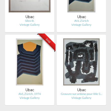
Ubac
Ubac
Silex III.
AVL Zürich
Vintage Gallery
Vintage Gallery
Sold
Ubac
Ubac
AVL Zürich, 1974
Gravure sur ardoise pour XXe S…
Vintage Gallery
Vintage Gallery