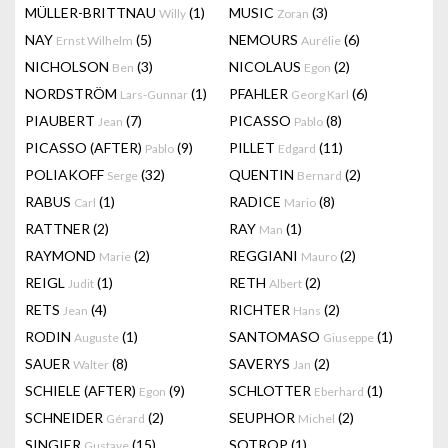
MÜLLER-BRITTNAU
(1)
MUSIC
(3)
Willy
Zoran
NAY
(5)
NEMOURS
(6)
Ernst Wilhelm
Aurélie
NICHOLSON
(3)
NICOLAUS
(2)
Ben
Egon
NORDSTRÖM
(1)
PFAHLER
(6)
Lars-Gunnar
Georg Karl
PIAUBERT
(7)
PICASSO
(8)
Jean
Pablo
PICASSO (AFTER)
(9)
PILLET
(11)
Pablo
Edgard
POLIAKOFF
(32)
QUENTIN
(2)
Serge
Bernard
RABUS
(1)
RADICE
(8)
Carl
Mario
RATTNER
(2)
RAY
(1)
Man
RAYMOND
(2)
REGGIANI
(2)
Marie
Mauro
REIGL
(1)
RETH
(2)
Judit
Albert
RETS
(4)
RICHTER
(2)
Jean
Hans
RODIN
(1)
SANTOMASO
(1)
Auguste
Giuseppe
SAUER
(8)
SAVERYS
(2)
Walter
Jan
SCHIELE (AFTER)
(9)
SCHLOTTER
(1)
Egon
Eberhard
SCHNEIDER
(2)
SEUPHOR
(2)
Gérard
Michel
SINGIER
(15)
SOTROP
(1)
Gustave