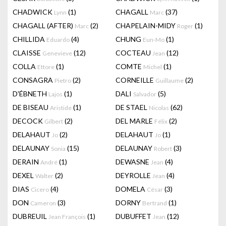
CHADWICK
(1)
CHAGALL
(37)
Lynn
Marc
CHAGALL (AFTER)
(2)
CHAPELAIN-MIDY
(1)
Marc
Roger
CHILLIDA
(4)
CHUNG
(1)
Eduardo
Eun-Mo
CLAISSE
(12)
COCTEAU
(12)
Genevieve
Jean
COLLA
(1)
COMTE
(1)
Ettore
Michel
CONSAGRA
(2)
CORNEILLE
(2)
Pietro
Guillaume
D'ÉBNETH
(1)
DALI
(5)
Lajos
Salvador
DE BISEAU
(1)
DE STAEL
(62)
Aristide
Nicolas
DECOCK
(2)
DEL MARLE
(2)
Gilbert
Félix
DELAHAUT
(2)
DELAHAUT
(1)
Jo
Jo
DELAUNAY
(15)
DELAUNAY
(3)
Sonia
Robert
DERAIN
(1)
DEWASNE
(4)
André
Jean
DEXEL
(2)
DEYROLLE
(4)
Walter
Jean
DIAS
(4)
DOMELA
(3)
Cicero
César
DON
(3)
DORNY
(1)
Cameron
Bertrand
DUBREUIL
(1)
DUBUFFET
(12)
Jean François
Jean