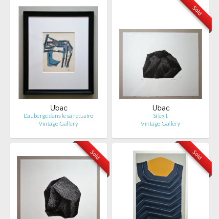
Sold
Ubac
Ubac
L'auberge dans le sanctuaire
Silex I.
Vintage Gallery
Vintage Gallery
Sold
Sold