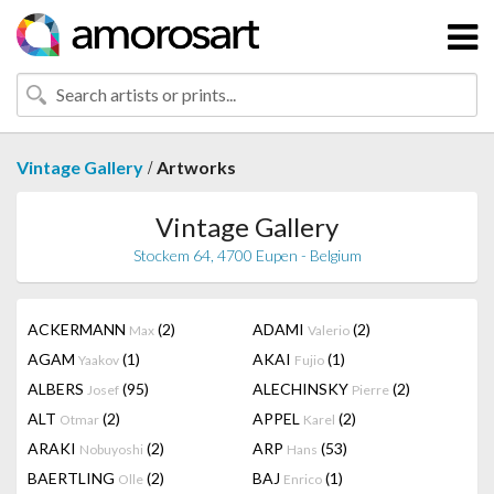
/
Vintage Gallery
Artworks
Vintage Gallery
Stockem 64, 4700 Eupen - Belgium
ACKERMANN
(2)
ADAMI
(2)
Max
Valerio
AGAM
(1)
AKAI
(1)
Yaakov
Fujio
ALBERS
(95)
ALECHINSKY
(2)
Josef
Pierre
ALT
(2)
APPEL
(2)
Otmar
Karel
ARAKI
(2)
ARP
(53)
Nobuyoshi
Hans
BAERTLING
(2)
BAJ
(1)
Olle
Enrico