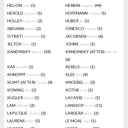
HELION
(1)
HERBIN
(44)
Jean
Auguste
HEROLD
(1)
HOFFMANN
(1)
Jacques
Godwin
HOLLEY
(2)
HUBER
(1)
Francine
Ika
INDIANA
(2)
IONESCO
(1)
Robert
Eugene
ISTRATI
(1)
JACOBSEN
(6)
Alexandre
Robert
JELTOV
(1)
JOHNS
(1)
Youri
Jasper
KANDINSKY
(34)
KANDINSKY (AFTER)
Wassily
Wassily
(6)
KAS
(1)
KERELS
(1)
Archille
Henri
KHNOPFF
(1)
KLEE
(4)
Fernand
Paul
KLIMT (AFTER)
(4)
KNOEBEL
(3)
Gustav
Imi
KONING
(1)
KÖTHE
(1)
Dirk
Fritz
KÜGLER
(1)
LACASSE
(1)
Rudolf
Joseph
LAM
(2)
LANSKOY
(11)
Wifredo
Andre
LAPICQUE
(2)
LARDERA
(2)
Charles
Berto
LAURENS
(5)
LE MOAL
(1)
Henri
Jean