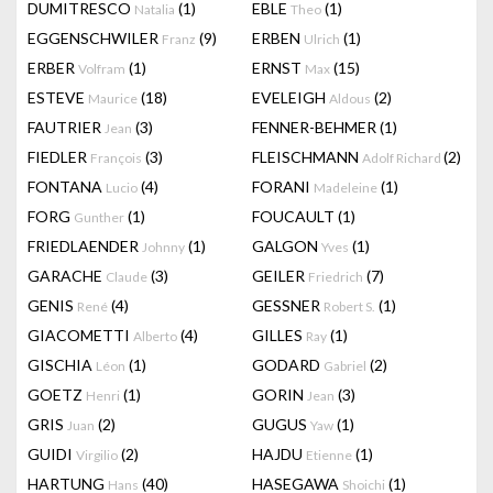
DUMITRESCO
(1)
EBLE
(1)
Natalia
Theo
EGGENSCHWILER
(9)
ERBEN
(1)
Franz
Ulrich
ERBER
(1)
ERNST
(15)
Volfram
Max
ESTEVE
(18)
EVELEIGH
(2)
Maurice
Aldous
FAUTRIER
(3)
FENNER-BEHMER
(1)
Jean
FIEDLER
(3)
FLEISCHMANN
(2)
François
Adolf Richard
FONTANA
(4)
FORANI
(1)
Lucio
Madeleine
FORG
(1)
FOUCAULT
(1)
Gunther
FRIEDLAENDER
(1)
GALGON
(1)
Johnny
Yves
GARACHE
(3)
GEILER
(7)
Claude
Friedrich
GENIS
(4)
GESSNER
(1)
René
Robert S.
GIACOMETTI
(4)
GILLES
(1)
Alberto
Ray
GISCHIA
(1)
GODARD
(2)
Léon
Gabriel
GOETZ
(1)
GORIN
(3)
Henri
Jean
GRIS
(2)
GUGUS
(1)
Juan
Yaw
GUIDI
(2)
HAJDU
(1)
Virgilio
Etienne
HARTUNG
(40)
HASEGAWA
(1)
Hans
Shoichi