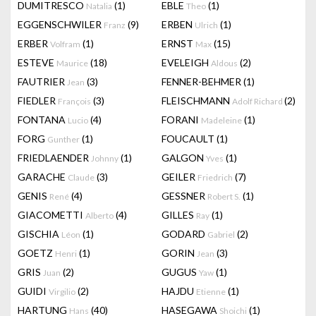
DUMITRESCO
(1)
EBLE
(1)
Natalia
Theo
EGGENSCHWILER
(9)
ERBEN
(1)
Franz
Ulrich
ERBER
(1)
ERNST
(15)
Volfram
Max
ESTEVE
(18)
EVELEIGH
(2)
Maurice
Aldous
FAUTRIER
(3)
FENNER-BEHMER
(1)
Jean
FIEDLER
(3)
FLEISCHMANN
(2)
François
Adolf Richard
FONTANA
(4)
FORANI
(1)
Lucio
Madeleine
FORG
(1)
FOUCAULT
(1)
Gunther
FRIEDLAENDER
(1)
GALGON
(1)
Johnny
Yves
GARACHE
(3)
GEILER
(7)
Claude
Friedrich
GENIS
(4)
GESSNER
(1)
René
Robert S.
GIACOMETTI
(4)
GILLES
(1)
Alberto
Ray
GISCHIA
(1)
GODARD
(2)
Léon
Gabriel
GOETZ
(1)
GORIN
(3)
Henri
Jean
GRIS
(2)
GUGUS
(1)
Juan
Yaw
GUIDI
(2)
HAJDU
(1)
Virgilio
Etienne
HARTUNG
(40)
HASEGAWA
(1)
Hans
Shoichi