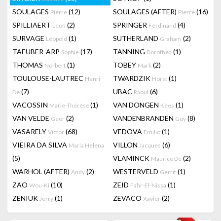
SOULAGES
(12)
SOULAGES (AFTER)
(16)
Pierre
Pierre
SPILLIAERT
(2)
SPRINGER
(4)
Leon
Ferdinand
SURVAGE
(1)
SUTHERLAND
(2)
Léopold
Graham
TAEUBER-ARP
(17)
TANNING
(1)
Sophie
Dorothea
THOMAS
(1)
TOBEY
(2)
Norbert
Mark
TOULOUSE-LAUTREC
TWARDZIK
(1)
Henri
Horst
(7)
UBAC
(6)
De
Raoul
VACOSSIN
(1)
VAN DONGEN
(1)
Marie-Thérèse
Kees
VAN VELDE
(2)
VANDENBRANDEN
(8)
Geer
Guy
VASARELY
(68)
VEDOVA
(1)
Victor
Emilio
VIEIRA DA SILVA
VILLON
(6)
Maria Helena
Jacques
(5)
VLAMINCK
(2)
Maurice De
WARHOL (AFTER)
(2)
WESTERVELD
(1)
Andy
Gerrit
ZAO
(10)
ZEID
(1)
Wou-Ki
Fahr-El-Nissa
ZENIUK
(1)
ZEVACO
(2)
Jerry
Xavier