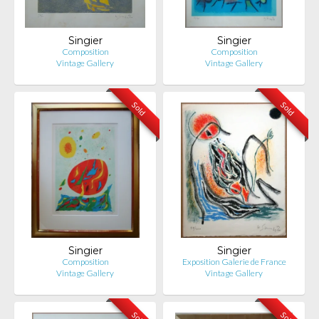
Singier
Singier
Composition
Composition
Vintage Gallery
Vintage Gallery
Sold
Sold
Singier
Singier
Composition
Exposition Galerie de France
Vintage Gallery
Vintage Gallery
Sold
Sold