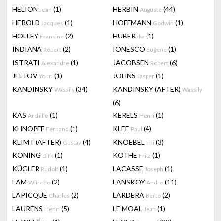
HELION
(1)
HERBIN
(44)
Jean
Auguste
HEROLD
(1)
HOFFMANN
(1)
Jacques
Godwin
HOLLEY
(2)
HUBER
(1)
Francine
Ika
INDIANA
(2)
IONESCO
(1)
Robert
Eugene
ISTRATI
(1)
JACOBSEN
(6)
Alexandre
Robert
JELTOV
(1)
JOHNS
(1)
Youri
Jasper
KANDINSKY
(34)
KANDINSKY (AFTER)
Wassily
Wassily
(6)
KAS
(1)
KERELS
(1)
Archille
Henri
KHNOPFF
(1)
KLEE
(4)
Fernand
Paul
KLIMT (AFTER)
(4)
KNOEBEL
(3)
Gustav
Imi
KONING
(1)
KÖTHE
(1)
Dirk
Fritz
KÜGLER
(1)
LACASSE
(1)
Rudolf
Joseph
LAM
(2)
LANSKOY
(11)
Wifredo
Andre
LAPICQUE
(2)
LARDERA
(2)
Charles
Berto
LAURENS
(5)
LE MOAL
(1)
Henri
Jean