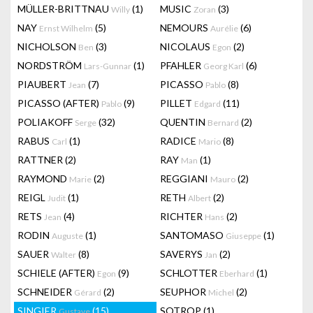
MÜLLER-BRITTNAU
(1)
MUSIC
(3)
Willy
Zoran
NAY
(5)
NEMOURS
(6)
Ernst Wilhelm
Aurélie
NICHOLSON
(3)
NICOLAUS
(2)
Ben
Egon
NORDSTRÖM
(1)
PFAHLER
(6)
Lars-Gunnar
Georg Karl
PIAUBERT
(7)
PICASSO
(8)
Jean
Pablo
PICASSO (AFTER)
(9)
PILLET
(11)
Pablo
Edgard
POLIAKOFF
(32)
QUENTIN
(2)
Serge
Bernard
RABUS
(1)
RADICE
(8)
Carl
Mario
RATTNER
(2)
RAY
(1)
Man
RAYMOND
(2)
REGGIANI
(2)
Marie
Mauro
REIGL
(1)
RETH
(2)
Judit
Albert
RETS
(4)
RICHTER
(2)
Jean
Hans
RODIN
(1)
SANTOMASO
(1)
Auguste
Giuseppe
SAUER
(8)
SAVERYS
(2)
Walter
Jan
SCHIELE (AFTER)
(9)
SCHLOTTER
(1)
Egon
Eberhard
SCHNEIDER
(2)
SEUPHOR
(2)
Gérard
Michel
SINGIER
(15)
SOTROP
(1)
Gustave