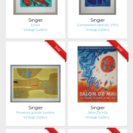
Singier
Singier
Envol
Composition abstrait, 1956
Vintage Gallery
Vintage Gallery
Sold
Sold
Singier
Singier
Provence grande lumière
Salon De Mai
Vintage Gallery
Vintage Gallery