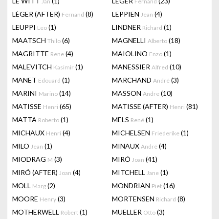
LE WITT
(1)
LEGER
(23)
Jan
Fernand
LÉGER (AFTER)
(8)
LEPPIEN
(4)
Fernand
Jean
LEUPPI
(1)
LINDNER
(1)
Leo
Richard
MAATSCH
(6)
MAGNELLI
(18)
Thilo
Alberto
MAGRITTE
(4)
MAIOLINO
(1)
Rene
Enzo
MALEVITCH
(1)
MANESSIER
(10)
Kasimir
Alfred
MANET
(1)
MARCHAND
(3)
Edouard
André
MARINI
(14)
MASSON
(10)
Marino
Andre
MATISSE
(65)
MATISSE (AFTER)
(81)
Henri
Henri
MATTA
(1)
MELS
(1)
Roberto
René
MICHAUX
(4)
MICHELSEN
(1)
Henri
Friederike
MILO
(1)
MINAUX
(4)
Jean
André
MIODRAG
(3)
MIRÓ
(41)
M
Joan
MIRÓ (AFTER)
(4)
MITCHELL
(1)
Joan
Jane
MOLL
(2)
MONDRIAN
(16)
Marg
Piet
MOORE
(3)
MORTENSEN
(8)
Henry
Richard
MOTHERWELL
(1)
MUELLER
(3)
Robert
Otto