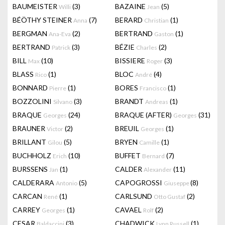
BAUMEISTER
(3)
BAZAINE
(5)
Willi
Jean
BÉÖTHY STEINER
(7)
BERARD
(1)
Anna
Christian
BERGMAN
(2)
BERTRAND
(1)
Ana-Eva
Gaston
BERTRAND
(3)
BÉZIE
(2)
Patrick
Charles
BILL
(10)
BISSIERE
(3)
Max
Roger
BLASS
(1)
BLOC
(4)
Rico
André
BONNARD
(1)
BORES
(1)
Pierre
Francisco
BOZZOLINI
(3)
BRANDT
(1)
Silvano
Andreas
BRAQUE
(24)
BRAQUE (AFTER)
(31)
Georges
Georges
BRAUNER
(2)
BREUIL
(1)
Victor
Georges
BRILLANT
(5)
BRYEN
(1)
Gilou
Camille
BUCHHOLZ
(10)
BUFFET
(7)
Erich
Bernard
BURSSENS
(1)
CALDER
(11)
Jan
Alexander
CALDERARA
(5)
CAPOGROSSI
(8)
Antonio
Giuseppe
CARCAN
(1)
CARLSUND
(2)
René
Otto Gustaf
CARREY
(1)
CAVAEL
(2)
Georges
Rolf
CESAR
(3)
CHADWICK
(1)
Baldaccini
Lynn Russell