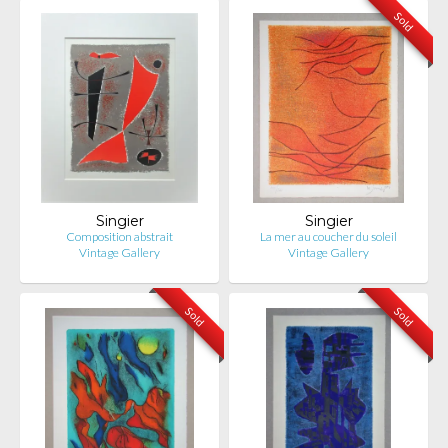
Sold
Singier
Singier
Composition abstrait
La mer au coucher du soleil
Vintage Gallery
Vintage Gallery
Sold
Sold