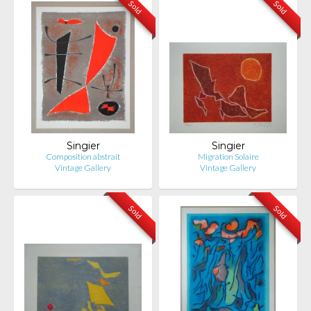
Sold
Sold
Singier
Singier
Composition abstrait
Migration Solaire
Vintage Gallery
Vintage Gallery
Sold
Sold