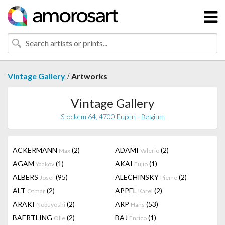
/
Vintage Gallery
Artworks
Vintage Gallery
Stockem 64, 4700 Eupen - Belgium
ACKERMANN
(2)
ADAMI
(2)
Max
Valerio
AGAM
(1)
AKAI
(1)
Yaakov
Fujio
ALBERS
(95)
ALECHINSKY
(2)
Josef
Pierre
ALT
(2)
APPEL
(2)
Otmar
Karel
ARAKI
(2)
ARP
(53)
Nobuyoshi
Hans
BAERTLING
(2)
BAJ
(1)
Olle
Enrico