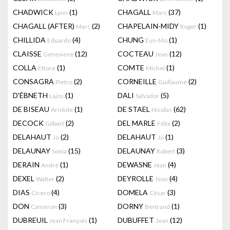
CHADWICK
(1)
CHAGALL
(37)
Lynn
Marc
CHAGALL (AFTER)
(2)
CHAPELAIN-MIDY
(1)
Marc
Roger
CHILLIDA
(4)
CHUNG
(1)
Eduardo
Eun-Mo
CLAISSE
(12)
COCTEAU
(12)
Genevieve
Jean
COLLA
(1)
COMTE
(1)
Ettore
Michel
CONSAGRA
(2)
CORNEILLE
(2)
Pietro
Guillaume
D'ÉBNETH
(1)
DALI
(5)
Lajos
Salvador
DE BISEAU
(1)
DE STAEL
(62)
Aristide
Nicolas
DECOCK
(2)
DEL MARLE
(2)
Gilbert
Félix
DELAHAUT
(2)
DELAHAUT
(1)
Jo
Jo
DELAUNAY
(15)
DELAUNAY
(3)
Sonia
Robert
DERAIN
(1)
DEWASNE
(4)
André
Jean
DEXEL
(2)
DEYROLLE
(4)
Walter
Jean
DIAS
(4)
DOMELA
(3)
Cicero
César
DON
(3)
DORNY
(1)
Cameron
Bertrand
DUBREUIL
(1)
DUBUFFET
(12)
Jean François
Jean