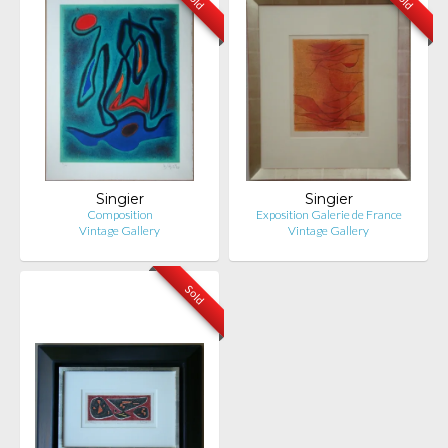
Singier
Singier
Composition
Exposition Galerie de France
Vintage Gallery
Vintage Gallery
Sold