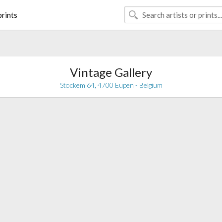
rints
Vintage Gallery
Stockem 64, 4700 Eupen - Belgium