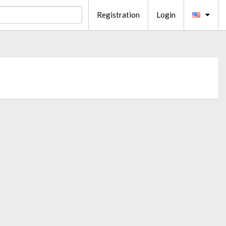
Registration
Login