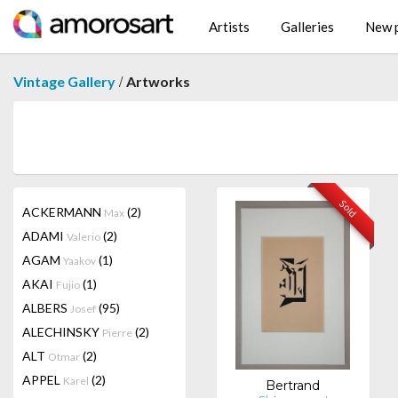
Artists
Galleries
New p
/
Vintage Gallery
Artworks
Sold
ACKERMANN
(2)
Max
ADAMI
(2)
Valerio
AGAM
(1)
Yaakov
AKAI
(1)
Fujio
ALBERS
(95)
Josef
ALECHINSKY
(2)
Pierre
ALT
(2)
Otmar
APPEL
(2)
Karel
Bertrand