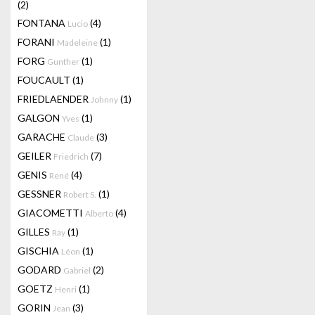
(2)
FONTANA
(4)
Lucio
FORANI
(1)
Madeleine
FORG
(1)
Gunther
FOUCAULT
(1)
FRIEDLAENDER
(1)
Johnny
GALGON
(1)
Yves
GARACHE
(3)
Claude
GEILER
(7)
Friedrich
GENIS
(4)
René
GESSNER
(1)
Robert S.
GIACOMETTI
(4)
Alberto
GILLES
(1)
Ray
GISCHIA
(1)
Léon
GODARD
(2)
Gabriel
GOETZ
(1)
Henri
GORIN
(3)
Jean