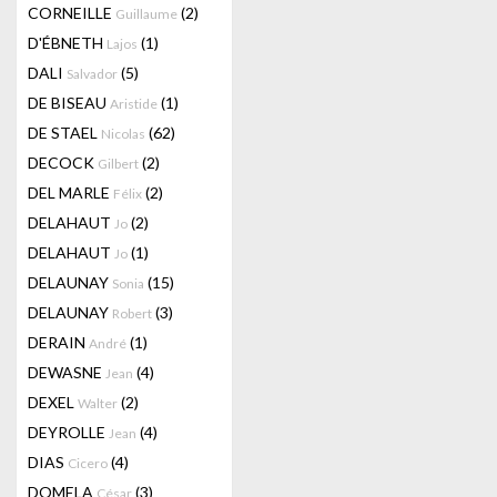
CORNEILLE
(2)
Guillaume
D'ÉBNETH
(1)
Lajos
DALI
(5)
Salvador
DE BISEAU
(1)
Aristide
DE STAEL
(62)
Nicolas
DECOCK
(2)
Gilbert
DEL MARLE
(2)
Félix
DELAHAUT
(2)
Jo
DELAHAUT
(1)
Jo
DELAUNAY
(15)
Sonia
DELAUNAY
(3)
Robert
DERAIN
(1)
André
DEWASNE
(4)
Jean
DEXEL
(2)
Walter
DEYROLLE
(4)
Jean
DIAS
(4)
Cicero
DOMELA
(3)
César