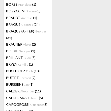
BORES
(1)
Francisco
BOZZOLINI
(3)
Silvano
BRANDT
(1)
Andreas
BRAQUE
(24)
Georges
BRAQUE (AFTER)
Georges
(31)
BRAUNER
(2)
Victor
BREUIL
(1)
Georges
BRILLANT
(5)
Gilou
BRYEN
(1)
Camille
BUCHHOLZ
(10)
Erich
BUFFET
(7)
Bernard
BURSSENS
(1)
Jan
CALDER
(11)
Alexander
CALDERARA
(5)
Antonio
CAPOGROSSI
(8)
Giuseppe