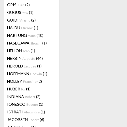
GRIS
(2)
Juan
GUGUS
(1)
Yaw
GUIDI
(2)
Virgilio
HAJDU
(1)
Etienne
HARTUNG
(40)
Hans
HASEGAWA
(1)
Shoichi
HELION
(1)
Jean
HERBIN
(44)
Auguste
HEROLD
(1)
Jacques
HOFFMANN
(1)
Godwin
HOLLEY
(2)
Francine
HUBER
(1)
Ika
INDIANA
(2)
Robert
IONESCO
(1)
Eugene
ISTRATI
(1)
Alexandre
JACOBSEN
(6)
Robert