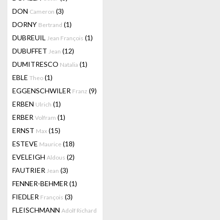
DON
(3)
Cameron
DORNY
(1)
Bertrand
DUBREUIL
(1)
Jean François
DUBUFFET
(12)
Jean
DUMITRESCO
(1)
Natalia
EBLE
(1)
Theo
EGGENSCHWILER
(9)
Franz
ERBEN
(1)
Ulrich
ERBER
(1)
Volfram
ERNST
(15)
Max
ESTEVE
(18)
Maurice
EVELEIGH
(2)
Aldous
FAUTRIER
(3)
Jean
FENNER-BEHMER
(1)
FIEDLER
(3)
François
FLEISCHMANN
Adolf Richard