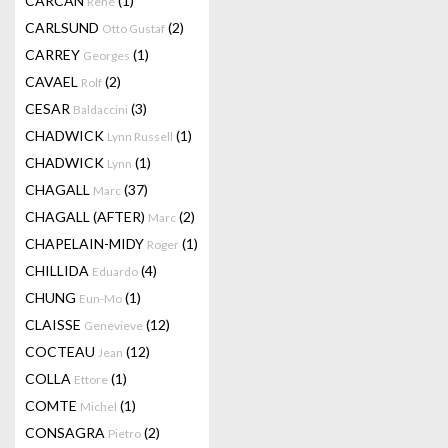
CARCAN
(1)
René
CARLSUND
(2)
Otto Gustaf
CARREY
(1)
Georges
CAVAEL
(2)
Rolf
CESAR
(3)
Baldaccini
CHADWICK
(1)
Lynn Russell
CHADWICK
(1)
Lynn
CHAGALL
(37)
Marc
CHAGALL (AFTER)
(2)
Marc
CHAPELAIN-MIDY
(1)
Roger
CHILLIDA
(4)
Eduardo
CHUNG
(1)
Eun-Mo
CLAISSE
(12)
Genevieve
COCTEAU
(12)
Jean
COLLA
(1)
Ettore
COMTE
(1)
Michel
CONSAGRA
(2)
Pietro