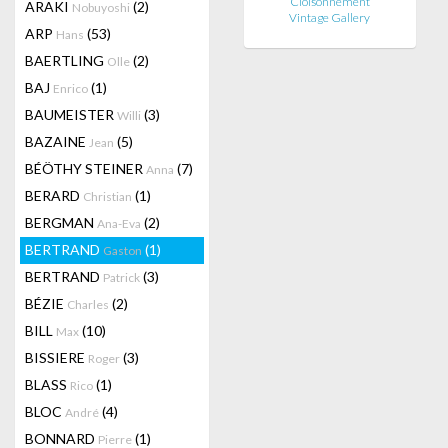
Cloisonnement
ARAKI
(2)
Nobuyoshi
Vintage Gallery
ARP
(53)
Hans
BAERTLING
(2)
Olle
BAJ
(1)
Enrico
BAUMEISTER
(3)
Willi
BAZAINE
(5)
Jean
BÉÖTHY STEINER
(7)
Anna
BERARD
(1)
Christian
BERGMAN
(2)
Ana-Eva
BERTRAND
(1)
Gaston
BERTRAND
(3)
Patrick
BÉZIE
(2)
Charles
BILL
(10)
Max
BISSIERE
(3)
Roger
BLASS
(1)
Rico
BLOC
(4)
André
BONNARD
(1)
Pierre