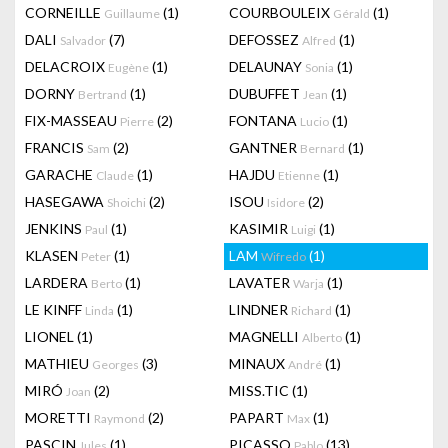
CORNEILLE
(1)
COURBOULEIX
(1)
Guillaume
Gérald
DALI
(7)
DEFOSSEZ
(1)
Salvador
Alfred
DELACROIX
(1)
DELAUNAY
(1)
Eugène
Sonia
DORNY
(1)
DUBUFFET
(1)
Bertrand
Jean
FIX-MASSEAU
(2)
FONTANA
(1)
Pierre
Lucio
FRANCIS
(2)
GANTNER
(1)
Sam
Bernard
GARACHE
(1)
HAJDU
(1)
Claude
Etienne
HASEGAWA
(2)
ISOU
(2)
Shoichi
Isidore
JENKINS
(1)
KASIMIR
(1)
Paul
Luigi
KLASEN
(1)
LAM
(1)
Peter
Wifredo
LARDERA
(1)
LAVATER
(1)
Berto
Warja
LE KINFF
(1)
LINDNER
(1)
Linda
Richard
LIONEL
(1)
MAGNELLI
(1)
Alberto
MATHIEU
(3)
MINAUX
(1)
Georges
André
MIRÓ
(2)
MISS.TIC
(1)
Joan
MORETTI
(2)
PAPART
(1)
Raymond
Max
PASCIN
(1)
PICASSO
(13)
Jules
Pablo