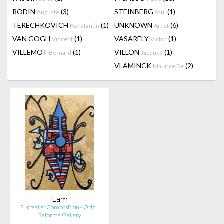
RODIN
(3)
STEINBERG
(1)
Auguste
Saul
TERECHKOVICH
(1)
UNKNOWN
(6)
Konstantin
Artist
VAN GOGH
(1)
VASARELY
(1)
Vincent
Victor
VILLEMOT
(1)
VILLON
(1)
Bernard
Jacques
VLAMINCK
(2)
Maurice De
Lam
Surrealist Composition - Orig…
Reforma Gallery