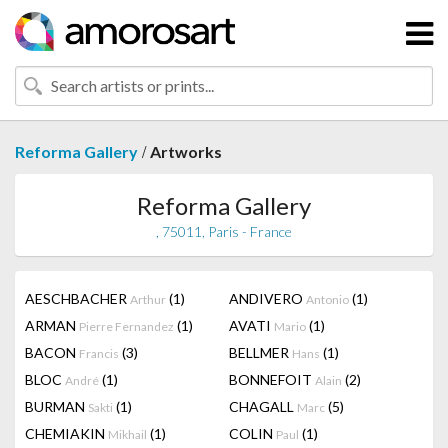
/
Reforma Gallery
Artworks
Reforma Gallery
, 75011, Paris - France
AESCHBACHER
(1)
ANDIVERO
(1)
Arthur
Antonio
ARMAN
(1)
AVATI
(1)
Pierre Fernandez
Mario
BACON
(3)
BELLMER
(1)
Francis
Hans
BLOC
(1)
BONNEFOIT
(2)
André
Alain
BURMAN
(1)
CHAGALL
(5)
Sakti
Marc
CHEMIAKIN
(1)
COLIN
(1)
Mikhail
Paul