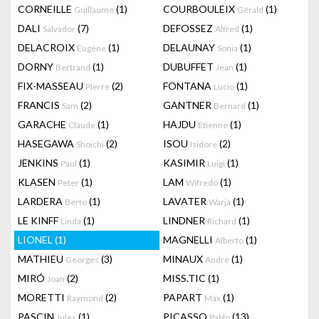
CORNEILLE
(1)
COURBOULEIX
(1)
Guillaume
Gérald
DALI
(7)
DEFOSSEZ
(1)
Salvador
Alfred
DELACROIX
(1)
DELAUNAY
(1)
Eugène
Sonia
DORNY
(1)
DUBUFFET
(1)
Bertrand
Jean
FIX-MASSEAU
(2)
FONTANA
(1)
Pierre
Lucio
FRANCIS
(2)
GANTNER
(1)
Sam
Bernard
GARACHE
(1)
HAJDU
(1)
Claude
Etienne
HASEGAWA
(2)
ISOU
(2)
Shoichi
Isidore
JENKINS
(1)
KASIMIR
(1)
Paul
Luigi
KLASEN
(1)
LAM
(1)
Peter
Wifredo
LARDERA
(1)
LAVATER
(1)
Berto
Warja
LE KINFF
(1)
LINDNER
(1)
Linda
Richard
LIONEL
(1)
MAGNELLI
(1)
Alberto
MATHIEU
(3)
MINAUX
(1)
Georges
André
MIRÓ
(2)
MISS.TIC
(1)
Joan
MORETTI
(2)
PAPART
(1)
Raymond
Max
PASCIN
(1)
PICASSO
(13)
Jules
Pablo