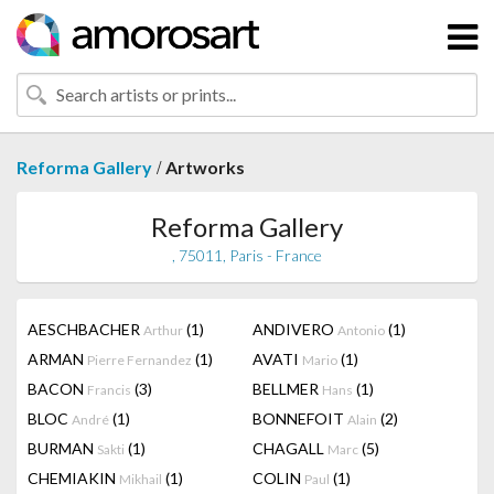
/
Reforma Gallery
Artworks
Reforma Gallery
, 75011, Paris - France
AESCHBACHER
(1)
ANDIVERO
(1)
Arthur
Antonio
ARMAN
(1)
AVATI
(1)
Pierre Fernandez
Mario
BACON
(3)
BELLMER
(1)
Francis
Hans
BLOC
(1)
BONNEFOIT
(2)
André
Alain
BURMAN
(1)
CHAGALL
(5)
Sakti
Marc
CHEMIAKIN
(1)
COLIN
(1)
Mikhail
Paul