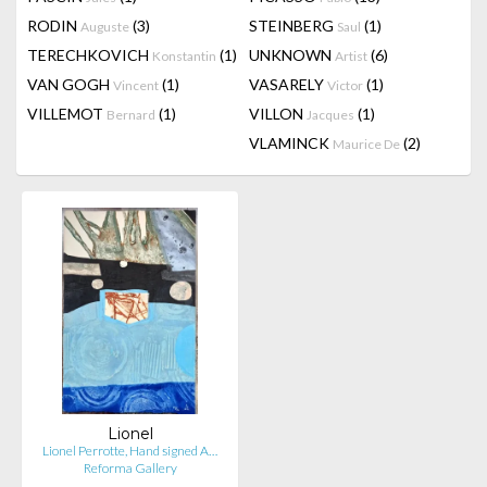
RODIN
(3)
STEINBERG
(1)
Auguste
Saul
TERECHKOVICH
(1)
UNKNOWN
(6)
Konstantin
Artist
VAN GOGH
(1)
VASARELY
(1)
Vincent
Victor
VILLEMOT
(1)
VILLON
(1)
Bernard
Jacques
VLAMINCK
(2)
Maurice De
Lionel
Lionel Perrotte, Hand signed A…
Reforma Gallery