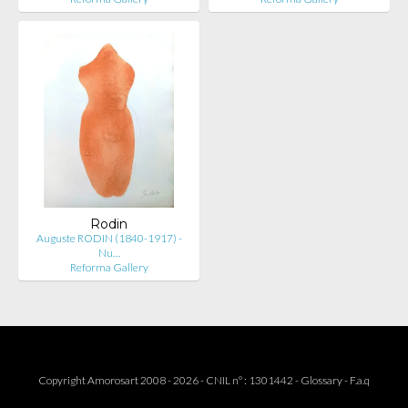
Rodin
Auguste RODIN (1840-1917) -
Nu…
Reforma Gallery
Copyright Amorosart 2008 - 2026 - CNIL n° : 1301442 -
Glossary
-
F.a.q