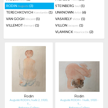
RODIN
(3)
STEINBERG
(1)
Auguste
Saul
TERECHKOVICH
(1)
UNKNOWN
(6)
Konstantin
Artist
VAN GOGH
(1)
VASARELY
(1)
Vincent
Victor
VILLEMOT
(1)
VILLON
(1)
Bernard
Jacques
VLAMINCK
(2)
Maurice De
Rodin
Rodin
Auguste RODIN, Nude 2, 1920,
Auguste RODIN - Nude, 1920 -
T…
T…
Reforma Gallery
Reforma Gallery