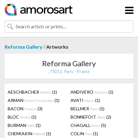
/
Reforma Gallery
Artworks
Reforma Gallery
, 75011, Paris - France
AESCHBACHER
(1)
ANDIVERO
(1)
Arthur
Antonio
ARMAN
(1)
AVATI
(1)
Pierre Fernandez
Mario
BACON
(3)
BELLMER
(1)
Francis
Hans
BLOC
(1)
BONNEFOIT
(2)
André
Alain
BURMAN
(1)
CHAGALL
(5)
Sakti
Marc
CHEMIAKIN
(1)
COLIN
(1)
Mikhail
Paul