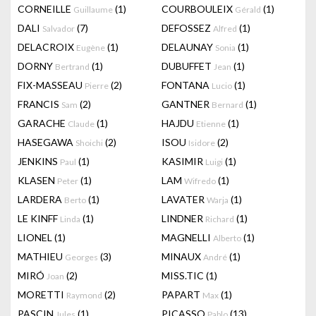
CORNEILLE
(1)
COURBOULEIX
(1)
Guillaume
Gérald
DALI
(7)
DEFOSSEZ
(1)
Salvador
Alfred
DELACROIX
(1)
DELAUNAY
(1)
Eugène
Sonia
DORNY
(1)
DUBUFFET
(1)
Bertrand
Jean
FIX-MASSEAU
(2)
FONTANA
(1)
Pierre
Lucio
FRANCIS
(2)
GANTNER
(1)
Sam
Bernard
GARACHE
(1)
HAJDU
(1)
Claude
Etienne
HASEGAWA
(2)
ISOU
(2)
Shoichi
Isidore
JENKINS
(1)
KASIMIR
(1)
Paul
Luigi
KLASEN
(1)
LAM
(1)
Peter
Wifredo
LARDERA
(1)
LAVATER
(1)
Berto
Warja
LE KINFF
(1)
LINDNER
(1)
Linda
Richard
LIONEL
(1)
MAGNELLI
(1)
Alberto
MATHIEU
(3)
MINAUX
(1)
Georges
André
MIRÓ
(2)
MISS.TIC
(1)
Joan
MORETTI
(2)
PAPART
(1)
Raymond
Max
PASCIN
(1)
PICASSO
(13)
Jules
Pablo