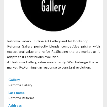
Reforma Gallery - Online Art Gallery and Art Bookshop
Reforma Gallery perfectly blends competitive pricing with
exceptional value and rarity, Re.Shaping the art market as it
adapts to its continuous evolution.
At Reforma Gallery, value meets rarity. We challenge the art
market, Re.Forming it in response to constant evolution.
Gallery
Reforma Gallery
Last name
Reforma Reforma
Address