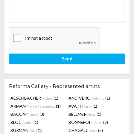
Send
Reforma Gallery - Represented artists
AESCHBACHER
(1)
ANDIVERO
(1)
Arthur
Antonio
ARMAN
(1)
AVATI
(1)
Pierre Fernandez
Mario
BACON
(3)
BELLMER
(1)
Francis
Hans
BLOC
(1)
BONNEFOIT
(2)
André
Alain
BURMAN
(1)
CHAGALL
(5)
Sakti
Marc