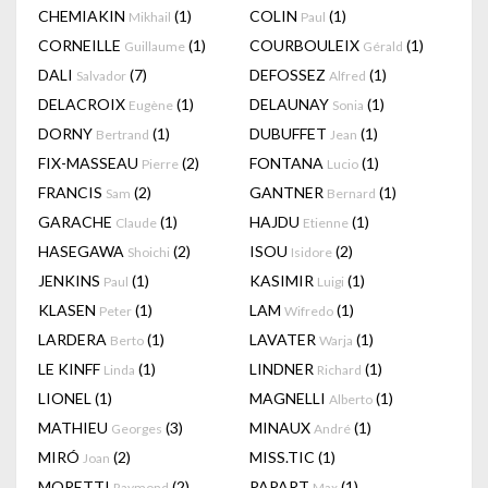
CHEMIAKIN
(1)
COLIN
(1)
Mikhail
Paul
CORNEILLE
(1)
COURBOULEIX
(1)
Guillaume
Gérald
DALI
(7)
DEFOSSEZ
(1)
Salvador
Alfred
DELACROIX
(1)
DELAUNAY
(1)
Eugène
Sonia
DORNY
(1)
DUBUFFET
(1)
Bertrand
Jean
FIX-MASSEAU
(2)
FONTANA
(1)
Pierre
Lucio
FRANCIS
(2)
GANTNER
(1)
Sam
Bernard
GARACHE
(1)
HAJDU
(1)
Claude
Etienne
HASEGAWA
(2)
ISOU
(2)
Shoichi
Isidore
JENKINS
(1)
KASIMIR
(1)
Paul
Luigi
KLASEN
(1)
LAM
(1)
Peter
Wifredo
LARDERA
(1)
LAVATER
(1)
Berto
Warja
LE KINFF
(1)
LINDNER
(1)
Linda
Richard
LIONEL
(1)
MAGNELLI
(1)
Alberto
MATHIEU
(3)
MINAUX
(1)
Georges
André
MIRÓ
(2)
MISS.TIC
(1)
Joan
MORETTI
(2)
PAPART
(1)
Raymond
Max