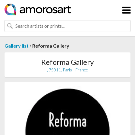
/
Gallery list
Reforma Gallery
Reforma Gallery
, 75011, Paris - France