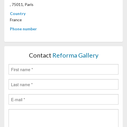
, 75011, Paris
Country
France
Phone number
Contact
Reforma Gallery