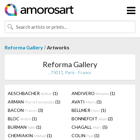
/
Reforma Gallery
Artworks
Reforma Gallery
, 75011, Paris - France
AESCHBACHER
(1)
ANDIVERO
(1)
Arthur
Antonio
ARMAN
(1)
AVATI
(1)
Pierre Fernandez
Mario
BACON
(3)
BELLMER
(1)
Francis
Hans
BLOC
(1)
BONNEFOIT
(2)
André
Alain
BURMAN
(1)
CHAGALL
(5)
Sakti
Marc
CHEMIAKIN
(1)
COLIN
(1)
Mikhail
Paul