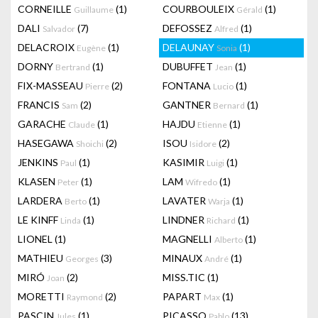
CORNEILLE
(1)
COURBOULEIX
(1)
Guillaume
Gérald
DALI
(7)
DEFOSSEZ
(1)
Salvador
Alfred
DELACROIX
(1)
DELAUNAY
(1)
Eugène
Sonia
DORNY
(1)
DUBUFFET
(1)
Bertrand
Jean
FIX-MASSEAU
(2)
FONTANA
(1)
Pierre
Lucio
FRANCIS
(2)
GANTNER
(1)
Sam
Bernard
GARACHE
(1)
HAJDU
(1)
Claude
Etienne
HASEGAWA
(2)
ISOU
(2)
Shoichi
Isidore
JENKINS
(1)
KASIMIR
(1)
Paul
Luigi
KLASEN
(1)
LAM
(1)
Peter
Wifredo
LARDERA
(1)
LAVATER
(1)
Berto
Warja
LE KINFF
(1)
LINDNER
(1)
Linda
Richard
LIONEL
(1)
MAGNELLI
(1)
Alberto
MATHIEU
(3)
MINAUX
(1)
Georges
André
MIRÓ
(2)
MISS.TIC
(1)
Joan
MORETTI
(2)
PAPART
(1)
Raymond
Max
PASCIN
(1)
PICASSO
(13)
Jules
Pablo