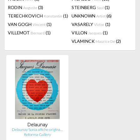
RODIN
(3)
STEINBERG
(1)
Auguste
Saul
TERECHKOVICH
(1)
UNKNOWN
(6)
Konstantin
Artist
VAN GOGH
(1)
VASARELY
(1)
Vincent
Victor
VILLEMOT
(1)
VILLON
(1)
Bernard
Jacques
VLAMINCK
(2)
Maurice De
Delaunay
Delaunay Sonia affiche origina…
Reforma Gallery