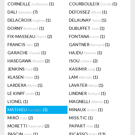
CORNEILLE
(1)
COURBOULEIX
(1)
Guillaume
Gérald
DALI
(7)
DEFOSSEZ
(1)
Salvador
Alfred
DELACROIX
(1)
DELAUNAY
(1)
Eugène
Sonia
DORNY
(1)
DUBUFFET
(1)
Bertrand
Jean
FIX-MASSEAU
(2)
FONTANA
(1)
Pierre
Lucio
FRANCIS
(2)
GANTNER
(1)
Sam
Bernard
GARACHE
(1)
HAJDU
(1)
Claude
Etienne
HASEGAWA
(2)
ISOU
(2)
Shoichi
Isidore
JENKINS
(1)
KASIMIR
(1)
Paul
Luigi
KLASEN
(1)
LAM
(1)
Peter
Wifredo
LARDERA
(1)
LAVATER
(1)
Berto
Warja
LE KINFF
(1)
LINDNER
(1)
Linda
Richard
LIONEL
(1)
MAGNELLI
(1)
Alberto
MATHIEU
(3)
MINAUX
(1)
Georges
André
MIRÓ
(2)
MISS.TIC
(1)
Joan
MORETTI
(2)
PAPART
(1)
Raymond
Max
PASCIN
(1)
PICASSO
(13)
Jules
Pablo