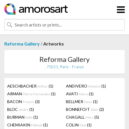
/
Reforma Gallery
Artworks
Reforma Gallery
, 75011, Paris - France
AESCHBACHER
(1)
ANDIVERO
(1)
Arthur
Antonio
ARMAN
(1)
AVATI
(1)
Pierre Fernandez
Mario
BACON
(3)
BELLMER
(1)
Francis
Hans
BLOC
(1)
BONNEFOIT
(2)
André
Alain
BURMAN
(1)
CHAGALL
(5)
Sakti
Marc
CHEMIAKIN
(1)
COLIN
(1)
Mikhail
Paul