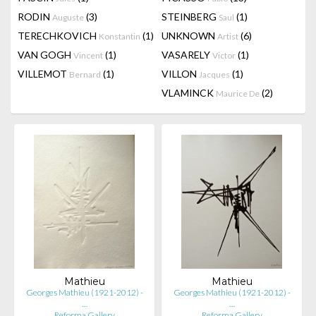
RODIN
(3)
STEINBERG
(1)
Auguste
Saul
TERECHKOVICH
(1)
UNKNOWN
(6)
Konstantin
Artist
VAN GOGH
(1)
VASARELY
(1)
Vincent
Victor
VILLEMOT
(1)
VILLON
(1)
Bernard
Jacques
VLAMINCK
(2)
Maurice De
Mathieu
Mathieu
Georges Mathieu (1921-2012) -
Georges Mathieu (1921-2012) -
…
…
Reforma Gallery
Reforma Gallery