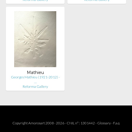
Mathieu
Georges Mathieu (1921-2012) -
…
Reforma Gallery
Copyright Amorosart 2008 - 2026 - CNIL n° : 1301442 -
Glossary
-
F.a.q