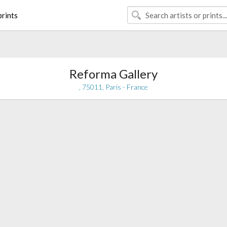
rints
Reforma Gallery
, 75011, Paris - France