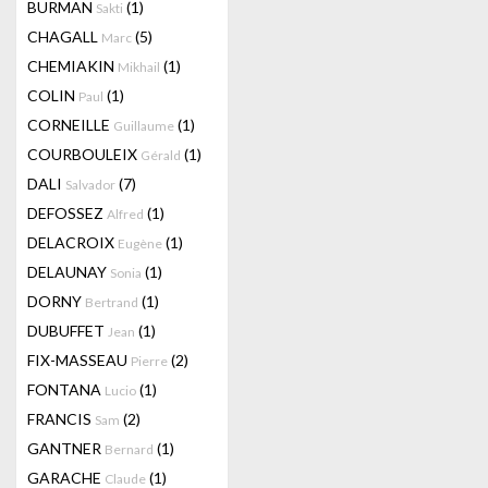
BURMAN
(1)
Sakti
CHAGALL
(5)
Marc
CHEMIAKIN
(1)
Mikhail
COLIN
(1)
Paul
CORNEILLE
(1)
Guillaume
COURBOULEIX
(1)
Gérald
DALI
(7)
Salvador
DEFOSSEZ
(1)
Alfred
DELACROIX
(1)
Eugène
DELAUNAY
(1)
Sonia
DORNY
(1)
Bertrand
DUBUFFET
(1)
Jean
FIX-MASSEAU
(2)
Pierre
FONTANA
(1)
Lucio
FRANCIS
(2)
Sam
GANTNER
(1)
Bernard
GARACHE
(1)
Claude