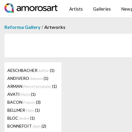
Artists
Galleries
New p
/
Reforma Gallery
Artworks
AESCHBACHER
(1)
Arthur
ANDIVERO
(1)
Antonio
ARMAN
(1)
Pierre Fernandez
AVATI
(1)
Mario
BACON
(3)
Francis
BELLMER
(1)
Hans
BLOC
(1)
André
BONNEFOIT
(2)
Alain