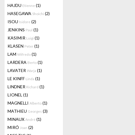
HAJDU
(1)
Etienne
HASEGAWA
(2)
Shoichi
ISOU
(2)
Isidore
JENKINS
(1)
Paul
KASIMIR
(1)
Luigi
KLASEN
(1)
Peter
LAM
(1)
Wifredo
LARDERA
(1)
Berto
LAVATER
(1)
Warja
LE KINFF
(1)
Linda
LINDNER
(1)
Richard
LIONEL
(1)
MAGNELLI
(1)
Alberto
MATHIEU
(3)
Georges
MINAUX
(1)
André
MIRÓ
(2)
Joan