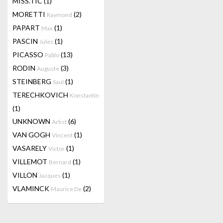
MISS.TIC
(1)
MORETTI
(2)
Raymond
PAPART
(1)
Max
PASCIN
(1)
Jules
PICASSO
(13)
Pablo
RODIN
(3)
Auguste
STEINBERG
(1)
Saul
TERECHKOVICH
Konstantin
(1)
UNKNOWN
(6)
Artist
VAN GOGH
(1)
Vincent
VASARELY
(1)
Victor
VILLEMOT
(1)
Bernard
VILLON
(1)
Jacques
VLAMINCK
(2)
Maurice De