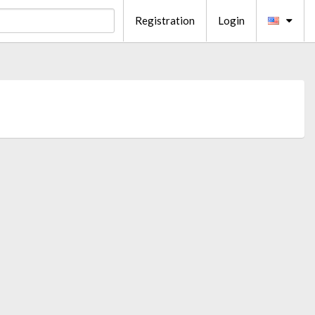
Registration
Login