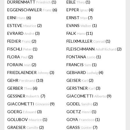
DÜRRENMATT
(1)
EBLE
(1)
Friedrich
Theo
EGGENSCHWILER
(6)
EPPER
(4)
Franz
Ignaz
ERNI
(6)
ERNST
(7)
Hans
Max
ESTEVE
(2)
EVANS
(1)
Maurice
Walker
EVRARD
(3)
FALK
(11)
André
Hans
FEDIER
(2)
FELIXMULLER
(1)
Franz
Conrad
FISCHLI
(1)
FLEISCHMANN
(2)
Peter
Adolf Richard
FLORA
(2)
FONTANA
(1)
Paul
Lucio
FORAIN
(2)
FRANCIS
(1)
Jean
Sam
FRIEDLAENDER
(3)
GEBHARD
(4)
Johnny
Ludwig
GEHR
(10)
GEISER
(2)
Ferdinand
Karl
GERBER
(6)
GERSTNER
(3)
Theo
Karl
GESSNER
(7)
GIACOMETTI
(9)
Robert S.
Alberto
GIACOMETTI
(9)
GODEL
(2)
Giovanni
Sandro
GOERG
(3)
GOETZ
(1)
Edouard
Henri
GOLUBOV
(1)
GOYA
(1)
Maurice
Francisco
GRAESER
(2)
GRASS
(7)
Camille
Günter