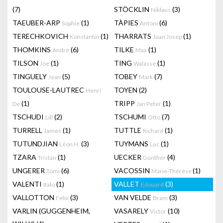
(7)
STÖCKLIN
(3)
Niklaus
TAEUBER-ARP
(1)
TÀPIES
(6)
Sophie
Antoni
TERECHKOVICH
(1)
THARRATS
(1)
Konstantin
Juan Josep
THOMKINS
(6)
TILKE
(1)
André
Max
TILSON
(1)
TING
(1)
Joe
Walasse
TINGUELY
(5)
TOBEY
(7)
Jean
Mark
TOULOUSE-LAUTREC
TOYEN
(2)
Henri
(1)
TRIPP
(1)
De
Jan Peter
TSCHUDI
(2)
TSCHUMI
(7)
Lill
Otto
TURRELL
(1)
TUTTLE
(1)
James
Richard
TUTUNDJIAN
(3)
TUYMANS
(1)
Léon H.
Luc
TZARA
(1)
UECKER
(4)
Tristan
Günther
UNGERER
(6)
VACOSSIN
(1)
Tomi
Marie-Thérèse
VALENTI
(1)
VALLET
(3)
Italo
Edouard
VALLOTTON
(3)
VAN VELDE
(3)
Felix
Bram
VARLIN (GUGGENHEIM,
VASARELY
(10)
Victor