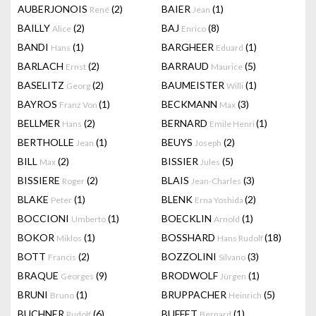
AUBERJONOIS
(2)
BAIER
(1)
René
Jean
BAILLY
(2)
BAJ
(8)
Alice
Enrico
BANDI
(1)
BARGHEER
(1)
Hans
Eduard
BARLACH
(2)
BARRAUD
(5)
Ernst
Maurice
BASELITZ
(2)
BAUMEISTER
(1)
Georg
Willi
BAYROS
(1)
BECKMANN
(3)
Franz Von
Max
BELLMER
(2)
BERNARD
(1)
Hans
Emile Henri
BERTHOLLE
(1)
BEUYS
(2)
Jean
Joseph
BILL
(2)
BISSIER
(5)
Max
Jules
BISSIERE
(2)
BLAIS
(3)
Roger
Jean-Charles
BLAKE
(1)
BLENK
(2)
Peter
Erna Yoshida
BOCCIONI
(1)
BOECKLIN
(1)
Umberto
Arnold
BOKOR
(1)
BOSSHARD
(18)
Miklos
Hans Rudolf
BOTT
(2)
BOZZOLINI
(3)
Francis
Silvano
BRAQUE
(9)
BRODWOLF
(1)
Georges
Jürgen
BRUNI
(1)
BRUPPACHER
(5)
Bruno
Heinrich
BUCHNER
(6)
BUFFET
(1)
Rudolf
Bernard