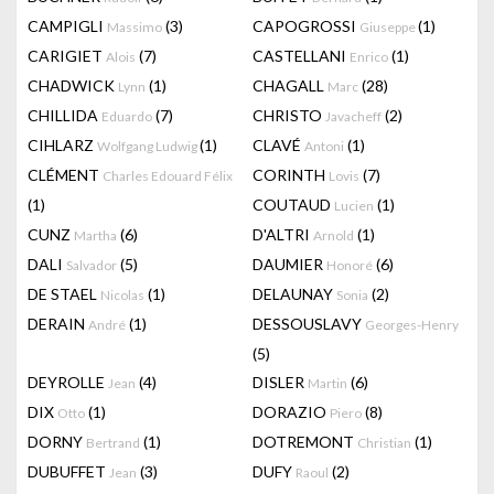
CAMPIGLI
(3)
CAPOGROSSI
(1)
Massimo
Giuseppe
CARIGIET
(7)
CASTELLANI
(1)
Alois
Enrico
CHADWICK
(1)
CHAGALL
(28)
Lynn
Marc
CHILLIDA
(7)
CHRISTO
(2)
Eduardo
Javacheff
CIHLARZ
(1)
CLAVÉ
(1)
Wolfgang Ludwig
Antoni
CLÉMENT
CORINTH
(7)
Charles Edouard Félix
Lovis
(1)
COUTAUD
(1)
Lucien
CUNZ
(6)
D'ALTRI
(1)
Martha
Arnold
DALI
(5)
DAUMIER
(6)
Salvador
Honoré
DE STAEL
(1)
DELAUNAY
(2)
Nicolas
Sonia
DERAIN
(1)
DESSOUSLAVY
André
Georges-Henry
(5)
DEYROLLE
(4)
DISLER
(6)
Jean
Martin
DIX
(1)
DORAZIO
(8)
Otto
Piero
DORNY
(1)
DOTREMONT
(1)
Bertrand
Christian
DUBUFFET
(3)
DUFY
(2)
Jean
Raoul