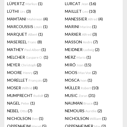
LÜPERTZ
(1)
LURCAT
(16)
Markus
Jean
LÜTHI
(3)
MAILLET
(10)
Urs
Leo
MAMTANI
(4)
MANESSIER
(4)
Mahirwan
Alfred
MARCOUSSIS
(1)
MARINI
(1)
Louis
Marino
MARQUET
(1)
MARXER
(3)
Albert
Alfred
MASEREEL
(8)
MASSON
(7)
Frans
Andre
MATHEY
(1)
MEIDNER
(2)
Paul Albert
Ludwig
MELCHER
(1)
MERZ
(1)
Gaspare O.
Mario
MEYER
(2)
MIRÓ
(15)
Christoph
Joan
MOORE
(2)
MOOS
(2)
Henry
Max Von
MORELLET
(2)
MOSCA
(1)
François
Ivan
MOSER
(4)
MÜLLER
(10)
Wilfrid
Robert
MUMPRECHT
(2)
MUSIC
(31)
Rudolf
Zoran
NAGEL
(1)
NAUMAN
(1)
Peter
Bruce
NEBEL
(7)
NEMOURS
(2)
Otto
Aurélie
NICHOLSON
(1)
NICHOLSON
(1)
Ben
William
OPPENHEIM
(5)
OPPENHEIMER
(2)
Meret
Max