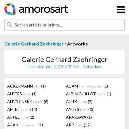
/
Galerie Gerhard Zaehringer
Artworks
Galerie Gerhard Zaehringer
Haldenbachstr. 2, 8006 Zürich - Switzerland
ACKERMANN
(1)
ADAM
(1)
Max
Henri-Georges
ALBERS
(1)
ALBIN GUILLOT
(1)
Josef
Laure
ALECHINSKY
(6)
ALLIX
(2)
Pierre
Susan
AMIET
(14)
ANTES
(3)
Cuno
Horst
APPEL
(2)
ARAKAWA
(1)
Karel
ARAKI
(1)
ARP
(12)
Nobuyoshi
Hans