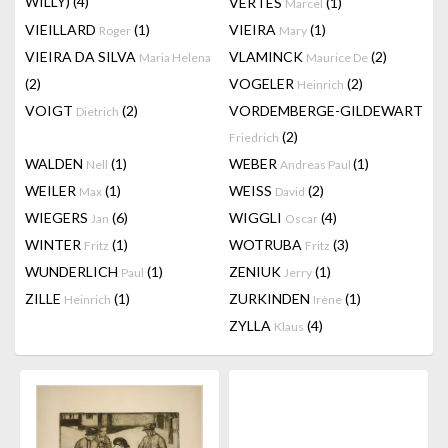
WILLY)
(4)
VERTES
(1)
Marcel
VIEILLARD
(1)
VIEIRA
(1)
Roger
Mary
VIEIRA DA SILVA
VLAMINCK
(2)
Maria Helena
Maurice De
(2)
VOGELER
(2)
Heinrich
VOIGT
(2)
VORDEMBERGE-GILDEWART
Dietrich
(2)
Friedrich
WALDEN
(1)
WEBER
(1)
Nell
Andreas Paul
WEILER
(1)
WEISS
(2)
Max
David
WIEGERS
(6)
WIGGLI
(4)
Jan
Oscar
WINTER
(1)
WOTRUBA
(3)
Fritz
Fritz
WUNDERLICH
(1)
ZENIUK
(1)
Paul
Jerry
ZILLE
(1)
ZURKINDEN
(1)
Heinrich
Irène
ZYLLA
(4)
Klaus