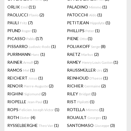
ORLIK
(11)
PALADINO
(1)
Emil
Mimmo
PAOLUCCI
(2)
PATOCCHI
(1)
Flavio
Aldo
PAULI
(7)
PETITJEAN
(1)
Fritz
Hippolyte
PFUND
(1)
PHILLIPS
(1)
Roger
Peter
PICASSO
(17)
PIENE
(1)
Pablo
Otto
PISSARRO
(1)
POLIAKOFF
(8)
Ludovic-Rodo
Serge
PURRMANN
(1)
RAETZ
(2)
Hans
Markus
RAINER
(2)
RAMEY
(1)
Arnulf
Henry Louis Gaston
RAMOS
(1)
RAUSSMÜLLER
(2)
Mel
Urs
REICHERT
(1)
REINHOUD
(1)
Josua
D'haese
RENOIR
(2)
RICHIER
(2)
Pierre-Auguste
Germaine
RIGHINI
(2)
RILEY
(1)
Sigismund
Bridget
RIOPELLE
(1)
RIST
(1)
Jean-Paul
Pipilotti
ROPS
(1)
ROTELLA
(1)
Felicien Joseph Victor
Mimmo
ROTH
(4)
ROUAULT
(1)
Dieter
Georges
RYSSELBERGHE
(1)
SANTOMASO
(3)
Theo Van
Giuseppe