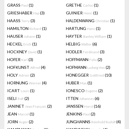
GRASS
(1)
GRETHE
(1)
Paul
Carlos
GRIESHABER
(3)
GUINIER
(1)
Hap
Henri
HAASS
(3)
HALDENWANG
(1)
Terry
Christian
HAMILTON
(1)
HARTUNG
(1)
Richard
Hans
HAUSER
(1)
HAYTER
(1)
Johann
Stanley William
HECKEL
(1)
HELBIG
(6)
Erich
Walter
HOCKNEY
(1)
HODLER
(3)
David
Ferdinand
HOFER
(3)
HOFFMANN
(2)
Karl
Felix
HOFKUNST
(4)
HOFMANN
(2)
Alfred
Ludwig Von
HOLY
(2)
HONEGGER
(10)
Adrien
Gottfried
HORNUNG
(4)
HUBER
(1)
Werner
Max
ICART
(1)
IONESCO
(2)
Louis
Eugene
ISELI
(2)
ITTEN
(6)
Rolf
Johannes
JANINET
(2)
JANSSEN
(16)
Jean François
Horst
JEAN
(1)
JENKINS
(2)
Marcel
Paul
JORN
(2)
JUNGHANNS
(4)
Asger
Reinhold Rudolf