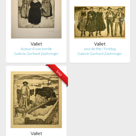
Vallet
Vallet
Autour d'une tombe
Jour de fête / Festtag
Galerie Gerhard Zaehringer
Galerie Gerhard Zaehringer
Sold
Vallet