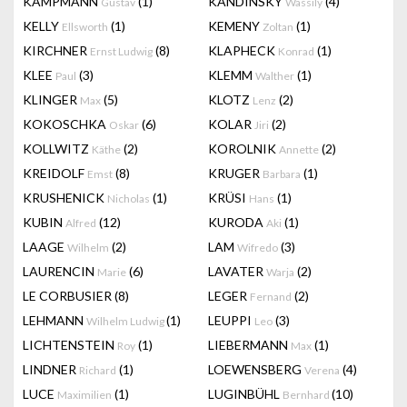
KAMPMANN
(1)
KANDINSKY
(4)
Gustav
Wassily
KELLY
(1)
KEMENY
(1)
Ellsworth
Zoltan
KIRCHNER
(8)
KLAPHECK
(1)
Ernst Ludwig
Konrad
KLEE
(3)
KLEMM
(1)
Paul
Walther
KLINGER
(5)
KLOTZ
(2)
Max
Lenz
KOKOSCHKA
(6)
KOLAR
(2)
Oskar
Jiri
KOLLWITZ
(2)
KOROLNIK
(2)
Käthe
Annette
KREIDOLF
(8)
KRUGER
(1)
Emst
Barbara
KRUSHENICK
(1)
KRÜSI
(1)
Nicholas
Hans
KUBIN
(12)
KURODA
(1)
Alfred
Aki
LAAGE
(2)
LAM
(3)
Wilhelm
Wifredo
LAURENCIN
(6)
LAVATER
(2)
Marie
Warja
LE CORBUSIER
(8)
LEGER
(2)
Fernand
LEHMANN
(1)
LEUPPI
(3)
Wilhelm Ludwig
Leo
LICHTENSTEIN
(1)
LIEBERMANN
(1)
Roy
Max
LINDNER
(1)
LOEWENSBERG
(4)
Richard
Verena
LUCE
(1)
LUGINBÜHL
(10)
Maximilien
Bernhard