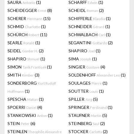
SAURA
(1)
SCHARFF
(1)
Antonio
Edwin
SCHEIDEGGER
(8)
SCHEIDL
(2)
Ernst
Roman
SCHERER
(15)
SCHIFFERLE
(1)
Hermann
Klaudia
SCHMID
(1)
SCHNEIDER
(1)
Charlotte
Gérard
SCHÜRCH
(11)
SCHWALBACH
(1)
Robert
Carl
SEARLE
(1)
SEGANTINI
(2)
Ronald
Gottardo
SEIDEL
(2)
SHAPIRO
(1)
Günter H.
Joel
SHAPIRO
(1)
SIMA
(1)
Shmuel
Joseph
SIMON
(1)
SINGIER
(4)
Tavik Frantisek
Gustave
SMITH
(3)
SOLDENHOFF
(1)
Kimber
Alexander Leo
SONDERBORG
SOULAGES
(1)
Kurt Rudolf
Pierre
(1)
SOUTTER
(1)
Hoffmann
Louis
SPESCHA
(1)
SPILLER
(5)
Matias
Jürg
SPOERRI
(4)
SPRINGER
(1)
Daniel
Ferdinand
STANKOWSKI
(1)
STAUFNER
(5)
Anton
Martin
STEIN
(6)
STEINBERG
(2)
Peter
Saul
STEINLEN
STOCKER
(2)
Theophile Alexandre
Carlotta