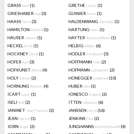
GRASS
(1)
GRETHE
(1)
Paul
Carlos
GRIESHABER
(3)
GUINIER
(1)
Hap
Henri
HAASS
(3)
HALDENWANG
(1)
Terry
Christian
HAMILTON
(1)
HARTUNG
(1)
Richard
Hans
HAUSER
(1)
HAYTER
(1)
Johann
Stanley William
HECKEL
(1)
HELBIG
(6)
Erich
Walter
HOCKNEY
(1)
HODLER
(3)
David
Ferdinand
HOFER
(3)
HOFFMANN
(2)
Karl
Felix
HOFKUNST
(4)
HOFMANN
(2)
Alfred
Ludwig Von
HOLY
(2)
HONEGGER
(10)
Adrien
Gottfried
HORNUNG
(4)
HUBER
(1)
Werner
Max
ICART
(1)
IONESCO
(2)
Louis
Eugene
ISELI
(2)
ITTEN
(6)
Rolf
Johannes
JANINET
(2)
JANSSEN
(16)
Jean François
Horst
JEAN
(1)
JENKINS
(2)
Marcel
Paul
JORN
(2)
JUNGHANNS
(4)
Asger
Reinhold Rudolf