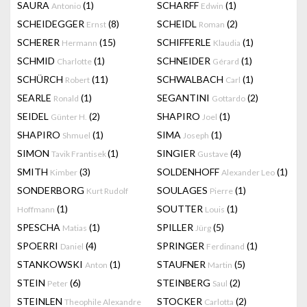
SAURA
(1)
SCHARFF
(1)
Antonio
Edwin
SCHEIDEGGER
(8)
SCHEIDL
(2)
Ernst
Roman
SCHERER
(15)
SCHIFFERLE
(1)
Hermann
Klaudia
SCHMID
(1)
SCHNEIDER
(1)
Charlotte
Gérard
SCHÜRCH
(11)
SCHWALBACH
(1)
Robert
Carl
SEARLE
(1)
SEGANTINI
(2)
Ronald
Gottardo
SEIDEL
(2)
SHAPIRO
(1)
Günter H.
Joel
SHAPIRO
(1)
SIMA
(1)
Shmuel
Joseph
SIMON
(1)
SINGIER
(4)
Tavik Frantisek
Gustave
SMITH
(3)
SOLDENHOFF
(1)
Kimber
Alexander Leo
SONDERBORG
SOULAGES
(1)
Kurt Rudolf
Pierre
(1)
SOUTTER
(1)
Hoffmann
Louis
SPESCHA
(1)
SPILLER
(5)
Matias
Jürg
SPOERRI
(4)
SPRINGER
(1)
Daniel
Ferdinand
STANKOWSKI
(1)
STAUFNER
(5)
Anton
Martin
STEIN
(6)
STEINBERG
(2)
Peter
Saul
STEINLEN
STOCKER
(2)
Theophile Alexandre
Carlotta