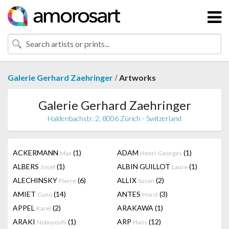
/
Galerie Gerhard Zaehringer
Artworks
Galerie Gerhard Zaehringer
Haldenbachstr. 2, 8006 Zürich - Switzerland
ACKERMANN
(1)
ADAM
(1)
Max
Henri-Georges
ALBERS
(1)
ALBIN GUILLOT
(1)
Josef
Laure
ALECHINSKY
(6)
ALLIX
(2)
Pierre
Susan
AMIET
(14)
ANTES
(3)
Cuno
Horst
APPEL
(2)
ARAKAWA
(1)
Karel
ARAKI
(1)
ARP
(12)
Nobuyoshi
Hans