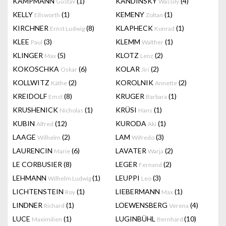
KAMPMANN
(1)
KANDINSKY
(4)
Gustav
Wassily
KELLY
(1)
KEMENY
(1)
Ellsworth
Zoltan
KIRCHNER
(8)
KLAPHECK
(1)
Ernst Ludwig
Konrad
KLEE
(3)
KLEMM
(1)
Paul
Walther
KLINGER
(5)
KLOTZ
(2)
Max
Lenz
KOKOSCHKA
(6)
KOLAR
(2)
Oskar
Jiri
KOLLWITZ
(2)
KOROLNIK
(2)
Käthe
Annette
KREIDOLF
(8)
KRUGER
(1)
Emst
Barbara
KRUSHENICK
(1)
KRÜSI
(1)
Nicholas
Hans
KUBIN
(12)
KURODA
(1)
Alfred
Aki
LAAGE
(2)
LAM
(3)
Wilhelm
Wifredo
LAURENCIN
(6)
LAVATER
(2)
Marie
Warja
LE CORBUSIER
(8)
LEGER
(2)
Fernand
LEHMANN
(1)
LEUPPI
(3)
Wilhelm Ludwig
Leo
LICHTENSTEIN
(1)
LIEBERMANN
(1)
Roy
Max
LINDNER
(1)
LOEWENSBERG
(4)
Richard
Verena
LUCE
(1)
LUGINBÜHL
(10)
Maximilien
Bernhard