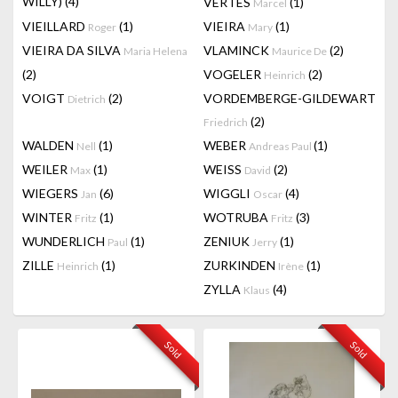
WILLY)
(4)
VERTES
(1)
Marcel
VIEILLARD
(1)
VIEIRA
(1)
Roger
Mary
VIEIRA DA SILVA
VLAMINCK
(2)
Maria Helena
Maurice De
(2)
VOGELER
(2)
Heinrich
VOIGT
(2)
VORDEMBERGE-GILDEWART
Dietrich
(2)
Friedrich
WALDEN
(1)
WEBER
(1)
Nell
Andreas Paul
WEILER
(1)
WEISS
(2)
Max
David
WIEGERS
(6)
WIGGLI
(4)
Jan
Oscar
WINTER
(1)
WOTRUBA
(3)
Fritz
Fritz
WUNDERLICH
(1)
ZENIUK
(1)
Paul
Jerry
ZILLE
(1)
ZURKINDEN
(1)
Heinrich
Irène
ZYLLA
(4)
Klaus
Sold
Sold