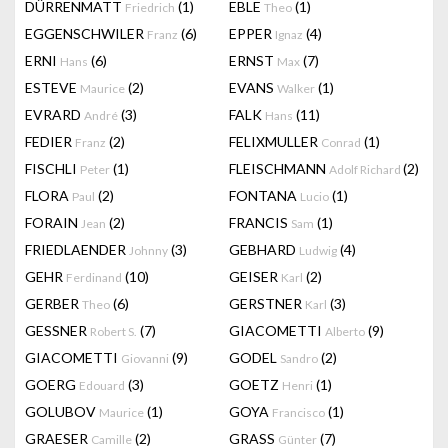
DÜRRENMATT
(1)
EBLE
(1)
Friedrich
Theo
EGGENSCHWILER
(6)
EPPER
(4)
Franz
Ignaz
ERNI
(6)
ERNST
(7)
Hans
Max
ESTEVE
(2)
EVANS
(1)
Maurice
Walker
EVRARD
(3)
FALK
(11)
André
Hans
FEDIER
(2)
FELIXMULLER
(1)
Franz
Conrad
FISCHLI
(1)
FLEISCHMANN
(2)
Peter
Adolf Richard
FLORA
(2)
FONTANA
(1)
Paul
Lucio
FORAIN
(2)
FRANCIS
(1)
Jean
Sam
FRIEDLAENDER
(3)
GEBHARD
(4)
Johnny
Ludwig
GEHR
(10)
GEISER
(2)
Ferdinand
Karl
GERBER
(6)
GERSTNER
(3)
Theo
Karl
GESSNER
(7)
GIACOMETTI
(9)
Robert S.
Alberto
GIACOMETTI
(9)
GODEL
(2)
Giovanni
Sandro
GOERG
(3)
GOETZ
(1)
Edouard
Henri
GOLUBOV
(1)
GOYA
(1)
Maurice
Francisco
GRAESER
(2)
GRASS
(7)
Camille
Günter