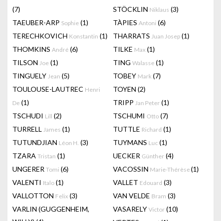
(7)
STÖCKLIN
(3)
Niklaus
TAEUBER-ARP
(1)
TÀPIES
(6)
Sophie
Antoni
TERECHKOVICH
(1)
THARRATS
(1)
Konstantin
Juan Josep
THOMKINS
(6)
TILKE
(1)
André
Max
TILSON
(1)
TING
(1)
Joe
Walasse
TINGUELY
(5)
TOBEY
(7)
Jean
Mark
TOULOUSE-LAUTREC
TOYEN
(2)
Henri
(1)
TRIPP
(1)
De
Jan Peter
TSCHUDI
(2)
TSCHUMI
(7)
Lill
Otto
TURRELL
(1)
TUTTLE
(1)
James
Richard
TUTUNDJIAN
(3)
TUYMANS
(1)
Léon H.
Luc
TZARA
(1)
UECKER
(4)
Tristan
Günther
UNGERER
(6)
VACOSSIN
(1)
Tomi
Marie-Thérèse
VALENTI
(1)
VALLET
(3)
Italo
Edouard
VALLOTTON
(3)
VAN VELDE
(3)
Felix
Bram
VARLIN (GUGGENHEIM,
VASARELY
(10)
Victor