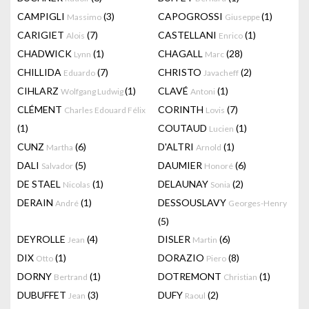
CAMPIGLI
(3)
CAPOGROSSI
(1)
Massimo
Giuseppe
CARIGIET
(7)
CASTELLANI
(1)
Alois
Enrico
CHADWICK
(1)
CHAGALL
(28)
Lynn
Marc
CHILLIDA
(7)
CHRISTO
(2)
Eduardo
Javacheff
CIHLARZ
(1)
CLAVÉ
(1)
Wolfgang Ludwig
Antoni
CLÉMENT
CORINTH
(7)
Charles Edouard Félix
Lovis
(1)
COUTAUD
(1)
Lucien
CUNZ
(6)
D'ALTRI
(1)
Martha
Arnold
DALI
(5)
DAUMIER
(6)
Salvador
Honoré
DE STAEL
(1)
DELAUNAY
(2)
Nicolas
Sonia
DERAIN
(1)
DESSOUSLAVY
André
Georges-Henry
(5)
DEYROLLE
(4)
DISLER
(6)
Jean
Martin
DIX
(1)
DORAZIO
(8)
Otto
Piero
DORNY
(1)
DOTREMONT
(1)
Bertrand
Christian
DUBUFFET
(3)
DUFY
(2)
Jean
Raoul