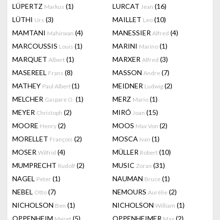
LÜPERTZ
(1)
LURCAT
(16)
Markus
Jean
LÜTHI
(3)
MAILLET
(10)
Urs
Leo
MAMTANI
(4)
MANESSIER
(4)
Mahirwan
Alfred
MARCOUSSIS
(1)
MARINI
(1)
Louis
Marino
MARQUET
(1)
MARXER
(3)
Albert
Alfred
MASEREEL
(8)
MASSON
(7)
Frans
Andre
MATHEY
(1)
MEIDNER
(2)
Paul Albert
Ludwig
MELCHER
(1)
MERZ
(1)
Gaspare O.
Mario
MEYER
(2)
MIRÓ
(15)
Christoph
Joan
MOORE
(2)
MOOS
(2)
Henry
Max Von
MORELLET
(2)
MOSCA
(1)
François
Ivan
MOSER
(4)
MÜLLER
(10)
Wilfrid
Robert
MUMPRECHT
(2)
MUSIC
(31)
Rudolf
Zoran
NAGEL
(1)
NAUMAN
(1)
Peter
Bruce
NEBEL
(7)
NEMOURS
(2)
Otto
Aurélie
NICHOLSON
(1)
NICHOLSON
(1)
Ben
William
OPPENHEIM
(5)
OPPENHEIMER
(2)
Meret
Max