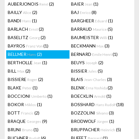
AUBERJONOIS
(2)
BAIER
(1)
René
Jean
BAILLY
(2)
BAJ
(8)
Alice
Enrico
BANDI
(1)
BARGHEER
(1)
Hans
Eduard
BARLACH
(2)
BARRAUD
(5)
Ernst
Maurice
BASELITZ
(2)
BAUMEISTER
(1)
Georg
Willi
BAYROS
(1)
BECKMANN
(3)
Franz Von
Max
BELLMER
(2)
BERNARD
(1)
Hans
Emile Henri
BERTHOLLE
(1)
BEUYS
(2)
Jean
Joseph
BILL
(2)
BISSIER
(5)
Max
Jules
BISSIERE
(2)
BLAIS
(3)
Roger
Jean-Charles
BLAKE
(1)
BLENK
(2)
Peter
Erna Yoshida
BOCCIONI
(1)
BOECKLIN
(1)
Umberto
Arnold
BOKOR
(1)
BOSSHARD
(18)
Miklos
Hans Rudolf
BOTT
(2)
BOZZOLINI
(3)
Francis
Silvano
BRAQUE
(9)
BRODWOLF
(1)
Georges
Jürgen
BRUNI
(1)
BRUPPACHER
(5)
Bruno
Heinrich
BUCHNER
(6)
BUFFET
(1)
Rudolf
Bernard