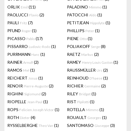
ORLIK
(11)
PALADINO
(1)
Emil
Mimmo
PAOLUCCI
(2)
PATOCCHI
(1)
Flavio
Aldo
PAULI
(7)
PETITJEAN
(1)
Fritz
Hippolyte
PFUND
(1)
PHILLIPS
(1)
Roger
Peter
PICASSO
(17)
PIENE
(1)
Pablo
Otto
PISSARRO
(1)
POLIAKOFF
(8)
Ludovic-Rodo
Serge
PURRMANN
(1)
RAETZ
(2)
Hans
Markus
RAINER
(2)
RAMEY
(1)
Arnulf
Henry Louis Gaston
RAMOS
(1)
RAUSSMÜLLER
(2)
Mel
Urs
REICHERT
(1)
REINHOUD
(1)
Josua
D'haese
RENOIR
(2)
RICHIER
(2)
Pierre-Auguste
Germaine
RIGHINI
(2)
RILEY
(1)
Sigismund
Bridget
RIOPELLE
(1)
RIST
(1)
Jean-Paul
Pipilotti
ROPS
(1)
ROTELLA
(1)
Felicien Joseph Victor
Mimmo
ROTH
(4)
ROUAULT
(1)
Dieter
Georges
RYSSELBERGHE
(1)
SANTOMASO
(3)
Theo Van
Giuseppe