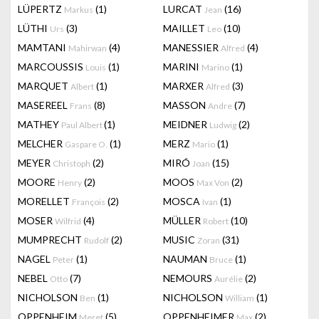
LÜPERTZ
(1)
LURCAT
(16)
Markus
Jean
LÜTHI
(3)
MAILLET
(10)
Urs
Leo
MAMTANI
(4)
MANESSIER
(4)
Mahirwan
Alfred
MARCOUSSIS
(1)
MARINI
(1)
Louis
Marino
MARQUET
(1)
MARXER
(3)
Albert
Alfred
MASEREEL
(8)
MASSON
(7)
Frans
Andre
MATHEY
(1)
MEIDNER
(2)
Paul Albert
Ludwig
MELCHER
(1)
MERZ
(1)
Gaspare O.
Mario
MEYER
(2)
MIRÓ
(15)
Christoph
Joan
MOORE
(2)
MOOS
(2)
Henry
Max Von
MORELLET
(2)
MOSCA
(1)
François
Ivan
MOSER
(4)
MÜLLER
(10)
Wilfrid
Robert
MUMPRECHT
(2)
MUSIC
(31)
Rudolf
Zoran
NAGEL
(1)
NAUMAN
(1)
Peter
Bruce
NEBEL
(7)
NEMOURS
(2)
Otto
Aurélie
NICHOLSON
(1)
NICHOLSON
(1)
Ben
William
OPPENHEIM
(5)
OPPENHEIMER
(2)
Meret
Max