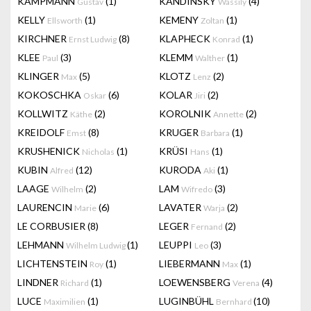
KAMPMANN
(1)
KANDINSKY
(4)
Gustav
Wassily
KELLY
(1)
KEMENY
(1)
Ellsworth
Zoltan
KIRCHNER
(8)
KLAPHECK
(1)
Ernst Ludwig
Konrad
KLEE
(3)
KLEMM
(1)
Paul
Walther
KLINGER
(5)
KLOTZ
(2)
Max
Lenz
KOKOSCHKA
(6)
KOLAR
(2)
Oskar
Jiri
KOLLWITZ
(2)
KOROLNIK
(2)
Käthe
Annette
KREIDOLF
(8)
KRUGER
(1)
Emst
Barbara
KRUSHENICK
(1)
KRÜSI
(1)
Nicholas
Hans
KUBIN
(12)
KURODA
(1)
Alfred
Aki
LAAGE
(2)
LAM
(3)
Wilhelm
Wifredo
LAURENCIN
(6)
LAVATER
(2)
Marie
Warja
LE CORBUSIER
(8)
LEGER
(2)
Fernand
LEHMANN
(1)
LEUPPI
(3)
Wilhelm Ludwig
Leo
LICHTENSTEIN
(1)
LIEBERMANN
(1)
Roy
Max
LINDNER
(1)
LOEWENSBERG
(4)
Richard
Verena
LUCE
(1)
LUGINBÜHL
(10)
Maximilien
Bernhard