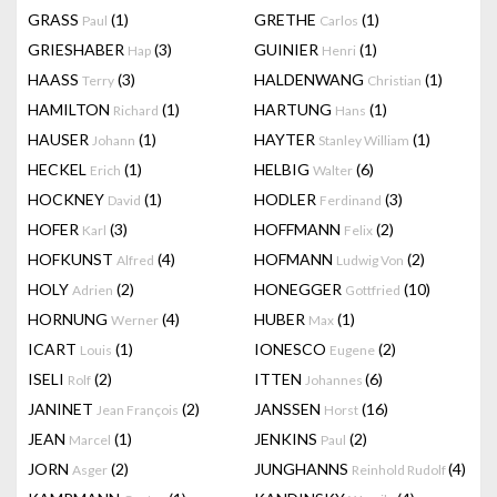
GRASS
(1)
GRETHE
(1)
Paul
Carlos
GRIESHABER
(3)
GUINIER
(1)
Hap
Henri
HAASS
(3)
HALDENWANG
(1)
Terry
Christian
HAMILTON
(1)
HARTUNG
(1)
Richard
Hans
HAUSER
(1)
HAYTER
(1)
Johann
Stanley William
HECKEL
(1)
HELBIG
(6)
Erich
Walter
HOCKNEY
(1)
HODLER
(3)
David
Ferdinand
HOFER
(3)
HOFFMANN
(2)
Karl
Felix
HOFKUNST
(4)
HOFMANN
(2)
Alfred
Ludwig Von
HOLY
(2)
HONEGGER
(10)
Adrien
Gottfried
HORNUNG
(4)
HUBER
(1)
Werner
Max
ICART
(1)
IONESCO
(2)
Louis
Eugene
ISELI
(2)
ITTEN
(6)
Rolf
Johannes
JANINET
(2)
JANSSEN
(16)
Jean François
Horst
JEAN
(1)
JENKINS
(2)
Marcel
Paul
JORN
(2)
JUNGHANNS
(4)
Asger
Reinhold Rudolf