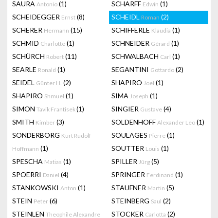
SAURA
(1)
SCHARFF
(1)
Antonio
Edwin
SCHEIDEGGER
(8)
SCHEIDL
(2)
Ernst
Roman
SCHERER
(15)
SCHIFFERLE
(1)
Hermann
Klaudia
SCHMID
(1)
SCHNEIDER
(1)
Charlotte
Gérard
SCHÜRCH
(11)
SCHWALBACH
(1)
Robert
Carl
SEARLE
(1)
SEGANTINI
(2)
Ronald
Gottardo
SEIDEL
(2)
SHAPIRO
(1)
Günter H.
Joel
SHAPIRO
(1)
SIMA
(1)
Shmuel
Joseph
SIMON
(1)
SINGIER
(4)
Tavik Frantisek
Gustave
SMITH
(3)
SOLDENHOFF
(1)
Kimber
Alexander Leo
SONDERBORG
SOULAGES
(1)
Kurt Rudolf
Pierre
(1)
SOUTTER
(1)
Hoffmann
Louis
SPESCHA
(1)
SPILLER
(5)
Matias
Jürg
SPOERRI
(4)
SPRINGER
(1)
Daniel
Ferdinand
STANKOWSKI
(1)
STAUFNER
(5)
Anton
Martin
STEIN
(6)
STEINBERG
(2)
Peter
Saul
STEINLEN
STOCKER
(2)
Theophile Alexandre
Carlotta