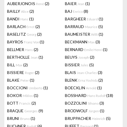
AUBERJONOIS
(2)
BAIER
(1)
René
Jean
BAILLY
(2)
BAJ
(8)
Alice
Enrico
BANDI
(1)
BARGHEER
(1)
Hans
Eduard
BARLACH
(2)
BARRAUD
(5)
Ernst
Maurice
BASELITZ
(2)
BAUMEISTER
(1)
Georg
Willi
BAYROS
(1)
BECKMANN
(3)
Franz Von
Max
BELLMER
(2)
BERNARD
(1)
Hans
Emile Henri
BERTHOLLE
(1)
BEUYS
(2)
Jean
Joseph
BILL
(2)
BISSIER
(5)
Max
Jules
BISSIERE
(2)
BLAIS
(3)
Roger
Jean-Charles
BLAKE
(1)
BLENK
(2)
Peter
Erna Yoshida
BOCCIONI
(1)
BOECKLIN
(1)
Umberto
Arnold
BOKOR
(1)
BOSSHARD
(18)
Miklos
Hans Rudolf
BOTT
(2)
BOZZOLINI
(3)
Francis
Silvano
BRAQUE
(9)
BRODWOLF
(1)
Georges
Jürgen
BRUNI
(1)
BRUPPACHER
(5)
Bruno
Heinrich
BUCHNER
(6)
BUFFET
(1)
Rudolf
Bernard