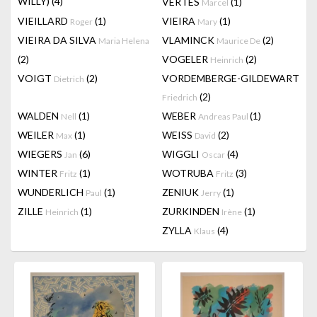
WILLY)
(4)
VERTES
(1)
Marcel
VIEILLARD
(1)
VIEIRA
(1)
Roger
Mary
VIEIRA DA SILVA
VLAMINCK
(2)
Maria Helena
Maurice De
(2)
VOGELER
(2)
Heinrich
VOIGT
(2)
VORDEMBERGE-GILDEWART
Dietrich
(2)
Friedrich
WALDEN
(1)
WEBER
(1)
Nell
Andreas Paul
WEILER
(1)
WEISS
(2)
Max
David
WIEGERS
(6)
WIGGLI
(4)
Jan
Oscar
WINTER
(1)
WOTRUBA
(3)
Fritz
Fritz
WUNDERLICH
(1)
ZENIUK
(1)
Paul
Jerry
ZILLE
(1)
ZURKINDEN
(1)
Heinrich
Irène
ZYLLA
(4)
Klaus