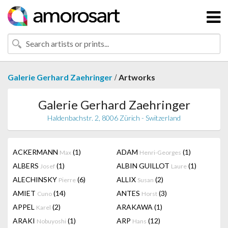
/
Galerie Gerhard Zaehringer
Artworks
Galerie Gerhard Zaehringer
Haldenbachstr. 2, 8006 Zürich - Switzerland
ACKERMANN
(1)
ADAM
(1)
Max
Henri-Georges
ALBERS
(1)
ALBIN GUILLOT
(1)
Josef
Laure
ALECHINSKY
(6)
ALLIX
(2)
Pierre
Susan
AMIET
(14)
ANTES
(3)
Cuno
Horst
APPEL
(2)
ARAKAWA
(1)
Karel
ARAKI
(1)
ARP
(12)
Nobuyoshi
Hans