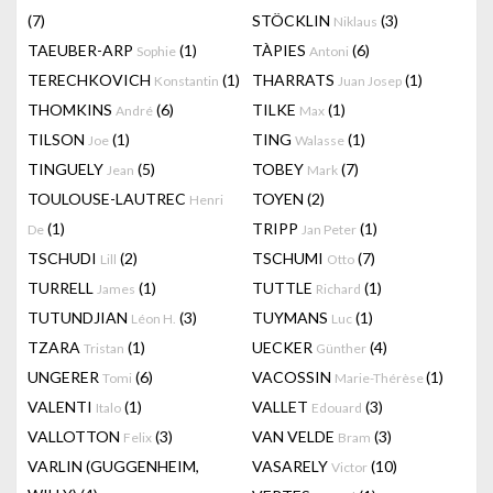
(7)
STÖCKLIN
(3)
Niklaus
TAEUBER-ARP
(1)
TÀPIES
(6)
Sophie
Antoni
TERECHKOVICH
(1)
THARRATS
(1)
Konstantin
Juan Josep
THOMKINS
(6)
TILKE
(1)
André
Max
TILSON
(1)
TING
(1)
Joe
Walasse
TINGUELY
(5)
TOBEY
(7)
Jean
Mark
TOULOUSE-LAUTREC
TOYEN
(2)
Henri
(1)
TRIPP
(1)
De
Jan Peter
TSCHUDI
(2)
TSCHUMI
(7)
Lill
Otto
TURRELL
(1)
TUTTLE
(1)
James
Richard
TUTUNDJIAN
(3)
TUYMANS
(1)
Léon H.
Luc
TZARA
(1)
UECKER
(4)
Tristan
Günther
UNGERER
(6)
VACOSSIN
(1)
Tomi
Marie-Thérèse
VALENTI
(1)
VALLET
(3)
Italo
Edouard
VALLOTTON
(3)
VAN VELDE
(3)
Felix
Bram
VARLIN (GUGGENHEIM,
VASARELY
(10)
Victor