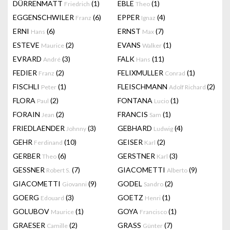
DÜRRENMATT
(1)
EBLE
(1)
Friedrich
Theo
EGGENSCHWILER
(6)
EPPER
(4)
Franz
Ignaz
ERNI
(6)
ERNST
(7)
Hans
Max
ESTEVE
(2)
EVANS
(1)
Maurice
Walker
EVRARD
(3)
FALK
(11)
André
Hans
FEDIER
(2)
FELIXMULLER
(1)
Franz
Conrad
FISCHLI
(1)
FLEISCHMANN
(2)
Peter
Adolf Richard
FLORA
(2)
FONTANA
(1)
Paul
Lucio
FORAIN
(2)
FRANCIS
(1)
Jean
Sam
FRIEDLAENDER
(3)
GEBHARD
(4)
Johnny
Ludwig
GEHR
(10)
GEISER
(2)
Ferdinand
Karl
GERBER
(6)
GERSTNER
(3)
Theo
Karl
GESSNER
(7)
GIACOMETTI
(9)
Robert S.
Alberto
GIACOMETTI
(9)
GODEL
(2)
Giovanni
Sandro
GOERG
(3)
GOETZ
(1)
Edouard
Henri
GOLUBOV
(1)
GOYA
(1)
Maurice
Francisco
GRAESER
(2)
GRASS
(7)
Camille
Günter