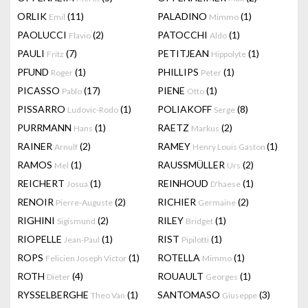
ORLIK
(11)
PALADINO
(1)
Emil
Mimmo
PAOLUCCI
(2)
PATOCCHI
(1)
Flavio
Aldo
PAULI
(7)
PETITJEAN
(1)
Fritz
Hippolyte
PFUND
(1)
PHILLIPS
(1)
Roger
Peter
PICASSO
(17)
PIENE
(1)
Pablo
Otto
PISSARRO
(1)
POLIAKOFF
(8)
Ludovic-Rodo
Serge
PURRMANN
(1)
RAETZ
(2)
Hans
Markus
RAINER
(2)
RAMEY
(1)
Arnulf
Henry Louis Gaston
RAMOS
(1)
RAUSSMÜLLER
(2)
Mel
Urs
REICHERT
(1)
REINHOUD
(1)
Josua
D'haese
RENOIR
(2)
RICHIER
(2)
Pierre-Auguste
Germaine
RIGHINI
(2)
RILEY
(1)
Sigismund
Bridget
RIOPELLE
(1)
RIST
(1)
Jean-Paul
Pipilotti
ROPS
(1)
ROTELLA
(1)
Felicien Joseph Victor
Mimmo
ROTH
(4)
ROUAULT
(1)
Dieter
Georges
RYSSELBERGHE
(1)
SANTOMASO
(3)
Theo Van
Giuseppe