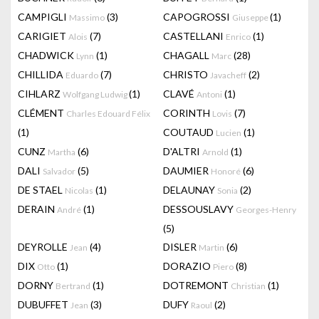
CAMPIGLI
(3)
CAPOGROSSI
(1)
Massimo
Giuseppe
CARIGIET
(7)
CASTELLANI
(1)
Alois
Enrico
CHADWICK
(1)
CHAGALL
(28)
Lynn
Marc
CHILLIDA
(7)
CHRISTO
(2)
Eduardo
Javacheff
CIHLARZ
(1)
CLAVÉ
(1)
Wolfgang Ludwig
Antoni
CLÉMENT
CORINTH
(7)
Charles Edouard Félix
Lovis
(1)
COUTAUD
(1)
Lucien
CUNZ
(6)
D'ALTRI
(1)
Martha
Arnold
DALI
(5)
DAUMIER
(6)
Salvador
Honoré
DE STAEL
(1)
DELAUNAY
(2)
Nicolas
Sonia
DERAIN
(1)
DESSOUSLAVY
André
Georges-Henry
(5)
DEYROLLE
(4)
DISLER
(6)
Jean
Martin
DIX
(1)
DORAZIO
(8)
Otto
Piero
DORNY
(1)
DOTREMONT
(1)
Bertrand
Christian
DUBUFFET
(3)
DUFY
(2)
Jean
Raoul