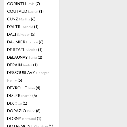
CORINTH
(7)
Lovis
COUTAUD
(1)
Lucien
CUNZ
(6)
Martha
D'ALTRI
(1)
Arnold
DALI
(5)
Salvador
DAUMIER
(6)
Honoré
DE STAEL
(1)
Nicolas
DELAUNAY
(2)
Sonia
DERAIN
(1)
André
DESSOUSLAVY
Georges-
(5)
Henry
DEYROLLE
(4)
Jean
DISLER
(6)
Martin
DIX
(1)
Otto
DORAZIO
(8)
Piero
DORNY
(1)
Bertrand
DOTREMONT
(1)
Christian