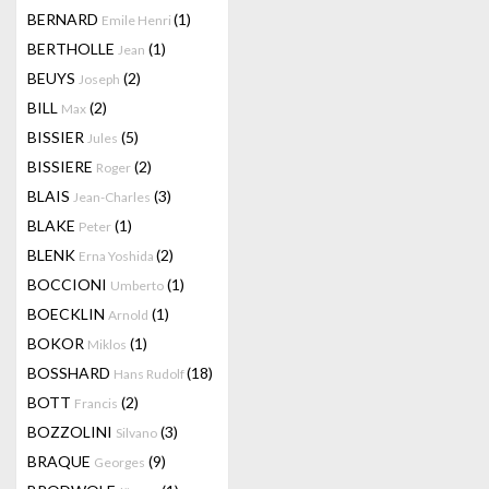
BERNARD
(1)
Emile Henri
BERTHOLLE
(1)
Jean
BEUYS
(2)
Joseph
BILL
(2)
Max
BISSIER
(5)
Jules
BISSIERE
(2)
Roger
BLAIS
(3)
Jean-Charles
BLAKE
(1)
Peter
BLENK
(2)
Erna Yoshida
BOCCIONI
(1)
Umberto
BOECKLIN
(1)
Arnold
BOKOR
(1)
Miklos
BOSSHARD
(18)
Hans Rudolf
BOTT
(2)
Francis
BOZZOLINI
(3)
Silvano
BRAQUE
(9)
Georges