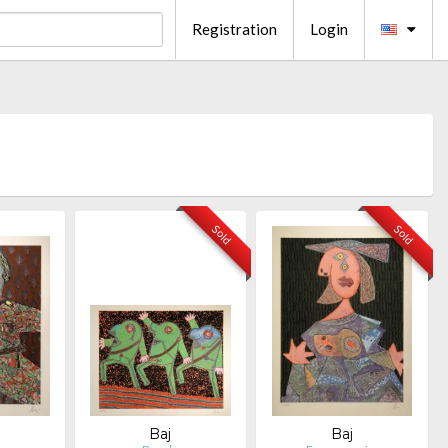
Registration
Login
Sold
Sold
Baj
Baj