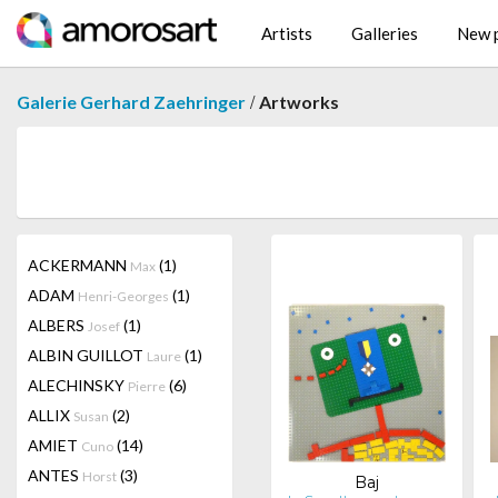
Artists
Galleries
New p
/
Galerie Gerhard Zaehringer
Artworks
ACKERMANN
(1)
Max
ADAM
(1)
Henri-Georges
ALBERS
(1)
Josef
ALBIN GUILLOT
(1)
Laure
ALECHINSKY
(6)
Pierre
ALLIX
(2)
Susan
AMIET
(14)
Cuno
ANTES
(3)
Horst
Baj