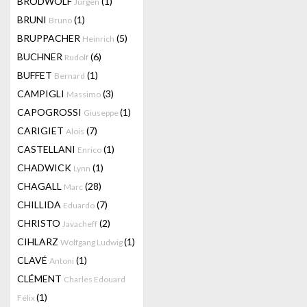
BRODWOLF
(1)
Jürgen
BRUNI
(1)
Bruno
BRUPPACHER
(5)
Heinrich
BUCHNER
(6)
Rudolf
BUFFET
(1)
Bernard
CAMPIGLI
(3)
Massimo
CAPOGROSSI
(1)
Giuseppe
CARIGIET
(7)
Alois
CASTELLANI
(1)
Enrico
CHADWICK
(1)
Lynn
CHAGALL
(28)
Marc
CHILLIDA
(7)
Eduardo
CHRISTO
(2)
Javacheff
CIHLARZ
(1)
Wolfgang Ludwig
CLAVÉ
(1)
Antoni
CLÉMENT
Charles Edouard
(1)
Félix