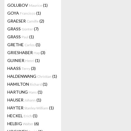
GOLUBOV
(1)
Maurice
GOYA
(1)
Francisco
GRAESER
(2)
Camille
GRASS
(7)
Günter
GRASS
(1)
Paul
GRETHE
(1)
Carlos
GRIESHABER
(3)
Hap
GUINIER
(1)
Henri
HAASS
(3)
Terry
HALDENWANG
(1)
Christian
HAMILTON
(1)
Richard
HARTUNG
(1)
Hans
HAUSER
(1)
Johann
HAYTER
(1)
Stanley William
HECKEL
(1)
Erich
HELBIG
(6)
Walter