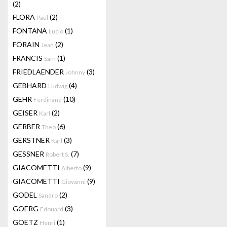
(2)
FLORA
(2)
Paul
FONTANA
(1)
Lucio
FORAIN
(2)
Jean
FRANCIS
(1)
Sam
FRIEDLAENDER
(3)
Johnny
GEBHARD
(4)
Ludwig
GEHR
(10)
Ferdinand
GEISER
(2)
Karl
GERBER
(6)
Theo
GERSTNER
(3)
Karl
GESSNER
(7)
Robert S.
GIACOMETTI
(9)
Alberto
GIACOMETTI
(9)
Giovanni
GODEL
(2)
Sandro
GOERG
(3)
Edouard
GOETZ
(1)
Henri