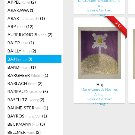
La Cravatte ne vaut pas une
APPEL
(2)
Karel
mé…
ARAKAWA
(1)
Galerie Gerhard
Zaehringer
ARAKI
(1)
Nobuyoshi
Sold
ARP
(12)
Hans
AUBERJONOIS
(2)
René
BAIER
(1)
Jean
BAILLY
(2)
Alice
BAJ
(8)
Enrico
BANDI
(1)
Hans
BARGHEER
(1)
Eduard
BARLACH
(2)
Ernst
Baj
Marie-Laure de Noailles,
BARRAUD
(5)
Maurice
Artis…
Galerie Gerhard
BASELITZ
(2)
Georg
Zaehringer
BAUMEISTER
(1)
Willi
BAYROS
(1)
Franz Von
BECKMANN
(3)
Max
BELLMER
(2)
Hans