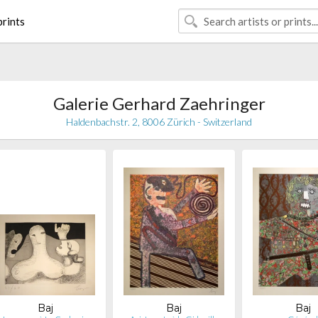
rints
Galerie Gerhard Zaehringer
Haldenbachstr. 2, 8006 Zürich - Switzerland
Baj
Baj
Baj