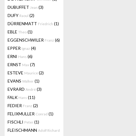
DUBUFFET
(3)
Jean
DUFY
(2)
Raoul
DÜRRENMATT
(1)
Friedrich
EBLE
(1)
Theo
EGGENSCHWILER
(6)
Franz
EPPER
(4)
Ignaz
ERNI
(6)
Hans
ERNST
(7)
Max
ESTEVE
(2)
Maurice
EVANS
(1)
Walker
EVRARD
(3)
André
FALK
(11)
Hans
FEDIER
(2)
Franz
FELIXMULLER
(1)
Conrad
FISCHLI
(1)
Peter
FLEISCHMANN
Adolf Richard