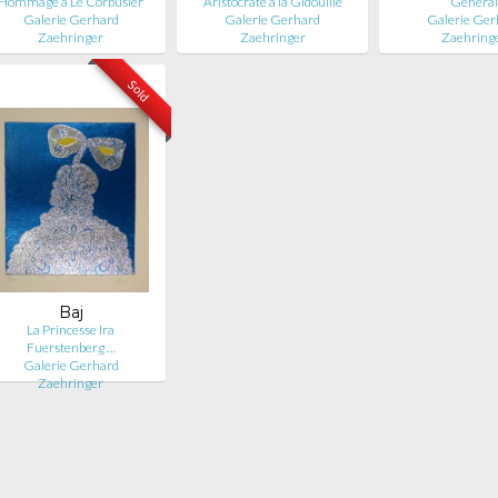
Hommage à Le Corbusier
Aristocrate à la Gidouille
Généra
Galerie Gerhard
Galerie Gerhard
Galerie Ger
Zaehringer
Zaehringer
Zaehring
Sold
Baj
La Princesse Ira
Fuerstenberg …
Galerie Gerhard
Zaehringer