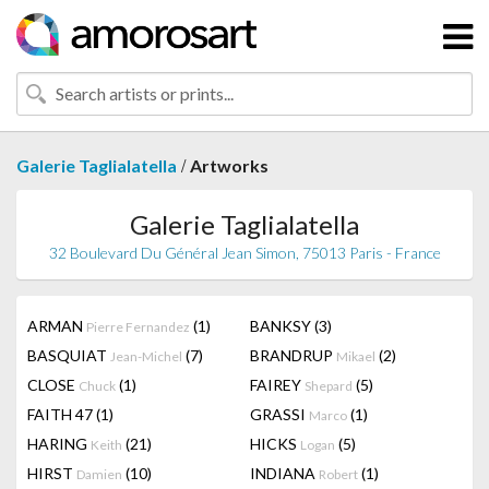
/
Galerie Taglialatella
Artworks
Galerie Taglialatella
32 Boulevard Du Général Jean Simon, 75013 Paris - France
ARMAN
(1)
BANKSY
(3)
Pierre Fernandez
BASQUIAT
(7)
BRANDRUP
(2)
Jean-Michel
Mikael
CLOSE
(1)
FAIREY
(5)
Chuck
Shepard
FAITH 47
(1)
GRASSI
(1)
Marco
HARING
(21)
HICKS
(5)
Keith
Logan
HIRST
(10)
INDIANA
(1)
Damien
Robert