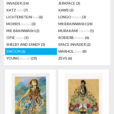
INVADER
(14)
JERKFACE
(3)
KATZ
(7)
KAWS
(2)
Alex
LICHTENSTEIN
(6)
LONGO
(3)
Roy
Robert
MORRIS
(3)
MR BRAINWASH
(24)
Burton
MR. BRAINWASH
(2)
MURAKAMI
(1)
Takashi
OPIE
(1)
ROBIERB
(6)
Julian
Rubem
SHELBY AND SANDY
(3)
SPACE INVADER
(2)
SWOON
(6)
WARHOL
(8)
Andy
YOUNG
(19)
ZEVS
(6)
Russell