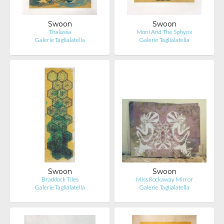
Swoon
Swoon
Thalassa
Moni And The Sphynx
Galerie Taglialatella
Galerie Taglialatella
Swoon
Swoon
Braddock Tiles
Miss Rockaway Mirror
Galerie Taglialatella
Galerie Taglialatella