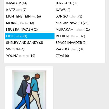
INVADER
(14)
JERKFACE
(3)
KATZ
(7)
KAWS
(2)
Alex
LICHTENSTEIN
(6)
LONGO
(3)
Roy
Robert
MORRIS
(3)
MR BRAINWASH
(24)
Burton
MR. BRAINWASH
(2)
MURAKAMI
(1)
Takashi
OPIE
(1)
ROBIERB
(6)
Julian
Rubem
SHELBY AND SANDY
(3)
SPACE INVADER
(2)
SWOON
(6)
WARHOL
(8)
Andy
YOUNG
(19)
ZEVS
(6)
Russell