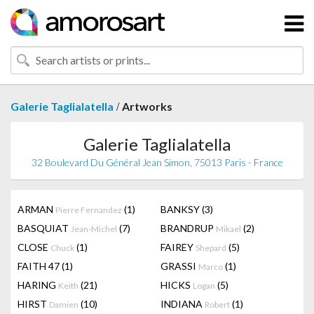
/
Galerie Taglialatella
Artworks
Galerie Taglialatella
32 Boulevard Du Général Jean Simon, 75013 Paris - France
ARMAN
(1)
BANKSY
(3)
Pierre Fernandez
BASQUIAT
(7)
BRANDRUP
(2)
Jean-Michel
Mikael
CLOSE
(1)
FAIREY
(5)
Chuck
Shepard
FAITH 47
(1)
GRASSI
(1)
Marco
HARING
(21)
HICKS
(5)
Keith
Logan
HIRST
(10)
INDIANA
(1)
Damien
Robert