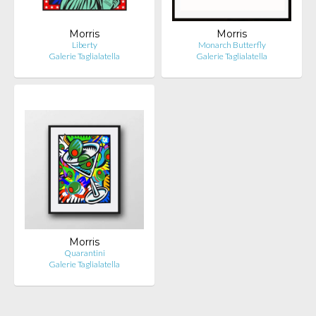
Morris
Morris
Liberty
Monarch Butterfly
Galerie Taglialatella
Galerie Taglialatella
Morris
Quarantini
Galerie Taglialatella