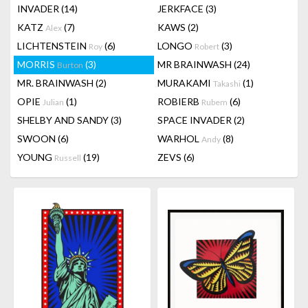
INVADER
(14)
JERKFACE
(3)
KATZ
(7)
KAWS
(2)
Alex
LICHTENSTEIN
(6)
LONGO
(3)
Roy
Robert
MORRIS
(3)
MR BRAINWASH
(24)
Burton
MR. BRAINWASH
(2)
MURAKAMI
(1)
Takashi
OPIE
(1)
ROBIERB
(6)
Julian
Rubem
SHELBY AND SANDY
(3)
SPACE INVADER
(2)
SWOON
(6)
WARHOL
(8)
Andy
YOUNG
(19)
ZEVS
(6)
Russell