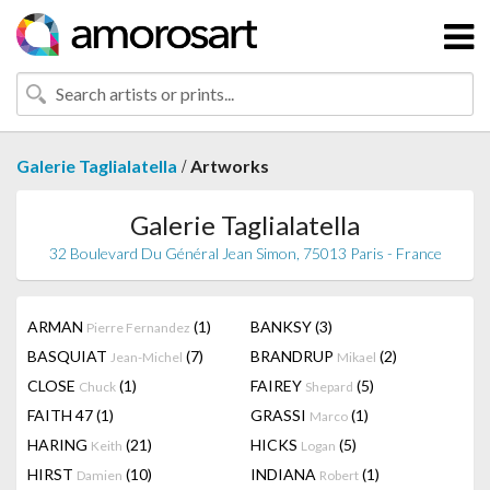
/
Galerie Taglialatella
Artworks
Galerie Taglialatella
32 Boulevard Du Général Jean Simon, 75013 Paris - France
ARMAN
(1)
BANKSY
(3)
Pierre Fernandez
BASQUIAT
(7)
BRANDRUP
(2)
Jean-Michel
Mikael
CLOSE
(1)
FAIREY
(5)
Chuck
Shepard
FAITH 47
(1)
GRASSI
(1)
Marco
HARING
(21)
HICKS
(5)
Keith
Logan
HIRST
(10)
INDIANA
(1)
Damien
Robert