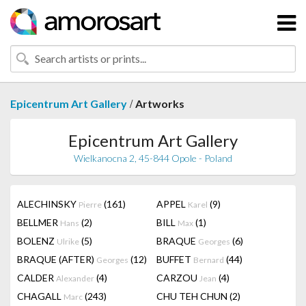
/
Epicentrum Art Gallery
Artworks
Epicentrum Art Gallery
Wielkanocna 2, 45-844 Opole - Poland
ALECHINSKY
(161)
APPEL
(9)
Pierre
Karel
BELLMER
(2)
BILL
(1)
Hans
Max
BOLENZ
(5)
BRAQUE
(6)
Ulrike
Georges
BRAQUE (AFTER)
(12)
BUFFET
(44)
Georges
Bernard
CALDER
(4)
CARZOU
(4)
Alexander
Jean
CHAGALL
(243)
CHU TEH CHUN
(2)
Marc