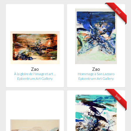
Sold
Zao
Zao
À la gloire de l'image et art …
Hommage à San Lazzaro
Epicentrum Art Gallery
Epicentrum Art Gallery
Sold