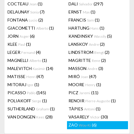
COCTEAU
(1)
DALI
(297)
Jean
Salvador
DELAUNAY
(7)
ERNST
(1)
Sonia
Max
FONTANA
(2)
FRANCIS
(1)
Lucio
Sam
GIACOMETTI
(1)
HARTUNG
(1)
Alberto
Hans
JORN
(6)
KANDINSKY
(5)
Asger
Wassily
KLEE
(1)
LANSKOY
(2)
Paul
Andre
LEGER
(4)
LINDSTROM
(2)
Fernand
Bengt
MAGNELLI
(1)
MAGRITTE
(2)
Alberto
Rene
MALEVITCH
(14)
MASSON
(3)
Kasimir
Andre
MATISSE
(47)
MIRÓ
(47)
Henri
Joan
MITORAJ
(1)
MOORE
(1)
Igor
Henry
PICASSO
(145)
PICZ
(11)
Pablo
Jaremi
POLIAKOFF
(1)
RENOIR
(1)
Serge
Pierre-Auguste
SUTHERLAND
(1)
TÀPIES
(1)
Graham
Antoni
VAN DONGEN
(28)
VASARELY
(30)
Kees
Victor
ZAO
(6)
Wou-Ki