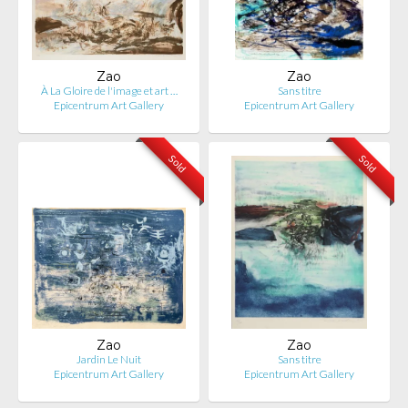
Zao
Zao
À La Gloire de l'image et art …
Sans titre
Epicentrum Art Gallery
Epicentrum Art Gallery
Sold
Sold
Zao
Zao
Jardin Le Nuit
Sans titre
Epicentrum Art Gallery
Epicentrum Art Gallery