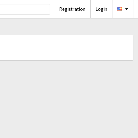
Registration
Login