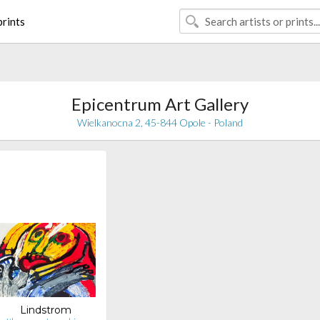
rints
Epicentrum Art Gallery
Wielkanocna 2, 45-844 Opole - Poland
Lindstrom