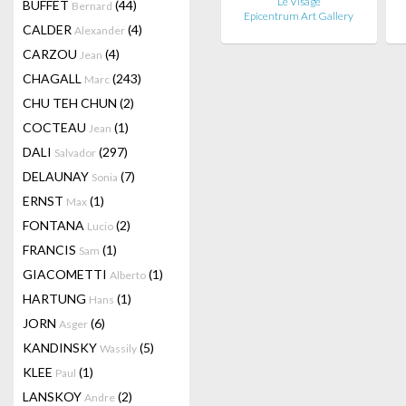
Le Visage
BUFFET
(44)
Bernard
Epicentrum Art Gallery
CALDER
(4)
Alexander
CARZOU
(4)
Jean
CHAGALL
(243)
Marc
CHU TEH CHUN
(2)
COCTEAU
(1)
Jean
DALI
(297)
Salvador
DELAUNAY
(7)
Sonia
ERNST
(1)
Max
FONTANA
(2)
Lucio
FRANCIS
(1)
Sam
GIACOMETTI
(1)
Alberto
HARTUNG
(1)
Hans
JORN
(6)
Asger
KANDINSKY
(5)
Wassily
KLEE
(1)
Paul
LANSKOY
(2)
Andre