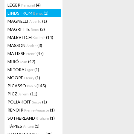
LEGER
(4)
Fernand
LINDSTROM
(2)
Bengt
MAGNELLI
(1)
Alberto
MAGRITTE
(2)
Rene
MALEVITCH
(14)
Kasimir
MASSON
(3)
Andre
MATISSE
(47)
Henri
MIRÓ
(47)
Joan
MITORAJ
(1)
Igor
MOORE
(1)
Henry
PICASSO
(145)
Pablo
PICZ
(11)
Jaremi
POLIAKOFF
(1)
Serge
RENOIR
(1)
Pierre-Auguste
SUTHERLAND
(1)
Graham
TÀPIES
(1)
Antoni