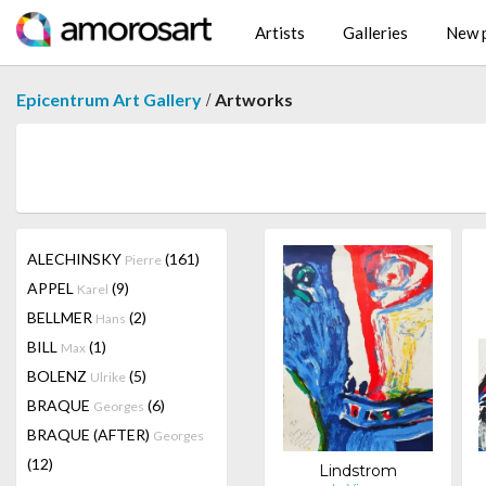
Artists
Galleries
New p
/
Epicentrum Art Gallery
Artworks
ALECHINSKY
(161)
Pierre
APPEL
(9)
Karel
BELLMER
(2)
Hans
BILL
(1)
Max
BOLENZ
(5)
Ulrike
BRAQUE
(6)
Georges
BRAQUE (AFTER)
Georges
(12)
Lindstrom