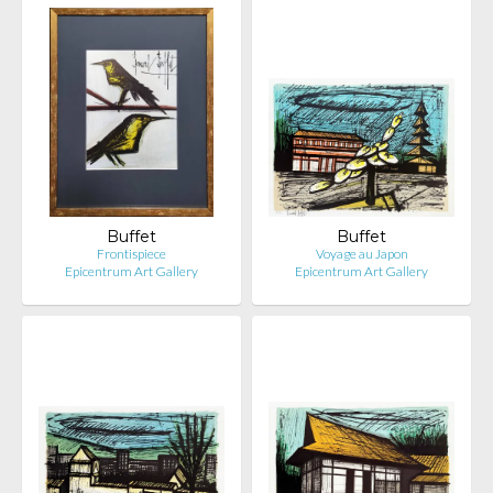
Buffet
Buffet
Frontispiece
Voyage au Japon
Epicentrum Art Gallery
Epicentrum Art Gallery