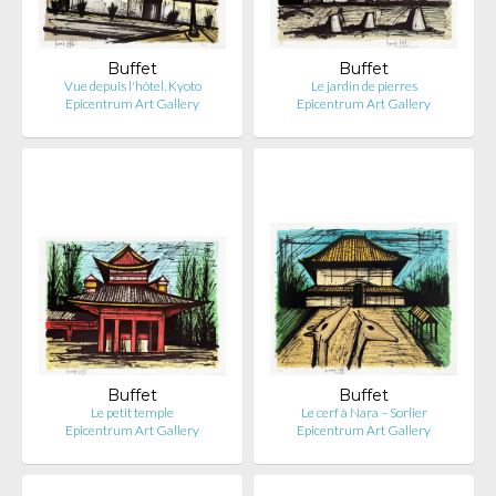
Buffet
Buffet
Vue depuis l'hôtel, Kyoto
Le jardin de pierres
Epicentrum Art Gallery
Epicentrum Art Gallery
Buffet
Buffet
Le petit temple
Le cerf à Nara – Sorlier
Epicentrum Art Gallery
Epicentrum Art Gallery