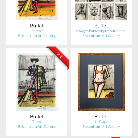
Buffet
Buffet
Torero
Voyages Fantastiques aux États…
Epicentrum Art Gallery
Epicentrum Art Gallery
Sold
Buffet
Buffet
Torero
La Plage
Epicentrum Art Gallery
Epicentrum Art Gallery