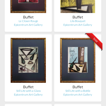
Buffet
Buffet
Le Clown Rouge
Lila Bouquet
Epicentrum Art Gallery
Epicentrum Art Gallery
Sold
Buffet
Buffet
Still Life with a Glass
Still Life with a Bottle
Epicentrum Art Gallery
Epicentrum Art Gallery