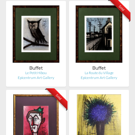
Sold
Buffet
Buffet
Le Petit Hibou
La Route du Village
Epicentrum Art Gallery
Epicentrum Art Gallery
Sold