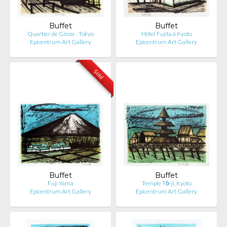
Buffet
Buffet
Quartier de Ginza - Tokyo
Hôtel Fujita à Kyoto
Epicentrum Art Gallery
Epicentrum Art Gallery
Sold
Buffet
Buffet
Fuji Yama
Temple Tō-ji, Kyoto
Epicentrum Art Gallery
Epicentrum Art Gallery