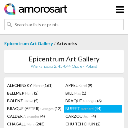
/
Epicentrum Art Gallery
Artworks
Epicentrum Art Gallery
Wielkanocna 2, 45-844 Opole - Poland
ALECHINSKY
(161)
APPEL
(9)
Pierre
Karel
BELLMER
(2)
BILL
(1)
Hans
Max
BOLENZ
(5)
BRAQUE
(6)
Ulrike
Georges
BRAQUE (AFTER)
(12)
BUFFET
(44)
Georges
Bernard
CALDER
(4)
CARZOU
(4)
Alexander
Jean
CHAGALL
(243)
CHU TEH CHUN
(2)
Marc