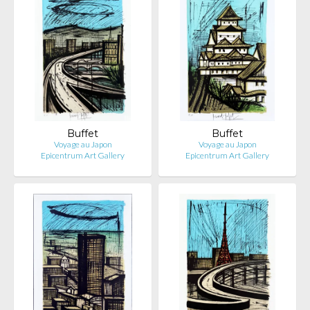
Buffet
Buffet
Voyage au Japon
Voyage au Japon
Epicentrum Art Gallery
Epicentrum Art Gallery