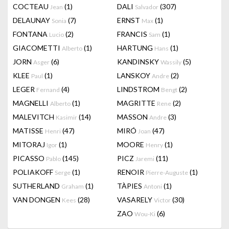
COCTEAU
(1)
DALI
(307)
Jean
Salvador
DELAUNAY
(7)
ERNST
(1)
Sonia
Max
FONTANA
(2)
FRANCIS
(1)
Lucio
Sam
GIACOMETTI
(1)
HARTUNG
(1)
Alberto
Hans
JORN
(6)
KANDINSKY
(5)
Asger
Wassily
KLEE
(1)
LANSKOY
(2)
Paul
Andre
LEGER
(4)
LINDSTROM
(2)
Fernand
Bengt
MAGNELLI
(1)
MAGRITTE
(2)
Alberto
Rene
MALEVITCH
(14)
MASSON
(3)
Kasimir
Andre
MATISSE
(47)
MIRÓ
(47)
Henri
Joan
MITORAJ
(1)
MOORE
(1)
Igor
Henry
PICASSO
(145)
PICZ
(11)
Pablo
Jaremi
POLIAKOFF
(1)
RENOIR
(1)
Serge
Pierre-Auguste
SUTHERLAND
(1)
TÀPIES
(1)
Graham
Antoni
VAN DONGEN
(28)
VASARELY
(30)
Kees
Victor
ZAO
(6)
Wou-Ki