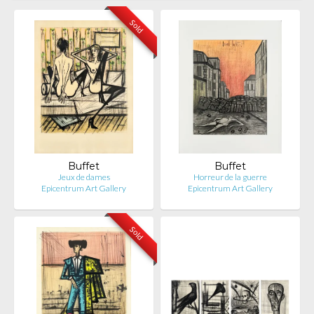
Sold
Buffet
Buffet
Jeux de dames
Horreur de la guerre
Epicentrum Art Gallery
Epicentrum Art Gallery
Sold