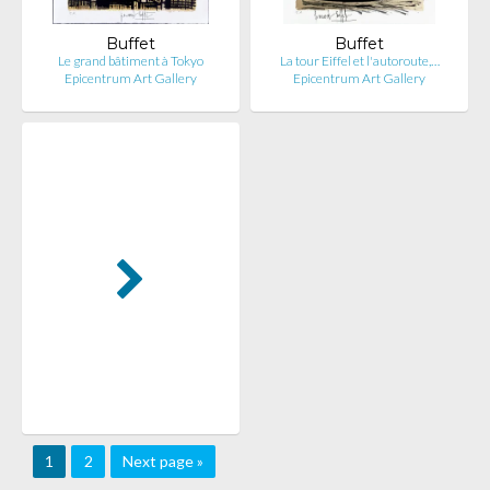
Buffet
Buffet
Le grand bâtiment à Tokyo
La tour Eiffel et l'autoroute,…
Epicentrum Art Gallery
Epicentrum Art Gallery
1
2
Next page »