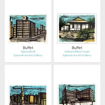
Buffet
Buffet
Sigura Bank
Katsura Rikyu-Kyoto
Epicentrum Art Gallery
Epicentrum Art Gallery