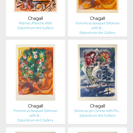
Chagall
Chagall
Poèmes, Planche XXIV
Femme au bouquet (Woman
Epicentrum Art Gallery
with B…
Epicentrum Art Gallery
Chagall
Chagall
Femme au bouquet (Woman
Sirène au pin (Sirene with Pin…
with B…
Epicentrum Art Gallery
Epicentrum Art Gallery