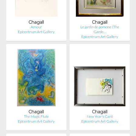
Chagall
Chagall
Amour
Le jardin de pomone (The
Epicentrum Art Gallery
Garde…
Epicentrum Art Gallery
Chagall
Chagall
The Magic Flute
New Year's Card
Epicentrum Art Gallery
Epicentrum Art Gallery