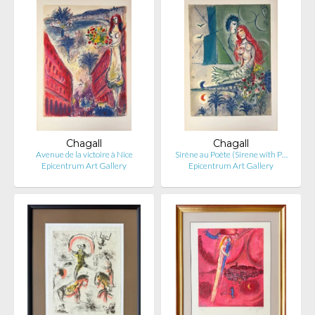
Chagall
Chagall
Avenue de la victoire à Nice
Sirène au Poète (Sirene with P…
Epicentrum Art Gallery
Epicentrum Art Gallery