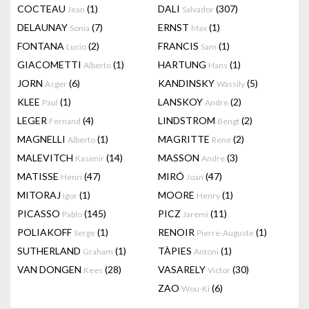
COCTEAU
(1)
DALI
(307)
Jean
Salvador
DELAUNAY
(7)
ERNST
(1)
Sonia
Max
FONTANA
(2)
FRANCIS
(1)
Lucio
Sam
GIACOMETTI
(1)
HARTUNG
(1)
Alberto
Hans
JORN
(6)
KANDINSKY
(5)
Asger
Wassily
KLEE
(1)
LANSKOY
(2)
Paul
Andre
LEGER
(4)
LINDSTROM
(2)
Fernand
Bengt
MAGNELLI
(1)
MAGRITTE
(2)
Alberto
Rene
MALEVITCH
(14)
MASSON
(3)
Kasimir
Andre
MATISSE
(47)
MIRÓ
(47)
Henri
Joan
MITORAJ
(1)
MOORE
(1)
Igor
Henry
PICASSO
(145)
PICZ
(11)
Pablo
Jaremi
POLIAKOFF
(1)
RENOIR
(1)
Serge
Pierre-Auguste
SUTHERLAND
(1)
TÀPIES
(1)
Graham
Antoni
VAN DONGEN
(28)
VASARELY
(30)
Kees
Victor
ZAO
(6)
Wou-Ki