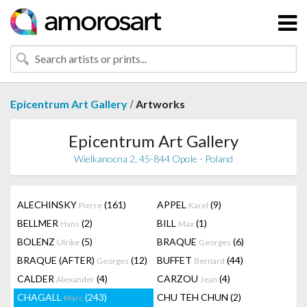
/
Epicentrum Art Gallery
Artworks
Epicentrum Art Gallery
Wielkanocna 2, 45-844 Opole - Poland
ALECHINSKY
(161)
APPEL
(9)
Pierre
Karel
BELLMER
(2)
BILL
(1)
Hans
Max
BOLENZ
(5)
BRAQUE
(6)
Ulrike
Georges
BRAQUE (AFTER)
(12)
BUFFET
(44)
Georges
Bernard
CALDER
(4)
CARZOU
(4)
Alexander
Jean
CHAGALL
(243)
CHU TEH CHUN
(2)
Marc