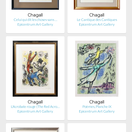
Chagall
Chagall
Celui qui dit les choses sans …
Le Cantique des Cantiques
Epicentrum Art Gallery
Epicentrum Art Gallery
Chagall
Chagall
L'Acrobate rouge (The Red Acro…
Poèmes, Planche IX
Epicentrum Art Gallery
Epicentrum Art Gallery