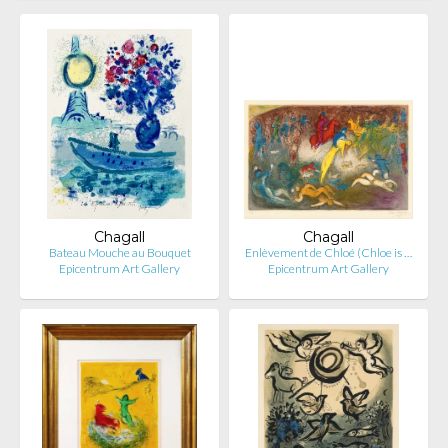
Chagall
Chagall
Bateau Mouche au Bouquet
Enlèvement de Chloé (Chloe is …
Epicentrum Art Gallery
Epicentrum Art Gallery