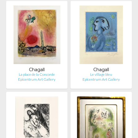
Chagall
Chagall
La place de la Concorde
Le village bleu
Epicentrum Art Gallery
Epicentrum Art Gallery