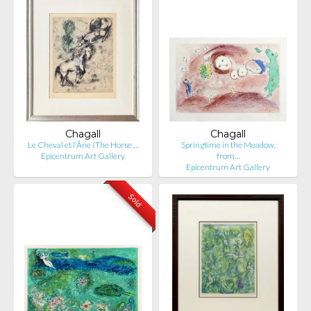
Chagall
Chagall
Le Cheval et l'Âne (The Horse …
Springtime in the Meadow,
Epicentrum Art Gallery
from…
Epicentrum Art Gallery
Sold