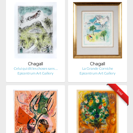
Chagall
Chagall
Celui qui dit les choses sans …
La Grande Corniche
Epicentrum Art Gallery
Epicentrum Art Gallery
Sold