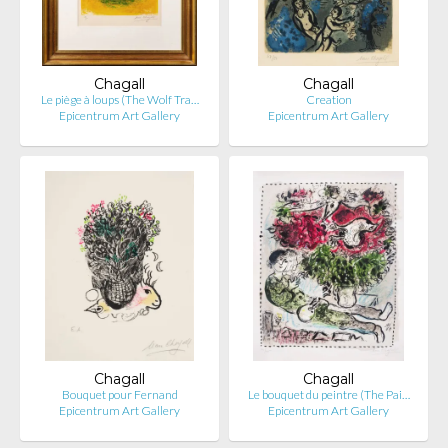
Chagall
Chagall
Le piège à loups (The Wolf Tra…
Creation
Epicentrum Art Gallery
Epicentrum Art Gallery
Chagall
Chagall
Bouquet pour Fernand
Le bouquet du peintre (The Pai…
Epicentrum Art Gallery
Epicentrum Art Gallery