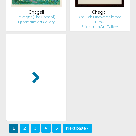
Chagall
Chagall
Le Verger (The Orchard)
Abdullah Discovered before
Epicentrum Art Gallery
Him…
Epicentrum Art Gallery
1
2
3
4
5
Next page »