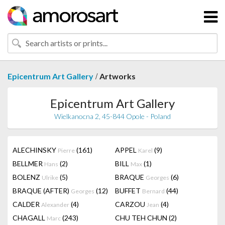
/
Epicentrum Art Gallery
Artworks
Epicentrum Art Gallery
Wielkanocna 2, 45-844 Opole - Poland
ALECHINSKY
(161)
APPEL
(9)
Pierre
Karel
BELLMER
(2)
BILL
(1)
Hans
Max
BOLENZ
(5)
BRAQUE
(6)
Ulrike
Georges
BRAQUE (AFTER)
(12)
BUFFET
(44)
Georges
Bernard
CALDER
(4)
CARZOU
(4)
Alexander
Jean
CHAGALL
(243)
CHU TEH CHUN
(2)
Marc