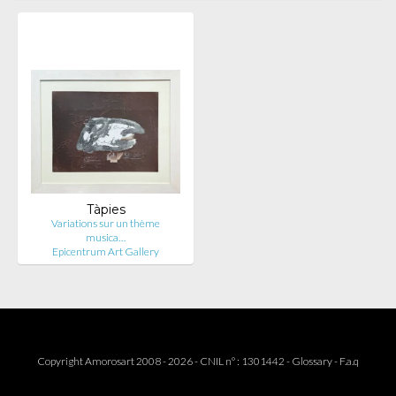
Tàpies
Variations sur un thème
musica…
Epicentrum Art Gallery
Copyright Amorosart 2008 - 2026 - CNIL n° : 1301442 -
Glossary
-
F.a.q