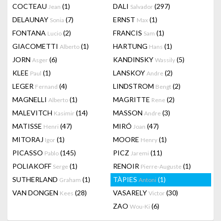
COCTEAU
(1)
DALI
(297)
Jean
Salvador
DELAUNAY
(7)
ERNST
(1)
Sonia
Max
FONTANA
(2)
FRANCIS
(1)
Lucio
Sam
GIACOMETTI
(1)
HARTUNG
(1)
Alberto
Hans
JORN
(6)
KANDINSKY
(5)
Asger
Wassily
KLEE
(1)
LANSKOY
(2)
Paul
Andre
LEGER
(4)
LINDSTROM
(2)
Fernand
Bengt
MAGNELLI
(1)
MAGRITTE
(2)
Alberto
Rene
MALEVITCH
(14)
MASSON
(3)
Kasimir
Andre
MATISSE
(47)
MIRÓ
(47)
Henri
Joan
MITORAJ
(1)
MOORE
(1)
Igor
Henry
PICASSO
(145)
PICZ
(11)
Pablo
Jaremi
POLIAKOFF
(1)
RENOIR
(1)
Serge
Pierre-Auguste
SUTHERLAND
(1)
TÀPIES
(1)
Graham
Antoni
VAN DONGEN
(28)
VASARELY
(30)
Kees
Victor
ZAO
(6)
Wou-Ki