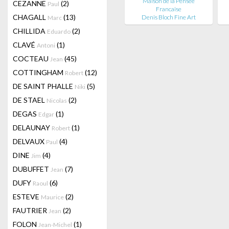
Maison de la Pensée
CEZANNE
(2)
Paul
Francaise
CHAGALL
(13)
Denis Bloch Fine Art
Marc
CHILLIDA
(2)
Eduardo
CLAVÉ
(1)
Antoni
COCTEAU
(45)
Jean
COTTINGHAM
(12)
Robert
DE SAINT PHALLE
(5)
Niki
DE STAEL
(2)
Nicolas
DEGAS
(1)
Edgar
DELAUNAY
(1)
Robert
DELVAUX
(4)
Paul
DINE
(4)
Jim
DUBUFFET
(7)
Jean
DUFY
(6)
Raoul
ESTEVE
(2)
Maurice
FAUTRIER
(2)
Jean
FOLON
(1)
Jean-Michel