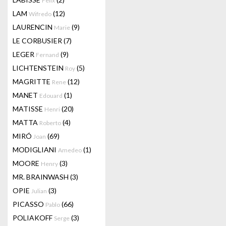
Felix
LAM
(12)
Wifredo
LAURENCIN
(9)
Marie
LE CORBUSIER
(7)
LEGER
(9)
Fernand
LICHTENSTEIN
(5)
Roy
MAGRITTE
(12)
Rene
MANET
(1)
Edouard
MATISSE
(20)
Henri
MATTA
(4)
Roberto
MIRÓ
(69)
Joan
MODIGLIANI
(1)
Amedeo
MOORE
(3)
Henry
MR. BRAINWASH
(3)
OPIE
(3)
Julian
PICASSO
(66)
Pablo
POLIAKOFF
(3)
Serge