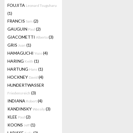
FOUJITA
Leonard Tsuguharu
(1)
FRANCIS
(2)
Sam
GAUGUIN
(2)
Paul
GIACOMETTI
(3)
Alberto
GRIS
(1)
Juan
HAMAGUCHI
(4)
Yozo
HARING
(1)
Keith
HARTUNG
(1)
Hans
HOCKNEY
(4)
David
HUNDERTWASSER
(3)
Friedensreich
INDIANA
(4)
Robert
KANDINSKY
(3)
Wassily
KLEE
(2)
Paul
KOONS
(1)
Jeff
LABISSE
(2)