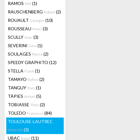
RAMOS
(1)
Mel
RAUSCHENBERG
(2)
Robert
ROUAULT
(10)
Georges
ROUSSEAU
(3)
Henri
SCULLY
(3)
Sean
SEVERINI
(1)
Gino
SOULAGES
(2)
Pierre
SPEEDY GRAPHITO
(12)
STELLA
(1)
Frank
TAMAYO
(2)
Rufino
TANGUY
(1)
Yves
TÀPIES
(5)
Antoni
TOBIASSE
(2)
Theo
TOLEDO
(84)
Francisco
TOULOUSE-LAUTREC
(3)
Henri De
UBAC
(11)
Raoul