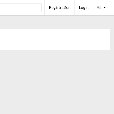
Registration
Login