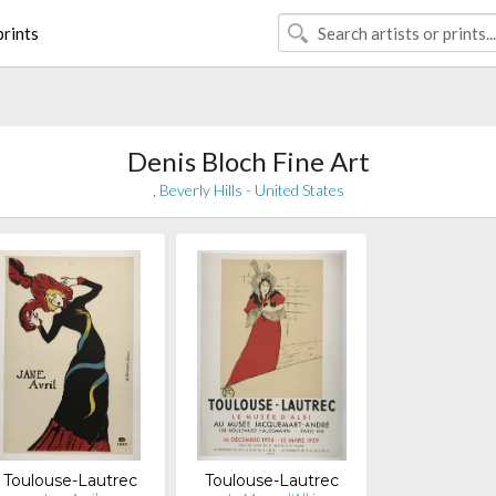
rints
Denis Bloch Fine Art
, Beverly Hills - United States
Toulouse-Lautrec
Toulouse-Lautrec