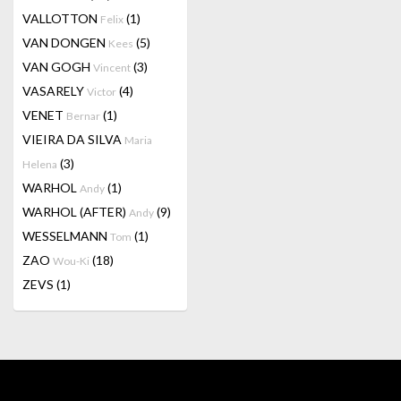
VALLOTTON
(1)
Felix
VAN DONGEN
(5)
Kees
VAN GOGH
(3)
Vincent
VASARELY
(4)
Victor
VENET
(1)
Bernar
VIEIRA DA SILVA
Maria
(3)
Helena
WARHOL
(1)
Andy
WARHOL (AFTER)
(9)
Andy
WESSELMANN
(1)
Tom
ZAO
(18)
Wou-Ki
ZEVS
(1)