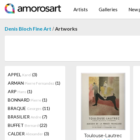
Artists
Galleries
New p
/
Denis Bloch Fine Art
Artworks
APPEL
(3)
Karel
ARMAN
(1)
Pierre Fernandez
ARP
(1)
Hans
BONNARD
(1)
Pierre
BRAQUE
(11)
Georges
BRASILIER
(7)
Andre
BUFFET
(22)
Bernard
CALDER
(3)
Alexander
Toulouse-Lautrec