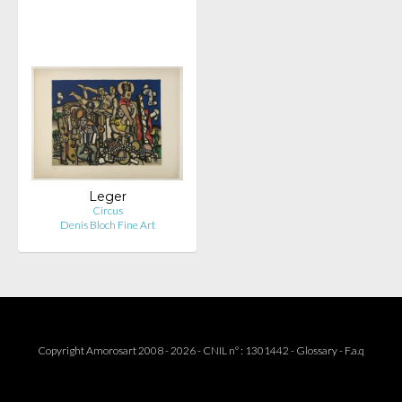
Leger
Circus
Denis Bloch Fine Art
Copyright Amorosart 2008 - 2026 - CNIL n° : 1301442 -
Glossary
-
F.a.q