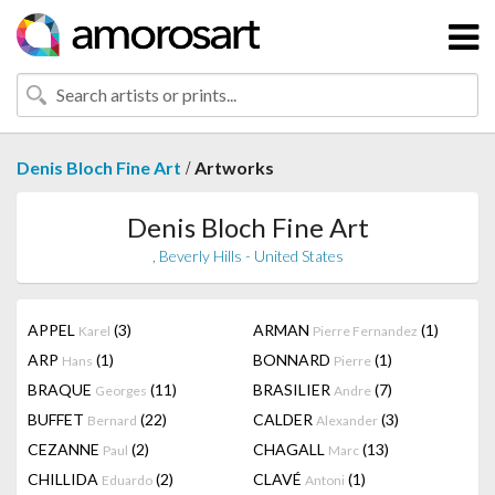
/
Denis Bloch Fine Art
Artworks
Denis Bloch Fine Art
, Beverly Hills - United States
APPEL
(3)
ARMAN
(1)
Karel
Pierre Fernandez
ARP
(1)
BONNARD
(1)
Hans
Pierre
BRAQUE
(11)
BRASILIER
(7)
Georges
Andre
BUFFET
(22)
CALDER
(3)
Bernard
Alexander
CEZANNE
(2)
CHAGALL
(13)
Paul
Marc
CHILLIDA
(2)
CLAVÉ
(1)
Eduardo
Antoni