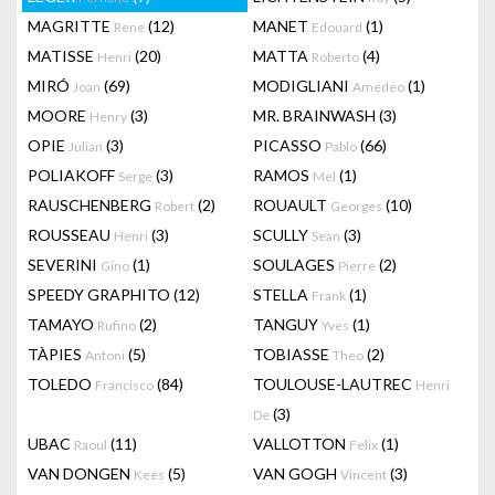
MAGRITTE
(12)
MANET
(1)
Rene
Edouard
MATISSE
(20)
MATTA
(4)
Henri
Roberto
MIRÓ
(69)
MODIGLIANI
(1)
Joan
Amedeo
MOORE
(3)
MR. BRAINWASH
(3)
Henry
OPIE
(3)
PICASSO
(66)
Julian
Pablo
POLIAKOFF
(3)
RAMOS
(1)
Serge
Mel
RAUSCHENBERG
(2)
ROUAULT
(10)
Robert
Georges
ROUSSEAU
(3)
SCULLY
(3)
Henri
Sean
SEVERINI
(1)
SOULAGES
(2)
Gino
Pierre
SPEEDY GRAPHITO
(12)
STELLA
(1)
Frank
TAMAYO
(2)
TANGUY
(1)
Rufino
Yves
TÀPIES
(5)
TOBIASSE
(2)
Antoni
Theo
TOLEDO
(84)
TOULOUSE-LAUTREC
Francisco
Henri
(3)
De
UBAC
(11)
VALLOTTON
(1)
Raoul
Felix
VAN DONGEN
(5)
VAN GOGH
(3)
Kees
Vincent