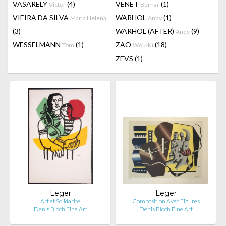
VASARELY
(4)
VENET
(1)
Victor
Bernar
VIEIRA DA SILVA
WARHOL
(1)
Maria Helena
Andy
(3)
WARHOL (AFTER)
(9)
Andy
WESSELMANN
(1)
ZAO
(18)
Tom
Wou-Ki
ZEVS
(1)
Leger
Leger
Art et Solidarite
Composition Avec Figures
Denis Bloch Fine Art
Denis Bloch Fine Art