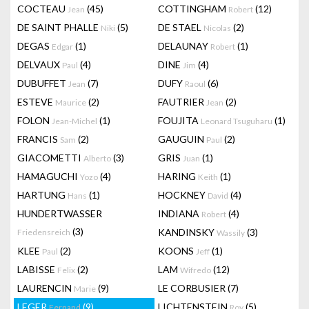
COCTEAU
(45)
COTTINGHAM
(12)
Jean
Robert
DE SAINT PHALLE
(5)
DE STAEL
(2)
Niki
Nicolas
DEGAS
(1)
DELAUNAY
(1)
Edgar
Robert
DELVAUX
(4)
DINE
(4)
Paul
Jim
DUBUFFET
(7)
DUFY
(6)
Jean
Raoul
ESTEVE
(2)
FAUTRIER
(2)
Maurice
Jean
FOLON
(1)
FOUJITA
(1)
Jean-Michel
Leonard Tsuguharu
FRANCIS
(2)
GAUGUIN
(2)
Sam
Paul
GIACOMETTI
(3)
GRIS
(1)
Alberto
Juan
HAMAGUCHI
(4)
HARING
(1)
Yozo
Keith
HARTUNG
(1)
HOCKNEY
(4)
Hans
David
HUNDERTWASSER
INDIANA
(4)
Robert
(3)
KANDINSKY
(3)
Friedensreich
Wassily
KLEE
(2)
KOONS
(1)
Paul
Jeff
LABISSE
(2)
LAM
(12)
Felix
Wifredo
LAURENCIN
(9)
LE CORBUSIER
(7)
Marie
LEGER
(9)
LICHTENSTEIN
(5)
Fernand
Roy