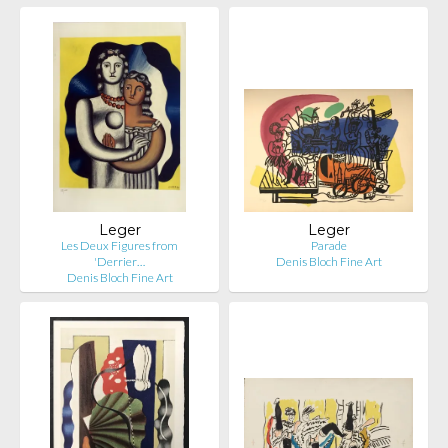
Leger
Leger
Les Deux Figures from
Parade
'Derrier…
Denis Bloch Fine Art
Denis Bloch Fine Art