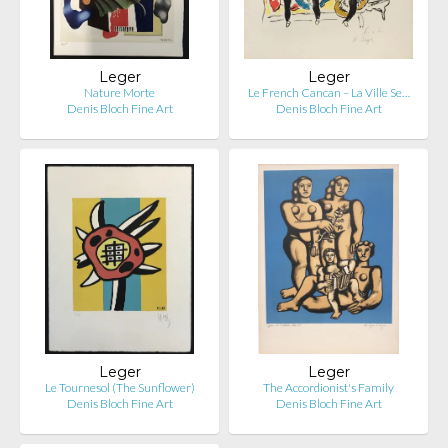
Leger
Leger
Nature Morte
Le French Cancan – La Ville Se…
Denis Bloch Fine Art
Denis Bloch Fine Art
Leger
Leger
Le Tournesol (The Sunflower)
The Accordionist's Family
Denis Bloch Fine Art
Denis Bloch Fine Art