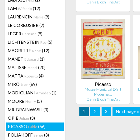
Felix
Denis Bloch Fine Art
LAM
(12)
Wifredo
LAURENCIN
(9)
Marie
LE CORBUSIER
(7)
LEGER
(9)
Fernand
LICHTENSTEIN
(5)
Roy
MAGRITTE
(12)
Rene
MANET
(1)
Edouard
MATISSE
(20)
Henri
MATTA
(4)
Roberto
MIRÓ
(69)
Picasso
Joan
Musee Municipal D’art
L
MODIGLIANI
(1)
Amedeo
Moderne …
Denis Bloch Fine Art
MOORE
(3)
Henry
MR. BRAINWASH
(3)
1
2
3
Next page »
OPIE
(3)
Julian
PICASSO
(66)
Pablo
POLIAKOFF
(3)
Serge