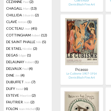
Côte d'Azur
CEZANNE
(2)
Paul
Denis Bloch Fine Art
CHAGALL
(13)
Marc
CHILLIDA
(2)
Eduardo
CLAVÉ
(1)
Antoni
COCTEAU
(45)
Jean
COTTINGHAM
(12)
Robert
DE SAINT PHALLE
(5)
Niki
DE STAEL
(2)
Nicolas
DEGAS
(1)
Edgar
DELAUNAY
(1)
Robert
DELVAUX
(4)
Paul
Picasso
Le Cubisme 1907-1914
DINE
(4)
Jim
Denis Bloch Fine Art
DUBUFFET
(7)
Jean
DUFY
(6)
Raoul
ESTEVE
(2)
Maurice
FAUTRIER
(2)
Jean
FOLON
(1)
Jean-Michel