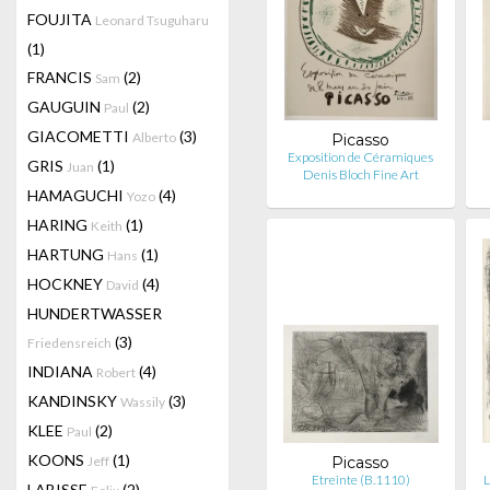
FOUJITA
Leonard Tsuguharu
(1)
FRANCIS
(2)
Sam
GAUGUIN
(2)
Paul
GIACOMETTI
(3)
Alberto
Picasso
Exposition de Céramiques
GRIS
(1)
Juan
Denis Bloch Fine Art
HAMAGUCHI
(4)
Yozo
HARING
(1)
Keith
HARTUNG
(1)
Hans
HOCKNEY
(4)
David
HUNDERTWASSER
(3)
Friedensreich
INDIANA
(4)
Robert
KANDINSKY
(3)
Wassily
KLEE
(2)
Paul
KOONS
(1)
Jeff
Picasso
Etreinte (B.1110)
L
LABISSE
(2)