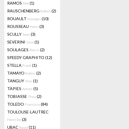
RAMOS
(1)
Mel
RAUSCHENBERG
(2)
Robert
ROUAULT
(10)
Georges
ROUSSEAU
(3)
Henri
SCULLY
(3)
Sean
SEVERINI
(1)
Gino
SOULAGES
(2)
Pierre
SPEEDY GRAPHITO
(12)
STELLA
(1)
Frank
TAMAYO
(2)
Rufino
TANGUY
(1)
Yves
TÀPIES
(5)
Antoni
TOBIASSE
(2)
Theo
TOLEDO
(84)
Francisco
TOULOUSE-LAUTREC
(3)
Henri De
UBAC
(11)
Raoul