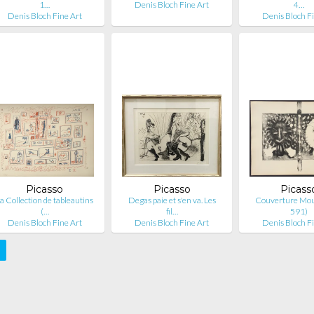
1…
Denis Bloch Fine Art
4…
Denis Bloch Fine Art
Denis Bloch F
Picasso
Picasso
Picass
a Collection de tableautins
Degas paie et s'en va. Les
Couverture Mourl
(…
fil…
591)
Denis Bloch Fine Art
Denis Bloch Fine Art
Denis Bloch F