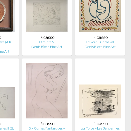
o
Picasso
Picasso
nce (A.R.
Etreinte V
Le Roi du Carnaval
Denis Bloch Fine Art
Denis Bloch Fine Art
ine Art
o
Picasso
Picasso
les II (B.
Six Contes Fantasques –
Los Toros – Les Banderilles