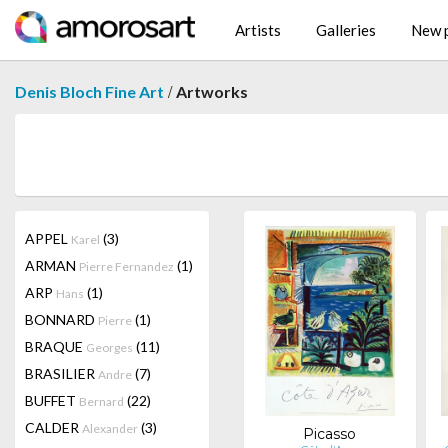
Artists
Galleries
New p
/
Denis Bloch Fine Art
Artworks
APPEL
(3)
Karel
ARMAN
(1)
Pierre Fernandez
ARP
(1)
Hans
BONNARD
(1)
Pierre
BRAQUE
(11)
Georges
BRASILIER
(7)
Andre
BUFFET
(22)
Bernard
CALDER
(3)
Alexander
Picasso