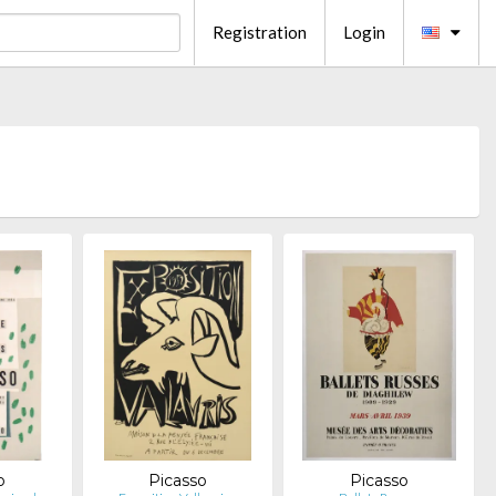
Registration
Login
o
Picasso
Picasso