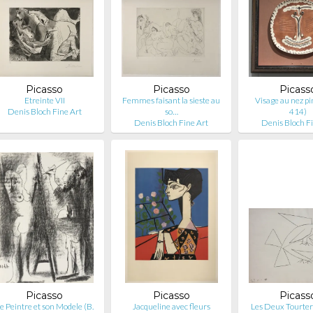
Picasso
Picasso
Picass
Etreinte VII
Femmes faisant la sieste au
Visage au nez pi
Denis Bloch Fine Art
so…
414)
Denis Bloch Fine Art
Denis Bloch F
Picasso
Picasso
Picass
e Peintre et son Modele (B.
Jacqueline avec fleurs
Les Deux Tourterel