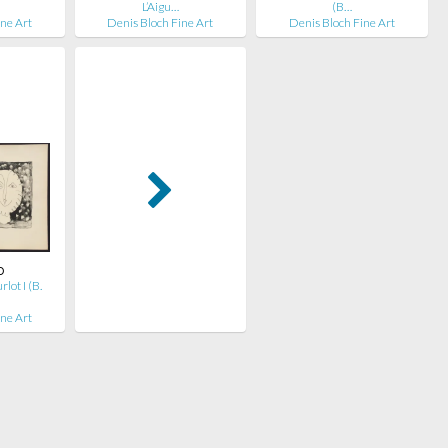
L’Aigu…
(B…
ine Art
Denis Bloch Fine Art
Denis Bloch Fine Art
o
ot I (B.
ine Art