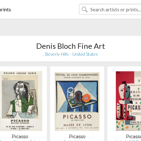
rints
Denis Bloch Fine Art
, Beverly Hills - United States
Picasso
Picasso
Picass