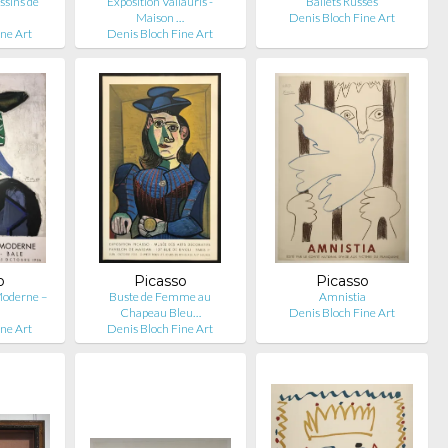
ssins de
Exposition Vallauris -
Ballets Russes
Maison …
Denis Bloch Fine Art
ine Art
Denis Bloch Fine Art
o
Picasso
Picasso
 Moderne –
Buste de Femme au
Amnistia
Chapeau Bleu…
Denis Bloch Fine Art
ine Art
Denis Bloch Fine Art