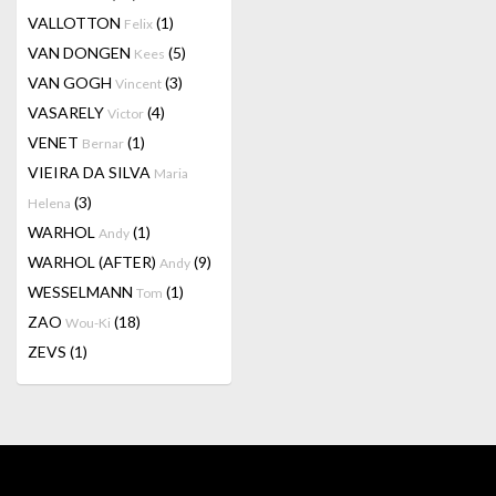
VALLOTTON
(1)
Felix
VAN DONGEN
(5)
Kees
VAN GOGH
(3)
Vincent
VASARELY
(4)
Victor
VENET
(1)
Bernar
VIEIRA DA SILVA
Maria
(3)
Helena
WARHOL
(1)
Andy
WARHOL (AFTER)
(9)
Andy
WESSELMANN
(1)
Tom
ZAO
(18)
Wou-Ki
ZEVS
(1)