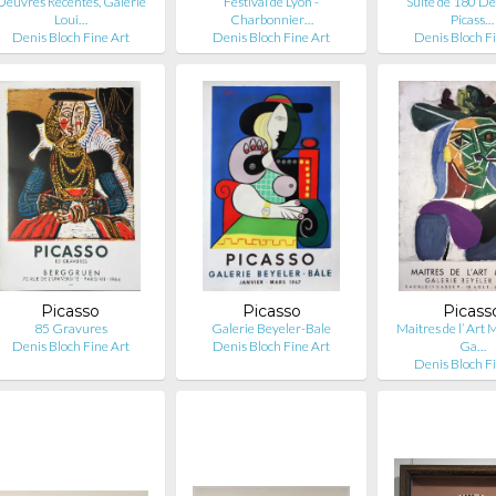
Oeuvres Récentes, Galerie
Festival de Lyon -
Suite de 180 De
Loui…
Charbonnier…
Picass…
Denis Bloch Fine Art
Denis Bloch Fine Art
Denis Bloch F
Picasso
Picasso
Picass
85 Gravures
Galerie Beyeler-Bale
Maitres de l’ Art
Denis Bloch Fine Art
Denis Bloch Fine Art
Ga…
Denis Bloch F