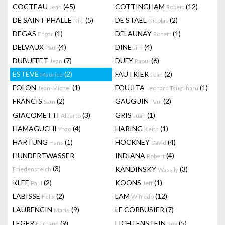
COCTEAU
(45)
COTTINGHAM
(12)
Jean
Robert
DE SAINT PHALLE
(5)
DE STAEL
(2)
Niki
Nicolas
DEGAS
(1)
DELAUNAY
(1)
Edgar
Robert
DELVAUX
(4)
DINE
(4)
Paul
Jim
DUBUFFET
(7)
DUFY
(6)
Jean
Raoul
ESTEVE
(2)
FAUTRIER
(2)
Maurice
Jean
FOLON
(1)
FOUJITA
(1)
Jean-Michel
Leonard Tsuguharu
FRANCIS
(2)
GAUGUIN
(2)
Sam
Paul
GIACOMETTI
(3)
GRIS
(1)
Alberto
Juan
HAMAGUCHI
(4)
HARING
(1)
Yozo
Keith
HARTUNG
(1)
HOCKNEY
(4)
Hans
David
HUNDERTWASSER
INDIANA
(4)
Robert
(3)
KANDINSKY
(3)
Friedensreich
Wassily
KLEE
(2)
KOONS
(1)
Paul
Jeff
LABISSE
(2)
LAM
(12)
Felix
Wifredo
LAURENCIN
(9)
LE CORBUSIER
(7)
Marie
LEGER
(9)
LICHTENSTEIN
(5)
Fernand
Roy