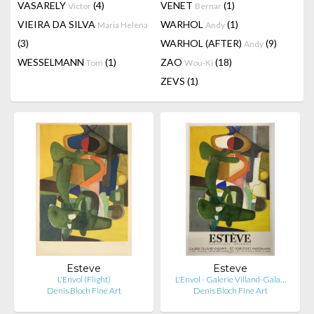
VASARELY
(4)
VENET
(1)
Victor
Bernar
VIEIRA DA SILVA
WARHOL
(1)
Maria Helena
Andy
(3)
WARHOL (AFTER)
(9)
Andy
WESSELMANN
(1)
ZAO
(18)
Tom
Wou-Ki
ZEVS
(1)
Esteve
Esteve
L'Envol (Flight)
L'Envol - Galerie Villand-Gala…
Denis Bloch Fine Art
Denis Bloch Fine Art