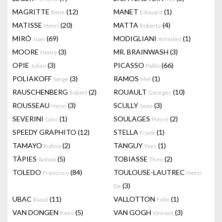
MAGRITTE
(12)
MANET
(1)
Rene
Edouard
MATISSE
(20)
MATTA
(4)
Henri
Roberto
MIRÓ
(69)
MODIGLIANI
(1)
Joan
Amedeo
MOORE
(3)
MR. BRAINWASH
(3)
Henry
OPIE
(3)
PICASSO
(66)
Julian
Pablo
POLIAKOFF
(3)
RAMOS
(1)
Serge
Mel
RAUSCHENBERG
(2)
ROUAULT
(10)
Robert
Georges
ROUSSEAU
(3)
SCULLY
(3)
Henri
Sean
SEVERINI
(1)
SOULAGES
(2)
Gino
Pierre
SPEEDY GRAPHITO
(12)
STELLA
(1)
Frank
TAMAYO
(2)
TANGUY
(1)
Rufino
Yves
TÀPIES
(5)
TOBIASSE
(2)
Antoni
Theo
TOLEDO
(84)
TOULOUSE-LAUTREC
Francisco
Henri
(3)
De
UBAC
(11)
VALLOTTON
(1)
Raoul
Felix
VAN DONGEN
(5)
VAN GOGH
(3)
Kees
Vincent