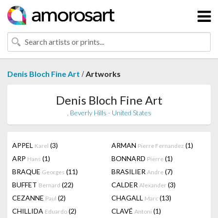
/
Denis Bloch Fine Art
Artworks
Denis Bloch Fine Art
, Beverly Hills - United States
APPEL
(3)
ARMAN
(1)
Karel
Pierre Fernandez
ARP
(1)
BONNARD
(1)
Hans
Pierre
BRAQUE
(11)
BRASILIER
(7)
Georges
Andre
BUFFET
(22)
CALDER
(3)
Bernard
Alexander
CEZANNE
(2)
CHAGALL
(13)
Paul
Marc
CHILLIDA
(2)
CLAVÉ
(1)
Eduardo
Antoni