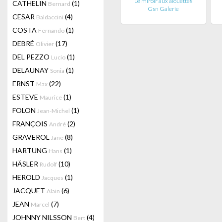
Le miroir aux alouettes
CATHELIN
(1)
Bernard
Gsn Galerie
CESAR
(4)
Baldaccini
COSTA
(1)
Fernando
DEBRÉ
(17)
Olivier
DEL PEZZO
(1)
Lucio
DELAUNAY
(1)
Sonia
ERNST
(22)
Max
ESTEVE
(1)
Maurice
FOLON
(1)
Jean-Michel
FRANÇOIS
(2)
André
GRAVEROL
(8)
Jane
HARTUNG
(1)
Hans
HÄSLER
(10)
Rudolf
HEROLD
(1)
Jacques
JACQUET
(6)
Alain
JEAN
(7)
Marcel
JOHNNY NILSSON
(4)
Bert