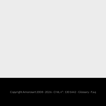
Copyright Amorosart 2008 - 2026 - CNIL n° : 1301442 -
Glossary
-
F.a.q