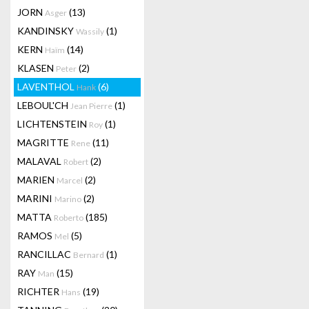
JORN
(13)
Asger
KANDINSKY
(1)
Wassily
KERN
(14)
Haïm
KLASEN
(2)
Peter
LAVENTHOL
(6)
Hank
LEBOUL'CH
(1)
Jean Pierre
LICHTENSTEIN
(1)
Roy
MAGRITTE
(11)
Rene
MALAVAL
(2)
Robert
MARIEN
(2)
Marcel
MARINI
(2)
Marino
MATTA
(185)
Roberto
RAMOS
(5)
Mel
RANCILLAC
(1)
Bernard
RAY
(15)
Man
RICHTER
(19)
Hans