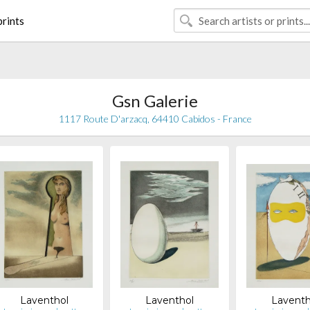
rints
Gsn Galerie
1117 Route D'arzacq, 64410 Cabidos - France
Laventhol
Laventhol
Laventh