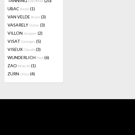
TANNING
(20)
Dorothea
UBAC
(1)
Raoul
VAN VELDE
(3)
Bram
VASARELY
(3)
Victor
VILLON
(2)
Jacques
VISAT
(5)
Georges
VISEUX
(3)
Claude
WUNDERLICH
(6)
Paul
ZAO
(1)
Wou-Ki
ZURN
(4)
Unica