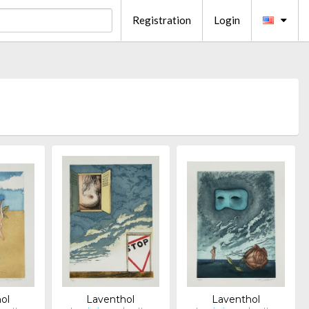
Registration
Login
ol
Laventhol
Laventhol