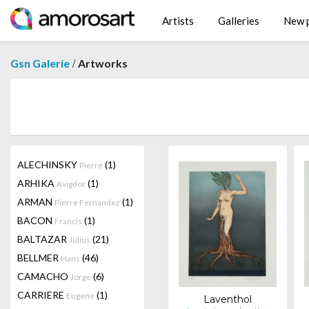
Artists
Galleries
New p
/
Gsn Galerie
Artworks
ALECHINSKY
(1)
Pierre
ARHIKA
(1)
Avigdor
ARMAN
(1)
Pierre Fernandez
BACON
(1)
Francis
BALTAZAR
(21)
Julius
BELLMER
(46)
Hans
CAMACHO
(6)
Jorge
CARRIERE
(1)
Eugene
Laventhol