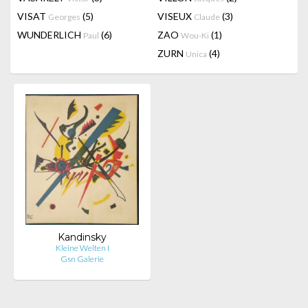
VISAT
(5)
VISEUX
(3)
Georges
Claude
WUNDERLICH
(6)
ZAO
(1)
Paul
Wou-Ki
ZURN
(4)
Unica
Kandinsky
Kleine Welten I
Gsn Galerie