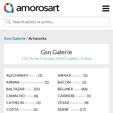
/
Gsn Galerie
Artworks
Gsn Galerie
1117 Route D'arzacq, 64410 Cabidos - France
ALECHINSKY
(1)
ARHIKA
(1)
Pierre
Avigdor
ARMAN
(1)
BACON
(1)
Pierre Fernandez
Francis
BALTAZAR
(21)
BELLMER
(46)
Julius
Hans
CAMACHO
(6)
CARRIERE
(1)
Jorge
Eugene
CATHELIN
(1)
CESAR
(4)
Bernard
Baldaccini
COSTA
(1)
DEBRÉ
(17)
Fernando
Olivier