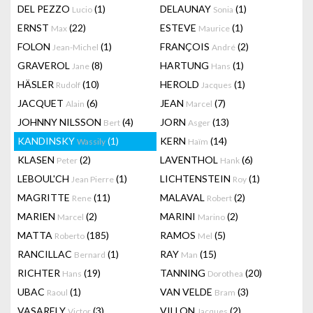
DEL PEZZO
(1)
DELAUNAY
(1)
Lucio
Sonia
ERNST
(22)
ESTEVE
(1)
Max
Maurice
FOLON
(1)
FRANÇOIS
(2)
Jean-Michel
André
GRAVEROL
(8)
HARTUNG
(1)
Jane
Hans
HÄSLER
(10)
HEROLD
(1)
Rudolf
Jacques
JACQUET
(6)
JEAN
(7)
Alain
Marcel
JOHNNY NILSSON
(4)
JORN
(13)
Bert
Asger
KANDINSKY
(1)
KERN
(14)
Wassily
Haïm
KLASEN
(2)
LAVENTHOL
(6)
Peter
Hank
LEBOUL'CH
(1)
LICHTENSTEIN
(1)
Jean Pierre
Roy
MAGRITTE
(11)
MALAVAL
(2)
Rene
Robert
MARIEN
(2)
MARINI
(2)
Marcel
Marino
MATTA
(185)
RAMOS
(5)
Roberto
Mel
RANCILLAC
(1)
RAY
(15)
Bernard
Man
RICHTER
(19)
TANNING
(20)
Hans
Dorothea
UBAC
(1)
VAN VELDE
(3)
Raoul
Bram
VASARELY
(3)
VILLON
(2)
Victor
Jacques