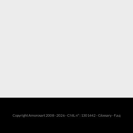
Copyright Amorosart 2008 - 2026 - CNIL n° : 1301442 -
Glossary
-
F.a.q