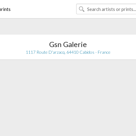
rints
Gsn Galerie
1117 Route D'arzacq, 64410 Cabidos - France