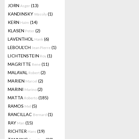
JORN
(13)
Asger
KANDINSKY
(1)
Wassily
KERN
(14)
Haïm
KLASEN
(2)
Peter
LAVENTHOL
(6)
Hank
LEBOUL'CH
(1)
Jean Pierre
LICHTENSTEIN
(1)
Roy
MAGRITTE
(11)
Rene
MALAVAL
(2)
Robert
MARIEN
(2)
Marcel
MARINI
(2)
Marino
MATTA
(185)
Roberto
RAMOS
(5)
Mel
RANCILLAC
(1)
Bernard
RAY
(15)
Man
RICHTER
(19)
Hans