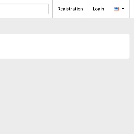
Registration
Login