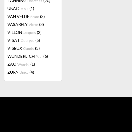
TANNING
(20)
Dorothea
UBAC
(1)
Raoul
VAN VELDE
(3)
Bram
VASARELY
(3)
Victor
VILLON
(2)
Jacques
VISAT
(5)
Georges
VISEUX
(3)
Claude
WUNDERLICH
(6)
Paul
ZAO
(1)
Wou-Ki
ZURN
(4)
Unica