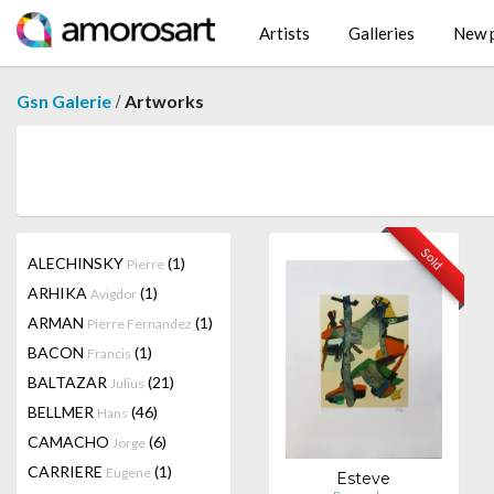
Artists
Galleries
New p
/
Gsn Galerie
Artworks
Sold
ALECHINSKY
(1)
Pierre
ARHIKA
(1)
Avigdor
ARMAN
(1)
Pierre Fernandez
BACON
(1)
Francis
BALTAZAR
(21)
Julius
BELLMER
(46)
Hans
CAMACHO
(6)
Jorge
CARRIERE
(1)
Eugene
Esteve