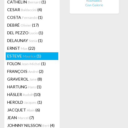
Roussadou
CATHELIN
(1)
Bernard
Gsn Galerie
CESAR
(4)
Baldaccini
COSTA
(1)
Fernando
DEBRÉ
(17)
Olivier
DEL PEZZO
(1)
Lucio
DELAUNAY
(1)
Sonia
ERNST
(22)
Max
ESTEVE
(1)
Maurice
FOLON
(1)
Jean-Michel
FRANÇOIS
(2)
André
GRAVEROL
(8)
Jane
HARTUNG
(1)
Hans
HÄSLER
(10)
Rudolf
HEROLD
(1)
Jacques
JACQUET
(6)
Alain
JEAN
(7)
Marcel
JOHNNY NILSSON
(4)
Bert