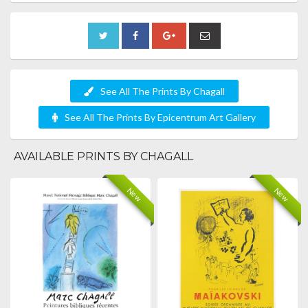
See All The Prints By Chagall
See All The Prints By Epicentrum Art Gallery
AVAILABLE PRINTS BY CHAGALL
New
New