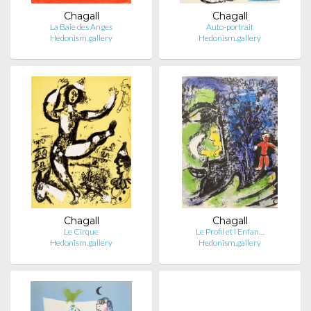
Chagall
Chagall
La Baie des Anges
Auto-portrait
Hedonism.gallery
Hedonism.gallery
Chagall
Chagall
Le Cirque
Le Profil et l’Enfan…
Hedonism.gallery
Hedonism.gallery