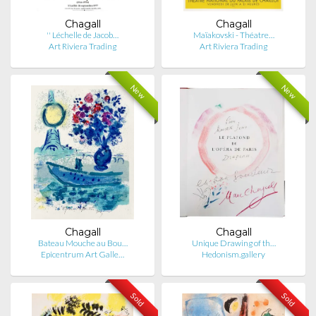
Chagall
Chagall
'' Léchelle de Jacob…
Maïakovski - Théatre…
Art Riviera Trading
Art Riviera Trading
New
New
Chagall
Chagall
Bateau Mouche au Bou…
Unique Drawing of th…
Epicentrum Art Galle…
Hedonism.gallery
Sold
Sold