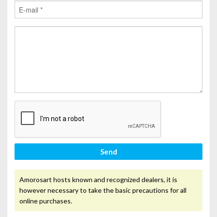
Send
Amorosart hosts known and recognized dealers, it is
however necessary to take the basic precautions for all
online purchases.