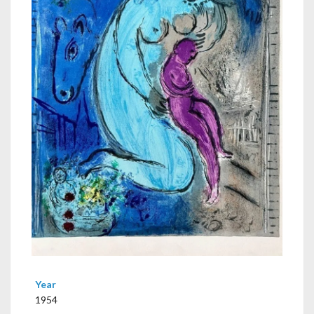
Year
1954