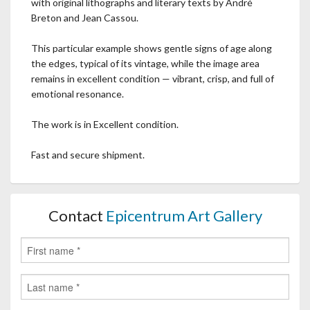
with original lithographs and literary texts by André
Breton and Jean Cassou.
This particular example shows gentle signs of age along
the edges, typical of its vintage, while the image area
remains in excellent condition — vibrant, crisp, and full of
emotional resonance.
The work is in Excellent condition.
Fast and secure shipment.
Contact
Epicentrum Art Gallery