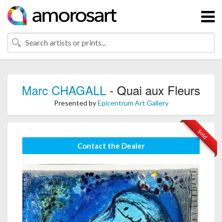
Marc CHAGALL
- Quai aux Fleurs
Presented by
Epicentrum Art Gallery
Sold
Contact the Dealer