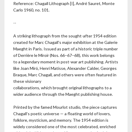
Reference: Chagall Lithograph [I], André Sauret, Monte
Carlo 1960, no. 101.
--
A striking lithograph from the sought-after 1954 edition
created for Marc Chagall's major exhibition at the Galerie
Maeght in Paris. Issued as part of a historic triple number
of Derrière le Miroir (Nos. 66–67–68), this work belongs
to a legendary moment in post-war art publishing. Artists
like Joan Miró, Henri Matisse, Alexander Calder, Georges
Braque, Marc Chagall, and others were often featured in
these visionary
collaborations, which brought original lithographs to a
wider audience through the Maeght publishing house.
Printed by the famed Mourlot studio, the piece captures
Chagall’s poetic universe — a floating world of lovers,
folklore, mysticism, and memory. The 1954 edition is
widely considered one of the most celebrated, enriched