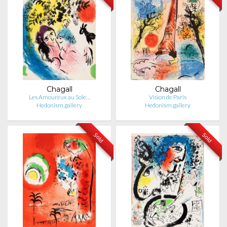
Chagall
Chagall
Les Amoureux au Sole…
Vision de Paris
Hedonism.gallery
Hedonism.gallery
Sold
Sold