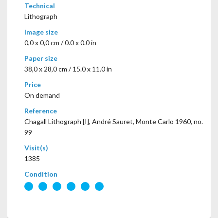
Technical
Lithograph
Image size
0,0 x 0,0 cm / 0.0 x 0.0 in
Paper size
38,0 x 28,0 cm / 15.0 x 11.0 in
Price
On demand
Reference
Chagall Lithograph [I], André Sauret, Monte Carlo 1960, no.
99
Visit(s)
1385
Condition