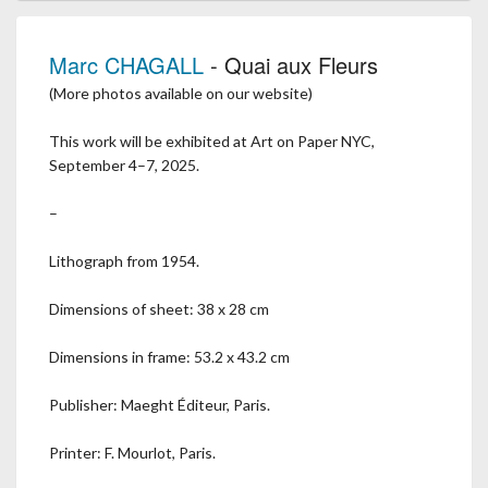
Marc CHAGALL
- Quai aux Fleurs
(More photos available on our website)
This work will be exhibited at Art on Paper NYC,
September 4–7, 2025.
–
Lithograph from 1954.
Dimensions of sheet: 38 x 28 cm
Dimensions in frame: 53.2 x 43.2 cm
Publisher: Maeght Éditeur, Paris.
Printer: F. Mourlot, Paris.