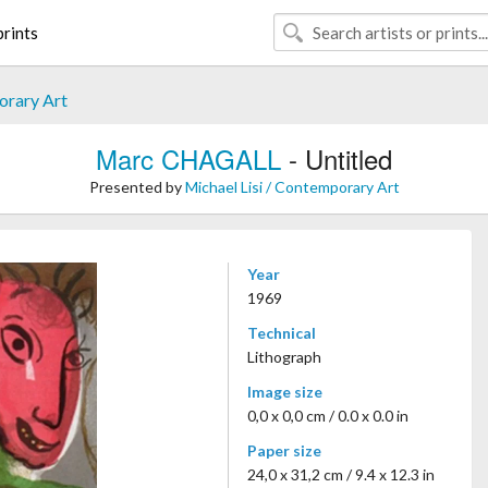
rints
orary Art
Marc CHAGALL
- Untitled
Presented by
Michael Lisi / Contemporary Art
Year
1969
Technical
Lithograph
Image size
0,0 x 0,0 cm / 0.0 x 0.0 in
Paper size
24,0 x 31,2 cm / 9.4 x 12.3 in