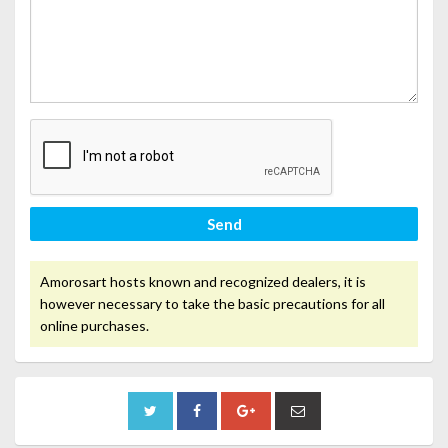
Send
Amorosart hosts known and recognized dealers, it is
however necessary to take the basic precautions for all
online purchases.