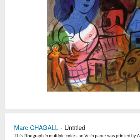
Marc CHAGALL
- Untitled
This lithograph in multiple colors on Velin paper was printed by