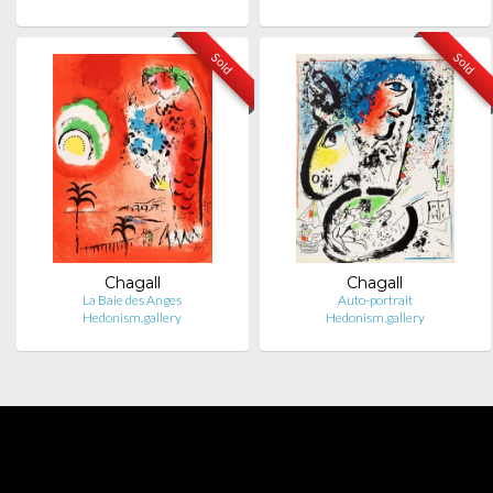
Sold
Sold
Chagall
Chagall
La Baie des Anges
Auto-portrait
Hedonism.gallery
Hedonism.gallery