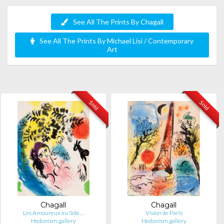
See All The Prints By Chagall
See All The Prints By Michael Lisi / Contemporary
Art
Sold
Sold
Chagall
Chagall
Les Amoureux au Sole…
Vision de Paris
Hedonism.gallery
Hedonism.gallery