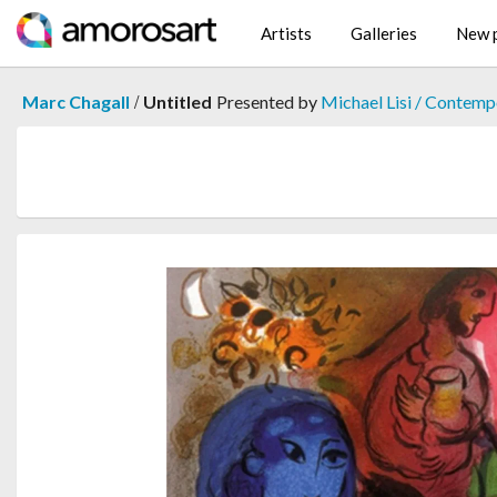
Artists
Galleries
New p
/
Marc Chagall
Untitled
Presented by
Michael Lisi / Contemp