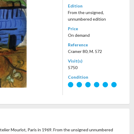
Edition
From the unsigned,
unnumbered edition
Price
On demand
Reference
Cramer 80; M. 572
Visit(s)
5750
Condition
 Atelier Mourlot, Paris in 1969. From the unsigned unnumbered