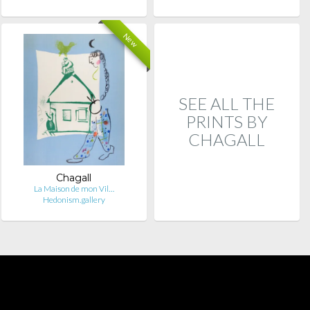
New
SEE ALL THE
PRINTS BY
CHAGALL
Chagall
La Maison de mon Vil…
Hedonism.gallery