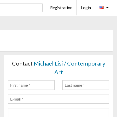
Registration
Login
Contact
Michael Lisi / Contemporary
Art