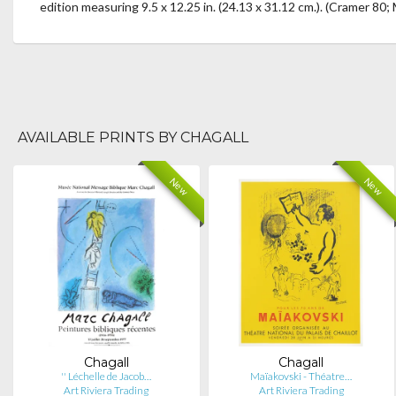
edition measuring 9.5 x 12.25 in. (24.13 x 31.12 cm.). (Cramer 80; 
AVAILABLE PRINTS BY CHAGALL
New
New
Chagall
Chagall
'' Léchelle de Jacob…
Maïakovski - Théatre…
Art Riviera Trading
Art Riviera Trading