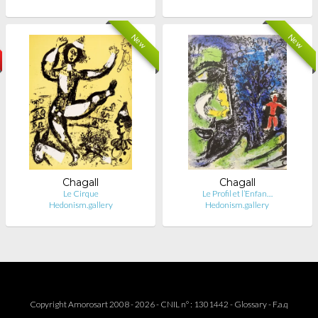
New
New
Chagall
Chagall
Le Cirque
Le Profil et l’Enfan…
Hedonism.gallery
Hedonism.gallery
Copyright Amorosart 2008 - 2026 - CNIL n° : 1301442 -
Glossary
-
F.a.q