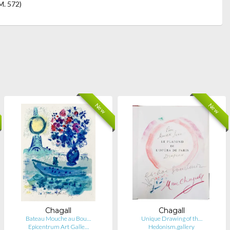
M. 572)
New
New
Chagall
Chagall
Bateau Mouche au Bou…
Unique Drawing of th…
Epicentrum Art Galle…
Hedonism.gallery