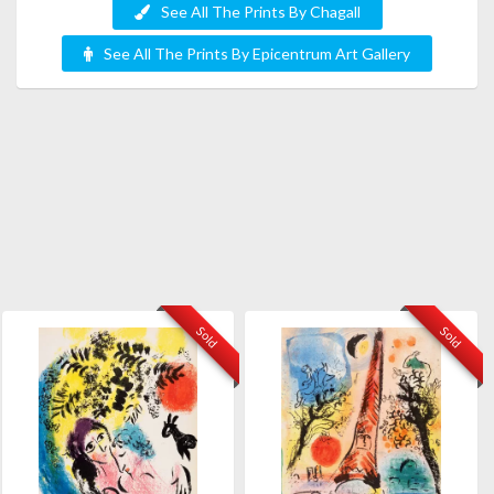
See All The Prints By Chagall
See All The Prints By Epicentrum Art Gallery
Sold
Sold