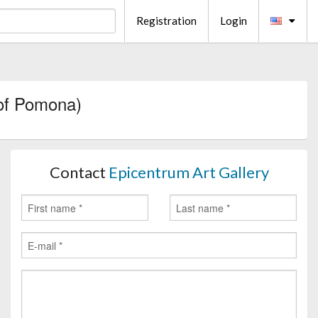
Registration
Login
of Pomona)
Contact
Epicentrum Art Gallery