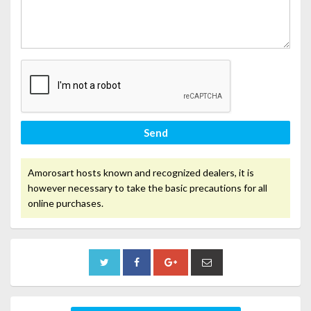
Send
Amorosart hosts known and recognized dealers, it is
however necessary to take the basic precautions for all
online purchases.