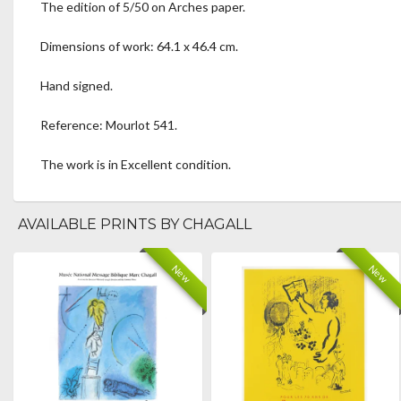
The edition of 5/50 on Arches paper.
Dimensions of work: 64.1 x 46.4 cm.
Hand signed.
Reference: Mourlot 541.
The work is in Excellent condition.
AVAILABLE PRINTS BY CHAGALL
New
New