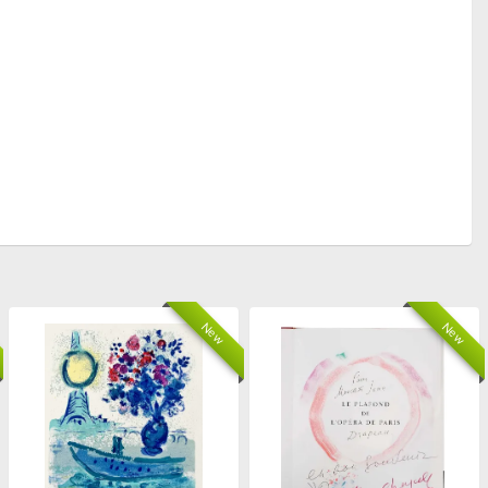
New
New