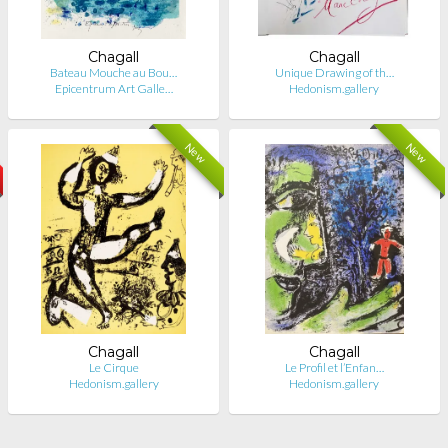
Chagall
Chagall
Bateau Mouche au Bou…
Unique Drawing of th…
Epicentrum Art Galle…
Hedonism.gallery
New
New
Chagall
Chagall
Le Cirque
Le Profil et l’Enfan…
Hedonism.gallery
Hedonism.gallery