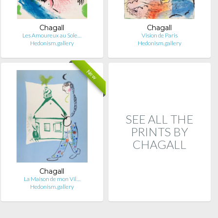
Chagall
Chagall
Les Amoureux au Sole…
Vision de Paris
Hedonism.gallery
Hedonism.gallery
New
SEE ALL THE
PRINTS BY
CHAGALL
Chagall
La Maison de mon Vil…
Hedonism.gallery