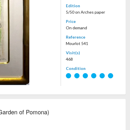
Edition
5/50 on Arches paper
Price
On demand
Reference
Mourlot 541
Visit(s)
468
Condition
 Garden of Pomona)