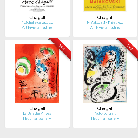
Chagall
Chagall
'' Léchelle de Jacob…
Maïakovski - Théatre…
Art Riviera Trading
Art Riviera Trading
Sold
Sold
Chagall
Chagall
La Baie des Anges
Auto-portrait
Hedonism.gallery
Hedonism.gallery