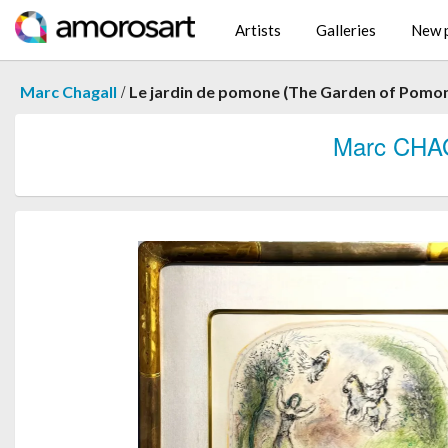
Artists
Galleries
New p
/
Marc Chagall
Le jardin de pomone (The Garden of Pomo
Marc CHA