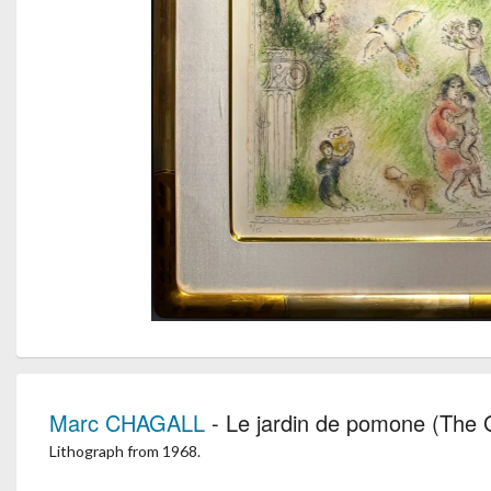
Marc CHAGALL
- Le jardin de pomone (The
Lithograph from 1968.