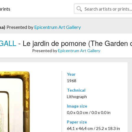
rints
na)
Presented by
Epicentrum Art Gallery
GALL
- Le jardin de pomone (The Garden 
Presented by
Epicentrum Art Gallery
Year
1968
Technical
Lithograph
Image size
0,0 x 0,0 cm / 0.0 x 0.0 in
Paper size
64,1 x 46,4 cm / 25.2 x 18.3 in