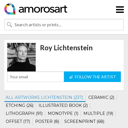
Roy Lichtenstein
FOLLOW THE ARTIST
ALL ARTWORKS LICHTENSTEIN (237)
CERAMIC (2)
ETCHING (26)
ILLUSTRATED BOOK (2)
LITHOGRAPH (91)
MONOTYPE (1)
MULTIPLE (19)
OFFSET (17)
POSTER (8)
SCREENPRINT (68)