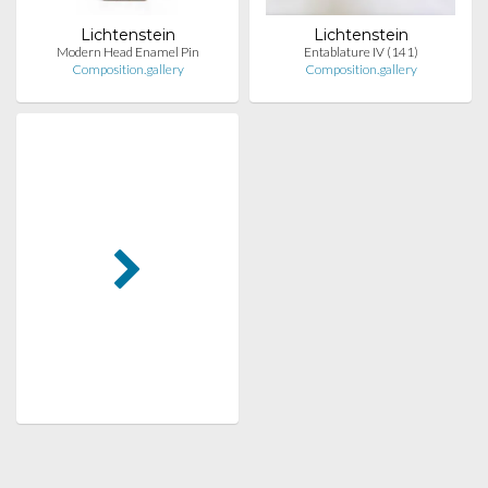
Lichtenstein
Lichtenstein
Modern Head Enamel Pin
Entablature IV (141)
Composition.gallery
Composition.gallery