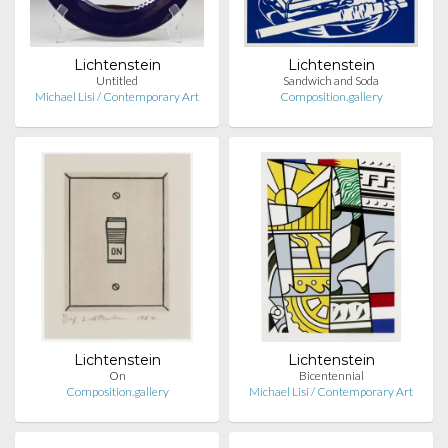
Lichtenstein
Lichtenstein
Untitled
Sandwich and Soda
Michael Lisi / Contemporary Art
Composition.gallery
Lichtenstein
Lichtenstein
On
Bicentennial
Composition.gallery
Michael Lisi / Contemporary Art