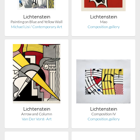
Lichtenstein
Lichtenstein
Painting on Blue and Yellow Wall
Mao
Michael Lisi / Contemporary Art
Composition.gallery
Lichtenstein
Lichtenstein
Arrow and Column
Composition IV
Van Der Vorst- Art
Composition.gallery