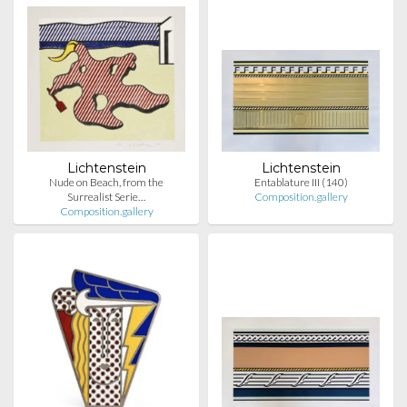
Lichtenstein
Lichtenstein
Nude on Beach, from the
Entablature III (140)
Surrealist Serie…
Composition.gallery
Composition.gallery