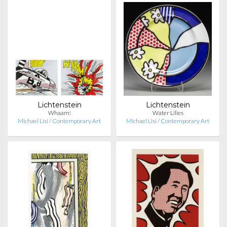
Lichtenstein
Lichtenstein
Whaam!
Water Lilies
Michael Lisi / Contemporary Art
Michael Lisi / Contemporary Art