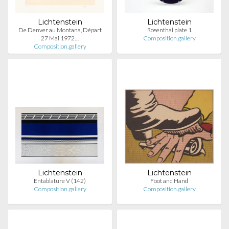
Lichtenstein
Lichtenstein
De Denver au Montana, Départ
Rosenthal plate 1
27 Mai 1972…
Composition.gallery
Composition.gallery
Lichtenstein
Lichtenstein
Entablature V (142)
Foot and Hand
Composition.gallery
Composition.gallery