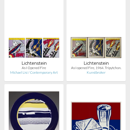
Lichtenstein
Lichtenstein
As I Opened Fire
As I opened Fire, 1964. Tripytchon.
Michael Lisi / Contemporary Art
Kunstbroker