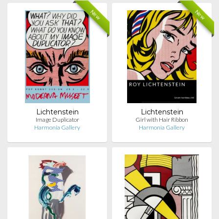
New
New
Lichtenstein
Lichtenstein
Image Duplicator
Girl with Hair Ribbon
Harmonia Gallery
Harmonia Gallery