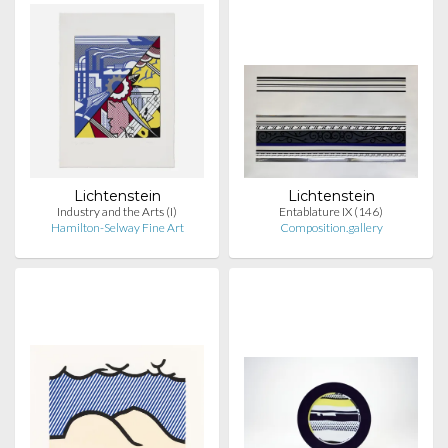
Lichtenstein
Lichtenstein
Industry and the Arts (I)
Entablature IX (146)
Hamilton-Selway Fine Art
Composition.gallery