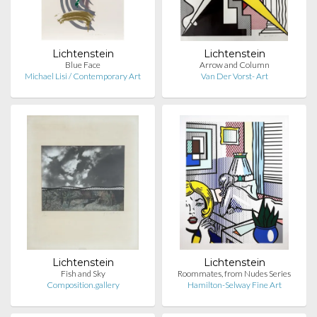
Lichtenstein
Lichtenstein
Blue Face
Arrow and Column
Michael Lisi / Contemporary Art
Van Der Vorst- Art
Lichtenstein
Lichtenstein
Fish and Sky
Roommates, from Nudes Series
Composition.gallery
Hamilton-Selway Fine Art