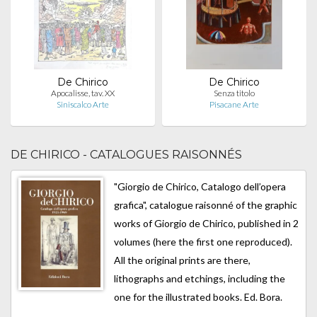
De Chirico
De Chirico
Apocalisse, tav. XX
Senza titolo
Siniscalco Arte
Pisacane Arte
DE CHIRICO - CATALOGUES RAISONNÉS
"Giorgio de Chirico, Catalogo dell’opera
grafica", catalogue raisonné of the graphic
works of Giorgio de Chirico, published in 2
volumes (here the first one reproduced).
All the original prints are there,
lithographs and etchings, including the
one for the illustrated books. Ed. Bora.