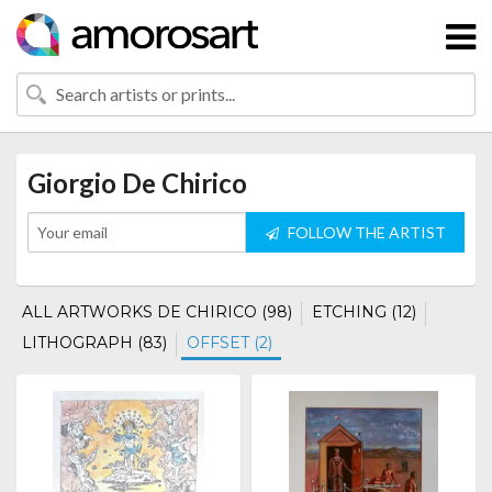
Giorgio De Chirico
FOLLOW THE ARTIST
ALL ARTWORKS DE CHIRICO (98)
ETCHING (12)
LITHOGRAPH (83)
OFFSET (2)