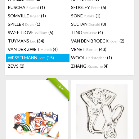
RUSCHA
(1)
SEDGLEY
(6)
Edward
Peter
SOMVILLE
(1)
SONE
(1)
Roger
Yutaka
SPILLER
(1)
SULTAN
(8)
David
Donald
SWEETLOVE
(5)
TING
(4)
William
Walasse
TUYMANS
(34)
VAN DEN BROECK
(2)
Luc
Koen
VAN DER ZWET
(4)
VENET
(43)
Henrik
Bernar
WESSELMANN
(15)
WOOL
(1)
Tom
Christopher
ZEVS
(2)
ZHANG
(4)
Xiaogang
New