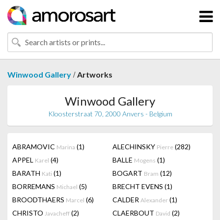
/
Winwood Gallery
Artworks
Winwood Gallery
Kloosterstraat 70, 2000 Anvers - Belgium
ABRAMOVIC
(1)
ALECHINSKY
(282)
Marina
Pierre
APPEL
(4)
BALLE
(1)
Karel
Mogens
BARATH
(1)
BOGART
(12)
Kati
Bram
BORREMANS
(5)
BRECHT EVENS
(1)
Michael
BROODTHAERS
(6)
CALDER
(1)
Marcel
Alexander
CHRISTO
(2)
CLAERBOUT
(2)
Javacheff
David