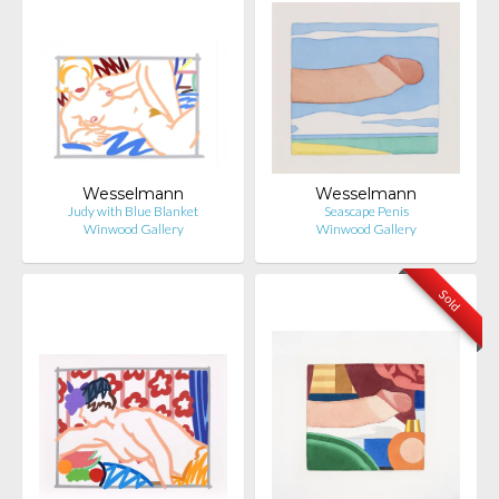
Wesselmann
Wesselmann
Judy with Blue Blanket
Seascape Penis
Winwood Gallery
Winwood Gallery
Sold