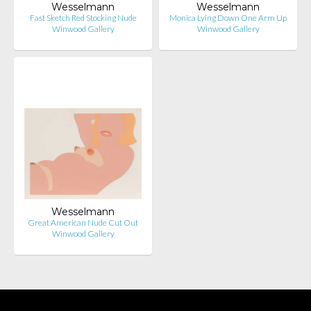
Wesselmann
Wesselmann
Fast Sketch Red Stocking Nude
Monica Lying Down One Arm Up
Winwood Gallery
Winwood Gallery
Wesselmann
Great American Nude Cut Out
Winwood Gallery