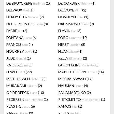
DE BRUYCKERE
(1)
DE CORDIER
(1)
Berlinde
Thierry
DELVAUX
(1)
DELVOYE
(2)
Paul
Wim
DERUYTTER
(7)
DONDEYNE
(1)
Wouter
Luc
DOTREMONT
(8)
DRUMMOND
(7)
Christian
Blaise
FABRE
(2)
FLAVIN
(3)
Jan
Dan
FONTANA
(6)
FORG
(10)
Lucio
Gunther
FRANCIS
(4)
HIRST
(8)
Sam
Damien
HOCKNEY
(1)
HUAN
(1)
David
Zhang
JUDD
(1)
KELLY
(2)
Donald
Ellsworth
KNOEBEL
(3)
LAFONTAINE
(3)
Imi
Marie-Jo
LEWITT
(77)
MAPPLETHORPE
(14)
Sol
Robert
MOTHERWELL
(3)
MR BRAINWASH
(12)
Robert
MURAKAMI
(2)
NAUMAN
(4)
Takashi
Bruce
OP DE BEECK
(10)
PANAMARENKO
(2)
Hans
PEDERSEN
(1)
PISTOLETTO
(1)
Carl-Henning
Michelangelo
PLASTIC
(6)
RAMOS
(1)
Jesus
Mel
RAVEEL
(2)
RITTS
(5)
Roger
Herb