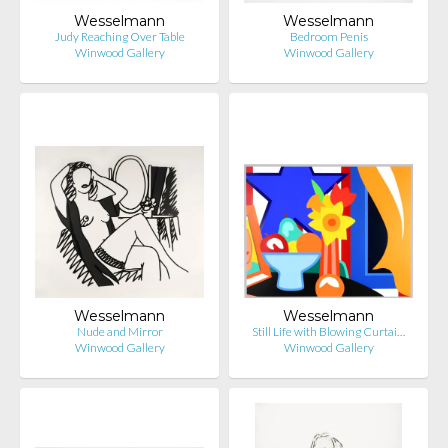
Wesselmann
Wesselmann
Judy Reaching Over Table
Bedroom Penis
Winwood Gallery
Winwood Gallery
Wesselmann
Wesselmann
Nude and Mirror
Still Life with Blowing Curtai…
Winwood Gallery
Winwood Gallery