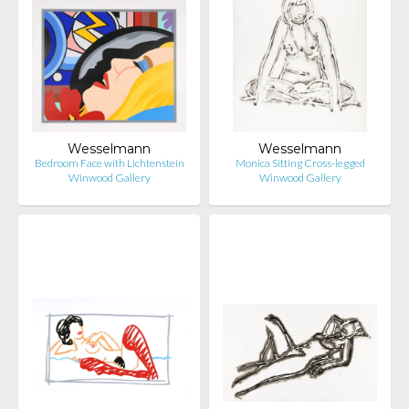
Wesselmann
Wesselmann
Bedroom Face with Lichtenstein
Monica Sitting Cross-legged
Winwood Gallery
Winwood Gallery