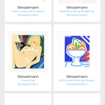
Wesselmann
Wesselmann
Monica Nude with Cezanne
Rosemary Sitting Straight Up
Winwood Gallery
Winwood Gallery
Wesselmann
Wesselmann
Claire Nude
Still Life with Pear and Orang…
Winwood Gallery
Winwood Gallery