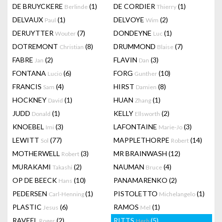
DE BRUYCKERE
(1)
DE CORDIER
(1)
Berlinde
Thierry
DELVAUX
(1)
DELVOYE
(2)
Paul
Wim
DERUYTTER
(7)
DONDEYNE
(1)
Wouter
Luc
DOTREMONT
(8)
DRUMMOND
(7)
Christian
Blaise
FABRE
(2)
FLAVIN
(3)
Jan
Dan
FONTANA
(6)
FORG
(10)
Lucio
Gunther
FRANCIS
(4)
HIRST
(8)
Sam
Damien
HOCKNEY
(1)
HUAN
(1)
David
Zhang
JUDD
(1)
KELLY
(2)
Donald
Ellsworth
KNOEBEL
(3)
LAFONTAINE
(3)
Imi
Marie-Jo
LEWITT
(77)
MAPPLETHORPE
(14)
Sol
Robert
MOTHERWELL
(3)
MR BRAINWASH
(12)
Robert
MURAKAMI
(2)
NAUMAN
(4)
Takashi
Bruce
OP DE BEECK
(10)
PANAMARENKO
(2)
Hans
PEDERSEN
(1)
PISTOLETTO
(1)
Carl-Henning
Michelangelo
PLASTIC
(6)
RAMOS
(1)
Jesus
Mel
RAVEEL
(2)
RITTS
(5)
Roger
Herb