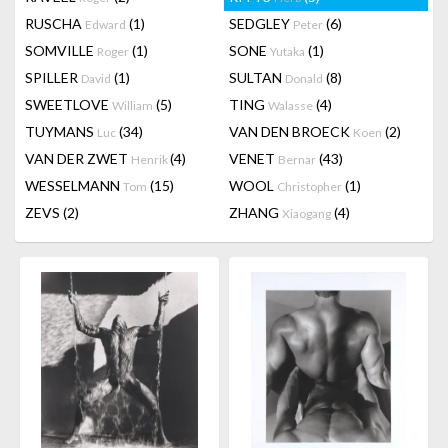
RUSCHA
(1)
SEDGLEY
(6)
Edward
Peter
SOMVILLE
(1)
SONE
(1)
Roger
Yutaka
SPILLER
(1)
SULTAN
(8)
David
Donald
SWEETLOVE
(5)
TING
(4)
William
Walasse
TUYMANS
(34)
VAN DEN BROECK
(2)
Luc
Koen
VAN DER ZWET
(4)
VENET
(43)
Henrik
Bernar
WESSELMANN
(15)
WOOL
(1)
Tom
Christopher
ZEVS
(2)
ZHANG
(4)
Xiaogang