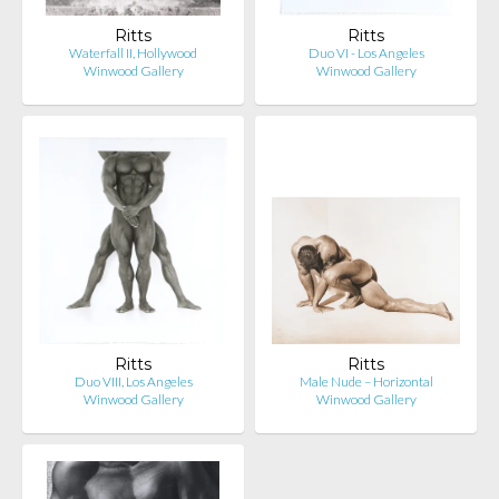
Ritts
Ritts
Waterfall II, Hollywood
Duo VI - Los Angeles
Winwood Gallery
Winwood Gallery
Ritts
Ritts
Duo VIII, Los Angeles
Male Nude – Horizontal
Winwood Gallery
Winwood Gallery