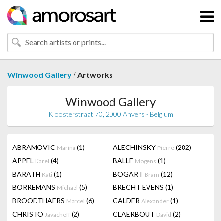
/
Winwood Gallery
Artworks
Winwood Gallery
Kloosterstraat 70, 2000 Anvers - Belgium
ABRAMOVIC
(1)
ALECHINSKY
(282)
Marina
Pierre
APPEL
(4)
BALLE
(1)
Karel
Mogens
BARATH
(1)
BOGART
(12)
Kati
Bram
BORREMANS
(5)
BRECHT EVENS
(1)
Michael
BROODTHAERS
(6)
CALDER
(1)
Marcel
Alexander
CHRISTO
(2)
CLAERBOUT
(2)
Javacheff
David