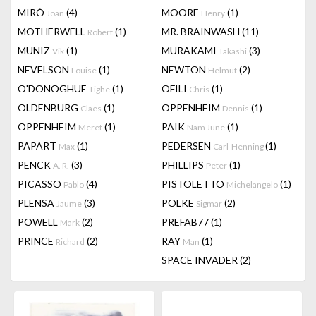
MIRÓ
(4)
MOORE
(1)
Joan
Henry
MOTHERWELL
(1)
MR. BRAINWASH
(11)
Robert
MUNIZ
(1)
MURAKAMI
(3)
Vik
Takashi
NEVELSON
(1)
NEWTON
(2)
Louise
Helmut
O'DONOGHUE
(1)
OFILI
(1)
Tighe
Chris
OLDENBURG
(1)
OPPENHEIM
(1)
Claes
Dennis
OPPENHEIM
(1)
PAIK
(1)
Meret
Nam June
PAPART
(1)
PEDERSEN
(1)
Max
Carl-Henning
PENCK
(3)
PHILLIPS
(1)
A. R.
Peter
PICASSO
(4)
PISTOLETTO
(1)
Pablo
Michelangelo
PLENSA
(3)
POLKE
(2)
Jaume
Sigmar
POWELL
(2)
PREFAB77
(1)
Mark
PRINCE
(2)
RAY
(1)
Richard
Man
SPACE INVADER
(2)