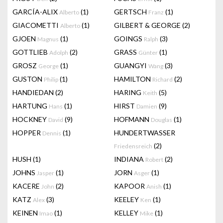
GARCÍA-ALIX
(1)
GERTSCH
(1)
Alberto
Franz
GIACOMETTI
(1)
GILBERT & GEORGE
(2)
Alberto
GJOEN
(1)
GOINGS
(3)
Magnus
Ralph
GOTTLIEB
(2)
GRASS
(1)
Adolph
Günter
GROSZ
(1)
GUANGYI
(3)
George
Wang
GUSTON
(1)
HAMILTON
(2)
Philip
Richard
HANDIEDAN
(2)
HARING
(5)
Keith
HARTUNG
(1)
HIRST
(9)
Hans
Damien
HOCKNEY
(9)
HOFMANN
(1)
David
Douglas
HOPPER
(1)
HUNDERTWASSER
Dennis
(2)
Friedensreich
HUSH
(1)
INDIANA
(2)
Robert
JOHNS
(1)
JORN
(1)
Jasper
Asger
KACERE
(2)
KAPOOR
(1)
John
Anish
KATZ
(3)
KEELEY
(1)
Alex
Ken
KEINEN
(1)
KELLEY
(1)
Imao
Mike