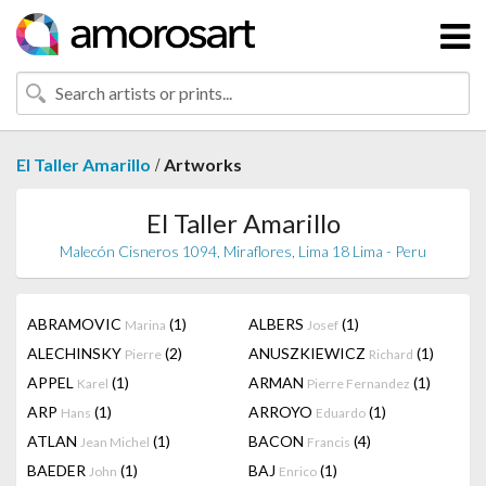
/
El Taller Amarillo
Artworks
El Taller Amarillo
Malecón Cisneros 1094, Miraflores, Lima 18 Lima - Peru
ABRAMOVIC
(1)
ALBERS
(1)
Marina
Josef
ALECHINSKY
(2)
ANUSZKIEWICZ
(1)
Pierre
Richard
APPEL
(1)
ARMAN
(1)
Karel
Pierre Fernandez
ARP
(1)
ARROYO
(1)
Hans
Eduardo
ATLAN
(1)
BACON
(4)
Jean Michel
Francis
BAEDER
(1)
BAJ
(1)
John
Enrico