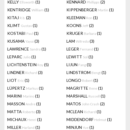
KELLY
(1)
KENNARD
(2)
Ellsworth
Phillipps
KENTRIDGE
(1)
KIPPENBERGER
(1)
William
Martin
KITAJ
(2)
KLEEMAN
(1)
R.b.
Ron
KLIMT
(1)
KOONS
(2)
Gustav
Jeff
KOSTABI
(1)
KRUGER
(1)
Paul
Barbara
KUSAMA
(3)
LAM
(3)
Yayoi
Wifredo
LAWRENCE
(1)
LEGER
(1)
Sandra
Fernand
LEPARC
(1)
LEWITT
(1)
Julio
Sol
LICHTENSTEIN
(5)
LIJUN
(1)
Roy
Fang
LINDNER
(3)
LINDSTROM
(1)
Richard
Bengt
LIOT
(1)
LONGO
(1)
Eric
Robert
LÜPERTZ
(1)
MAGRITTE
(1)
Markus
Rene
MARINI
(1)
MARSHALL
(1)
Marino
Russell
MASSON
(1)
MATOS
(2)
Andre
John Crash
MATTA
(3)
MCLEAN
(1)
Roberto
Richard
MICHAUX
(1)
MIDDENDORF
(1)
Henri
Helmut
MILLER
(1)
MINJUN
(1)
Harland
Yue