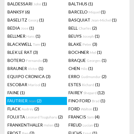
BALDESSARI
(1)
BALTHUS
(1)
John
BANKSY
(6)
BARCELO
(1)
Miquel
BASELITZ
(1)
BASQUIAT
(1)
Georg
Jean-Michel
BEDIA
(1)
BELL
(2)
Jose
Charles
BELLMER
(1)
BEUYS
(1)
Hans
Joseph
BLACKWELL
(1)
BLAKE
(3)
Tom
Peter
BLEK LE RAT
(3)
BOCHNER
(1)
Mel
BOTERO
(3)
BRAQUE
(1)
Fernando
Georges
BRAUNER
(1)
CHEN
(1)
Victor
Hilo
EQUIPO CRONICA
(3)
ERRO
(2)
Gudmundur
ESCOBAR
(1)
ESTES
(1)
Marisol
Richard
FAINE
(1)
FAIREY
(12)
Shepard
FAUTRIER
(2)
FINO FORD
(1)
Jean
Brad
FLACK
(2)
FORD
(1)
Audrey
Walton
FOUJITA
(2)
FRANCIS
(4)
Leonard Tsuguharu
Sam
FRANKENTHALER
(1)
FREUD
(1)
Helen
Lucian
FROST
(2)
FUCHS
(1)
Ben
Ernst