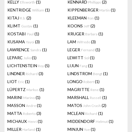
KELLY
(1)
KENNARD
(2)
Ellsworth
Phillipps
KENTRIDGE
(1)
KIPPENBERGER
(1)
William
Martin
KITAJ
(2)
KLEEMAN
(1)
R.b.
Ron
KLIMT
(1)
KOONS
(2)
Gustav
Jeff
KOSTABI
(1)
KRUGER
(1)
Paul
Barbara
KUSAMA
(3)
LAM
(3)
Yayoi
Wifredo
LAWRENCE
(1)
LEGER
(1)
Sandra
Fernand
LEPARC
(1)
LEWITT
(1)
Julio
Sol
LICHTENSTEIN
(5)
LIJUN
(1)
Roy
Fang
LINDNER
(3)
LINDSTROM
(1)
Richard
Bengt
LIOT
(1)
LONGO
(1)
Eric
Robert
LÜPERTZ
(1)
MAGRITTE
(1)
Markus
Rene
MARINI
(1)
MARSHALL
(1)
Marino
Russell
MASSON
(1)
MATOS
(2)
Andre
John Crash
MATTA
(3)
MCLEAN
(1)
Roberto
Richard
MICHAUX
(1)
MIDDENDORF
(1)
Henri
Helmut
MILLER
(1)
MINJUN
(1)
Harland
Yue