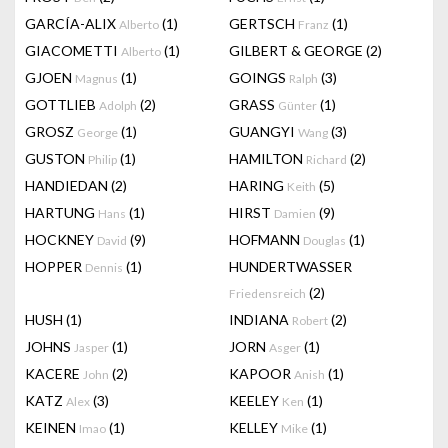
GARCÍA-ALIX
(1)
GERTSCH
(1)
Alberto
Franz
GIACOMETTI
(1)
GILBERT & GEORGE
(2)
Alberto
GJOEN
(1)
GOINGS
(3)
Magnus
Ralph
GOTTLIEB
(2)
GRASS
(1)
Adolph
Günter
GROSZ
(1)
GUANGYI
(3)
George
Wang
GUSTON
(1)
HAMILTON
(2)
Philip
Richard
HANDIEDAN
(2)
HARING
(5)
Keith
HARTUNG
(1)
HIRST
(9)
Hans
Damien
HOCKNEY
(9)
HOFMANN
(1)
David
Douglas
HOPPER
(1)
HUNDERTWASSER
Dennis
(2)
Friedensreich
HUSH
(1)
INDIANA
(2)
Robert
JOHNS
(1)
JORN
(1)
Jasper
Asger
KACERE
(2)
KAPOOR
(1)
John
Anish
KATZ
(3)
KEELEY
(1)
Alex
Ken
KEINEN
(1)
KELLEY
(1)
Imao
Mike