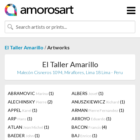
/
El Taller Amarillo
Artworks
El Taller Amarillo
Malecón Cisneros 1094, Miraflores, Lima 18 Lima - Peru
ABRAMOVIC
(1)
ALBERS
(1)
Marina
Josef
ALECHINSKY
(2)
ANUSZKIEWICZ
(1)
Pierre
Richard
APPEL
(1)
ARMAN
(1)
Karel
Pierre Fernandez
ARP
(1)
ARROYO
(1)
Hans
Eduardo
ATLAN
(1)
BACON
(4)
Jean Michel
Francis
BAEDER
(1)
BAJ
(1)
John
Enrico