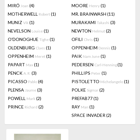
MIRÓ
(4)
MOORE
(1)
Joan
Henry
MOTHERWELL
(1)
MR. BRAINWASH
(11)
Robert
MUNIZ
(1)
MURAKAMI
(3)
Vik
Takashi
NEVELSON
(1)
NEWTON
(2)
Louise
Helmut
O'DONOGHUE
(1)
OFILI
(1)
Tighe
Chris
OLDENBURG
(1)
OPPENHEIM
(1)
Claes
Dennis
OPPENHEIM
(1)
PAIK
(1)
Meret
Nam June
PAPART
(1)
PEDERSEN
(1)
Max
Carl-Henning
PENCK
(3)
PHILLIPS
(1)
A. R.
Peter
PICASSO
(4)
PISTOLETTO
(1)
Pablo
Michelangelo
PLENSA
(3)
POLKE
(2)
Jaume
Sigmar
POWELL
(2)
PREFAB77
(1)
Mark
PRINCE
(2)
RAY
(1)
Richard
Man
SPACE INVADER
(2)