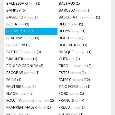
BALDESSARI
(1)
BALTHUS
(1)
John
BANKSY
(6)
BARCELO
(1)
Miquel
BASELITZ
(1)
BASQUIAT
(1)
Georg
Jean-Michel
BEDIA
(1)
BELL
(2)
Jose
Charles
BELLMER
(1)
BEUYS
(1)
Hans
Joseph
BLACKWELL
(1)
BLAKE
(3)
Tom
Peter
BLEK LE RAT
(3)
BOCHNER
(1)
Mel
BOTERO
(3)
BRAQUE
(1)
Fernando
Georges
BRAUNER
(1)
CHEN
(1)
Victor
Hilo
EQUIPO CRONICA
(3)
ERRO
(2)
Gudmundur
ESCOBAR
(1)
ESTES
(1)
Marisol
Richard
FAINE
(1)
FAIREY
(12)
Shepard
FAUTRIER
(2)
FINO FORD
(1)
Jean
Brad
FLACK
(2)
FORD
(1)
Audrey
Walton
FOUJITA
(2)
FRANCIS
(4)
Leonard Tsuguharu
Sam
FRANKENTHALER
(1)
FREUD
(1)
Helen
Lucian
FROST
(2)
FUCHS
(1)
Ben
Ernst