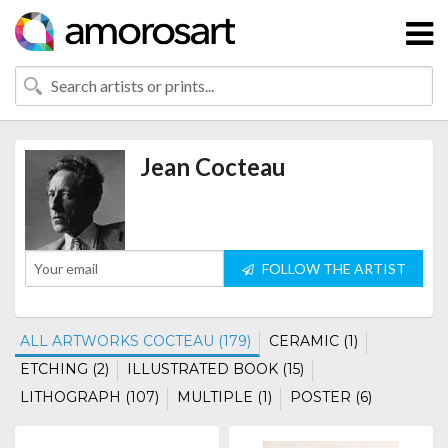
Jean Cocteau
FOLLOW THE ARTIST
ALL ARTWORKS COCTEAU (179)
CERAMIC (1)
ETCHING (2)
ILLUSTRATED BOOK (15)
LITHOGRAPH (107)
MULTIPLE (1)
POSTER (6)