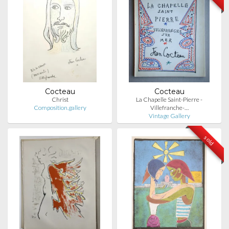
Cocteau
Cocteau
Christ
La Chapelle Saint-Pierre -
Composition.gallery
Villefranche-…
Vintage Gallery
sold