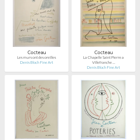
Cocteau
Cocteau
Les murs ont des oreilles
La Chapelle Saint Pierre a
Denis Bloch Fine Art
Villefranche …
Denis Bloch Fine Art