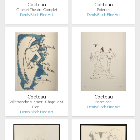
Cocteau
Cocteau
Grasset Theatre Complet
Poteries
Denis Bloch Fine Art
Denis Bloch Fine Art
Cocteau
Cocteau
Villefranche sur mer - Chapelle St.
Barcelone
Pier…
Denis Bloch Fine Art
Denis Bloch Fine Art