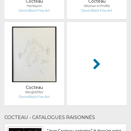
Cocteau
Cocteau
Harlequin
Woman in Profile
Denis Bloch Fine Art
Denis Bloch Fine Art
Cocteau
Weightlifter
Denis Bloch Fine Art
COCTEAU - CATALOGUES RAISONNÉS
"Jean Cocteau, poteries", it does'nt exist