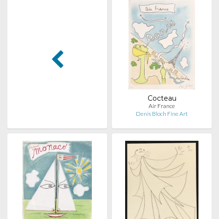
Cocteau
Air France
Denis Bloch Fine Art