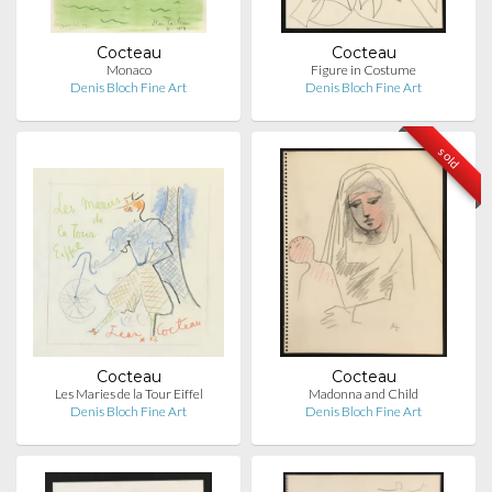
Cocteau
Cocteau
Monaco
Figure in Costume
Denis Bloch Fine Art
Denis Bloch Fine Art
sold
Cocteau
Cocteau
Les Maries de la Tour Eiffel
Madonna and Child
Denis Bloch Fine Art
Denis Bloch Fine Art