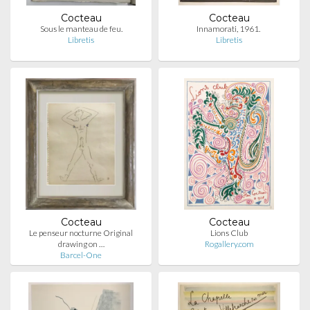
Cocteau
Cocteau
Sous le manteau de feu.
Innamorati, 1961.
Libretis
Libretis
Cocteau
Cocteau
Le penseur nocturne Original
Lions Club
drawing on …
Rogallery.com
Barcel-One