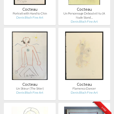
Cocteau
Cocteau
Portrait with Hand to Chin
Un Personnage Debout et Nu (A
Denis Bloch Fine Art
Nude Stand…
Denis Bloch Fine Art
Cocteau
Cocteau
Un Skieur (The Skier)
Flamenco Dancer
Denis Bloch Fine Art
Denis Bloch Fine Art
sold