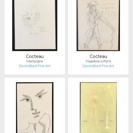
Cocteau
Cocteau
Montaigne
Napoleon a Paris
Denis Bloch Fine Art
Denis Bloch Fine Art