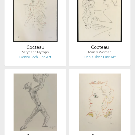
Cocteau
Cocteau
Satyr and Nymph
Man & Woman
Denis Bloch Fine Art
Denis Bloch Fine Art