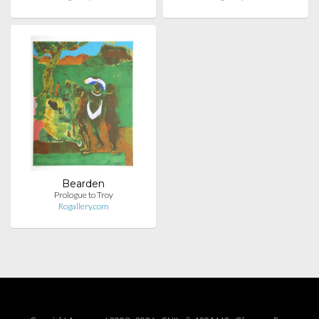
Bearden
Prologue to Troy
Rogallery.com