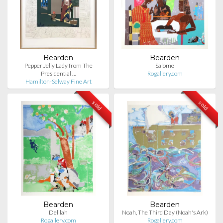
Bearden
Bearden
Pepper Jelly Lady from The
Salome
Presidential …
Rogallery.com
Hamilton-Selway Fine Art
sold
sold
Bearden
Bearden
Delilah
Noah, The Third Day (Noah's Ark)
Rogallery.com
Rogallery.com