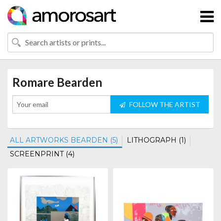
Romare Bearden
FOLLOW THE ARTIST
ALL ARTWORKS BEARDEN (5)
LITHOGRAPH (1)
SCREENPRINT (4)