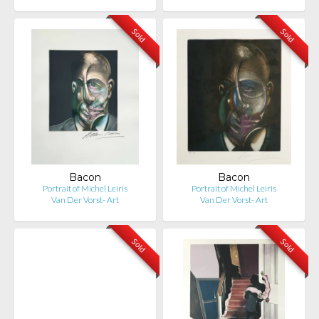
Sold
Sold
Bacon
Bacon
Portrait of Michel Leiris
Portrait of Michel Leiris
Van Der Vorst- Art
Van Der Vorst- Art
Sold
Sold