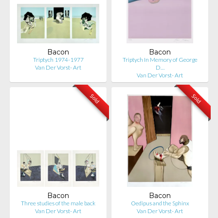
Bacon
Bacon
Triptych 1974-1977
Triptych In Memory of George
Van Der Vorst- Art
D…
Van Der Vorst- Art
Sold
Sold
Bacon
Bacon
Three studies of the male back
Oedipus and the Sphinx
Van Der Vorst- Art
Van Der Vorst- Art