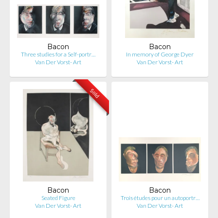
Bacon
Bacon
Three studies for a Self-portr…
In memory of George Dyer
Van Der Vorst- Art
Van Der Vorst- Art
Sold
Bacon
Bacon
Seated Figure
Trois études pour un autoportr…
Van Der Vorst- Art
Van Der Vorst- Art