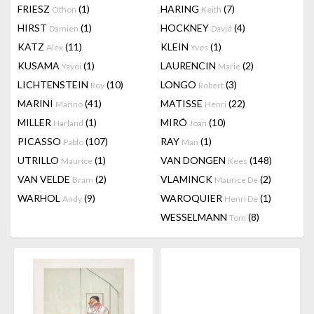
FRIESZ
(1)
HARING
(7)
Othon
Keith
HIRST
(1)
HOCKNEY
(4)
Damien
David
KATZ
(11)
KLEIN
(1)
Alex
Yves
KUSAMA
(1)
LAURENCIN
(2)
Yayoi
Marie
LICHTENSTEIN
(10)
LONGO
(3)
Roy
Robert
MARINI
(41)
MATISSE
(22)
Marino
Henri
MILLER
(1)
MIRÓ
(10)
Harland
Joan
PICASSO
(107)
RAY
(1)
Pablo
Man
UTRILLO
(1)
VAN DONGEN
(148)
Maurice
Kees
VAN VELDE
(2)
VLAMINCK
(2)
Bram
Maurice De
WARHOL
(9)
WAROQUIER
(1)
Andy
Henri De
WESSELMANN
(8)
Tom