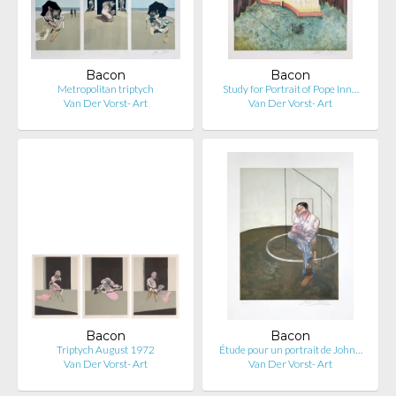
Bacon
Bacon
Metropolitan triptych
Study for Portrait of Pope Inn…
Van Der Vorst- Art
Van Der Vorst- Art
Bacon
Bacon
Triptych August 1972
Étude pour un portrait de John…
Van Der Vorst- Art
Van Der Vorst- Art