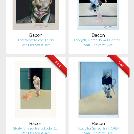
Bacon
Bacon
Portrait of Michel Leiris
Triptych, March 1974 ( Centre …
Van Der Vorst- Art
Van Der Vorst- Art
Sold
Sold
Bacon
Bacon
Study for a portrait of John E…
Study for Selfportrait, 1984
Van Der Vorst- Art
Van Der Vorst- Art