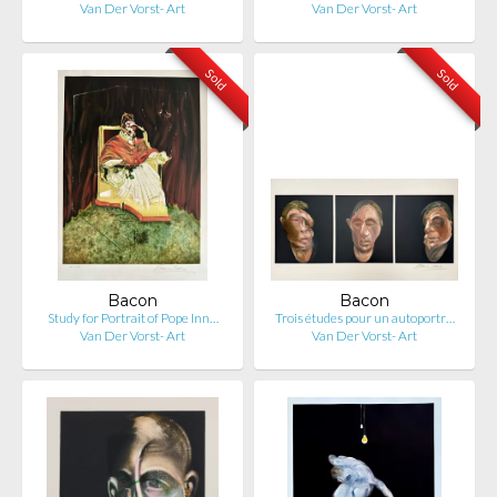
Van Der Vorst- Art
Van Der Vorst- Art
Sold
Sold
Bacon
Bacon
Study for Portrait of Pope Inn…
Trois études pour un autoportr…
Van Der Vorst- Art
Van Der Vorst- Art