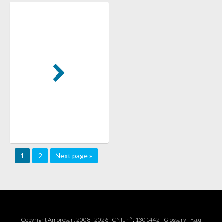
1
2
Next page »
Copyright Amorosart 2008 - 2026 - CNIL n° : 1301442 -
Glossary
-
F.a.q