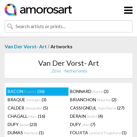
/
Van Der Vorst- Art
Artworks
Van Der Vorst- Art
, Zeist - Netherlands
BACON
(36)
BONNARD
(2)
Francis
Pierre
BRAQUE
(3)
BRIANCHON
(2)
Georges
Maurice
CALDER
(5)
CASSIGNEUL
(27)
Alexander
Jean Pierre
CHAGALL
(16)
DERAIN
(4)
Marc
André
DUFY
(23)
DUFY
(7)
Raoul
Jean
DUMAS
(1)
FOUJITA
(1)
Marlene
Leonard Tsuguharu