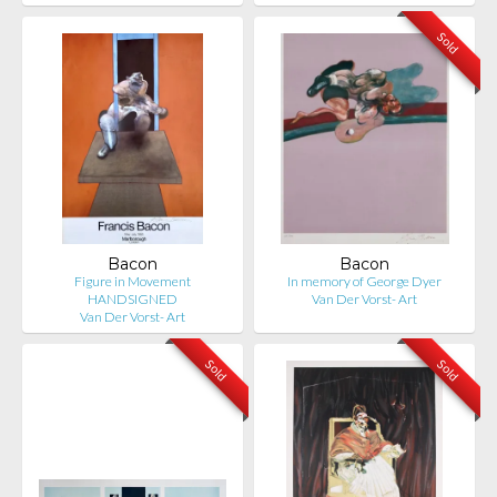
Sold
Bacon
Bacon
Figure in Movement
In memory of George Dyer
HANDSIGNED
Van Der Vorst- Art
Van Der Vorst- Art
Sold
Sold