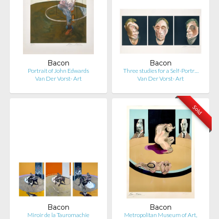
Bacon
Bacon
Portrait of John Edwards
Three studies for a Self-Portr…
Van Der Vorst- Art
Van Der Vorst- Art
Sold
Bacon
Bacon
Miroir de la Tauromachie
Metropolitan Museum of Art,