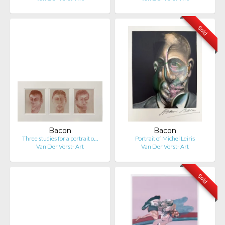
Sold
Bacon
Bacon
Three studies for a portrait o…
Portrait of Michel Leiris
Van Der Vorst- Art
Van Der Vorst- Art
Sold