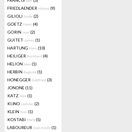
FRANCIS
(3)
Sam
FRIEDLAENDER
(9)
Johnny
GILIOLI
(2)
Emile
GOETZ
(4)
Henri
GORIN
(2)
Jean
GUITET
(1)
James
HARTUNG
(10)
Hans
HEILIGER
(4)
Bernhard
HELION
(1)
Jean
HERBIN
(1)
Auguste
HONEGGER
(3)
Gottfried
JONONE
(11)
KATZ
(1)
Alex
KIJNO
(2)
Ladislas
KLEIN
(1)
Yves
KOSTABI
(5)
Mark
LABOUREUR
(1)
Jean-Emile