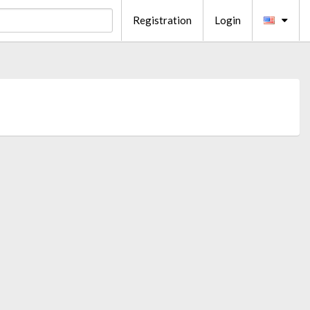
Registration
Login