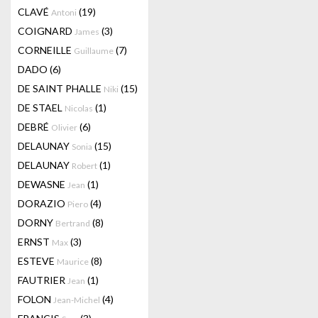
CLAVÉ
(19)
Antoni
COIGNARD
(3)
James
CORNEILLE
(7)
Guillaume
DADO
(6)
DE SAINT PHALLE
(15)
Niki
DE STAEL
(1)
Nicolas
DEBRÉ
(6)
Olivier
DELAUNAY
(15)
Sonia
DELAUNAY
(1)
Robert
DEWASNE
(1)
Jean
DORAZIO
(4)
Piero
DORNY
(8)
Bertrand
ERNST
(3)
Max
ESTEVE
(8)
Maurice
FAUTRIER
(1)
Jean
FOLON
(4)
Jean-Michel