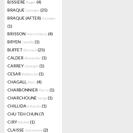
BISSIERE
(4)
Roger
BRAQUE
(25)
Georges
BRAQUE (AFTER)
Georges
(1)
BRISSON
(4)
Pierre-Marie
BRYEN
(1)
Camille
BUFFET
(25)
Bernard
CALDER
(1)
Alexander
CARREY
(1)
Georges
CESAR
(1)
Baldaccini
CHAGALL
(4)
Marc
CHARBONNIER
(1)
Pierre
CHARCHOUNE
(1)
Serge
CHILLIDA
(1)
Eduardo
CHU TEH CHUN
(7)
CIRY
(1)
Michel
CLAISSE
(2)
Genevieve