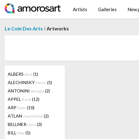
Artists
Galleries
New p
/
Le Coin Des Arts
Artworks
ALBERS
(1)
Anni
ALECHINSKY
(5)
Pierre
ANTONINI
(2)
Annapia
APPEL
(12)
Karel
ARP
(10)
Hans
ATLAN
(2)
Jean Michel
BELLMER
(3)
Hans
BILL
(5)
Max