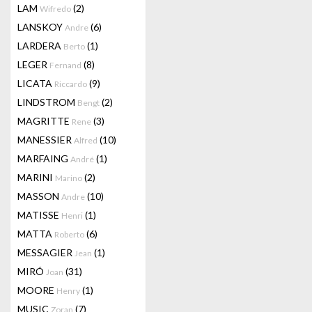
LAM
(2)
Wifredo
LANSKOY
(6)
Andre
LARDERA
(1)
Berto
LEGER
(8)
Fernand
LICATA
(9)
Riccardo
LINDSTROM
(2)
Bengt
MAGRITTE
(3)
Rene
MANESSIER
(10)
Alfred
MARFAING
(1)
André
MARINI
(2)
Marino
MASSON
(10)
Andre
MATISSE
(1)
Henri
MATTA
(6)
Roberto
MESSAGIER
(1)
Jean
MIRÓ
(31)
Joan
MOORE
(1)
Henry
MUSIC
(7)
Zoran