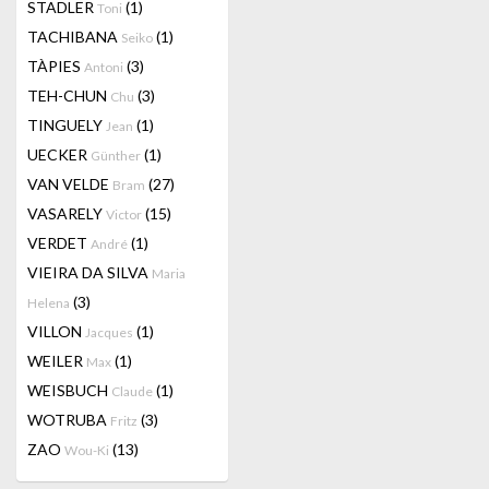
STADLER
(1)
Toni
TACHIBANA
(1)
Seiko
TÀPIES
(3)
Antoni
TEH-CHUN
(3)
Chu
TINGUELY
(1)
Jean
UECKER
(1)
Günther
VAN VELDE
(27)
Bram
VASARELY
(15)
Victor
VERDET
(1)
André
VIEIRA DA SILVA
Maria
(3)
Helena
VILLON
(1)
Jacques
WEILER
(1)
Max
WEISBUCH
(1)
Claude
WOTRUBA
(3)
Fritz
ZAO
(13)
Wou-Ki