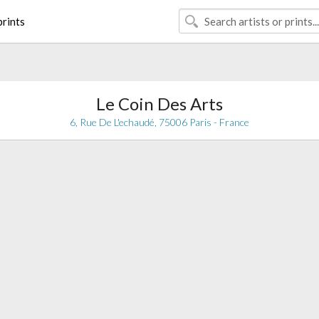
rints
Le Coin Des Arts
6, Rue De L'echaudé, 75006 Paris - France