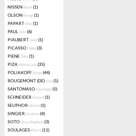
NISSEN
(1)
Brian
OLSON
(1)
Bengt
PAPART
(1)
Max
PAUL
(6)
Gen
PIAUBERT
(1)
Jean
PICASSO
(3)
Pablo
PIENE
(1)
Otto
PIZA
(35)
Arthur Luiz
POLIAKOFF
(44)
Serge
ROUGEMONT (DE)
(1)
Guy
SANTOMASO
(5)
Giuseppe
SCHNEIDER
(1)
Gérard
SEUPHOR
(1)
Michel
SINGIER
(4)
Gustave
SOTO
(3)
Jesus Raphael
SOULAGES
(11)
Pierre