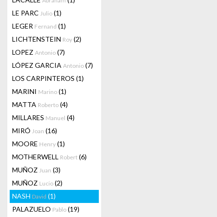
Abraham
LE PARC
(1)
Julio
LEGER
(1)
Fernand
LICHTENSTEIN
(2)
Roy
LOPEZ
(7)
Antonio
LÓPEZ GARCIA
(7)
Antonio
LOS CARPINTEROS
(1)
MARINI
(1)
Marino
MATTA
(4)
Roberto
MILLARES
(4)
Manuel
MIRÓ
(16)
Joan
MOORE
(1)
Henry
MOTHERWELL
(6)
Robert
MUÑOZ
(3)
Juan
MUÑOZ
(2)
Lucio
NASH
(1)
David
PALAZUELO
(19)
Pablo