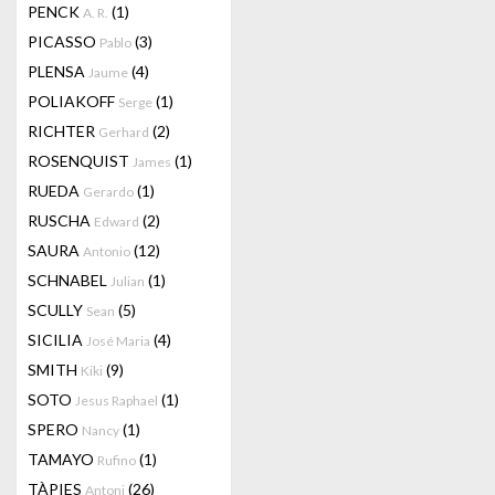
PENCK
(1)
A. R.
PICASSO
(3)
Pablo
PLENSA
(4)
Jaume
POLIAKOFF
(1)
Serge
RICHTER
(2)
Gerhard
ROSENQUIST
(1)
James
RUEDA
(1)
Gerardo
RUSCHA
(2)
Edward
SAURA
(12)
Antonio
SCHNABEL
(1)
Julian
SCULLY
(5)
Sean
SICILIA
(4)
José Maria
SMITH
(9)
Kiki
SOTO
(1)
Jesus Raphael
SPERO
(1)
Nancy
TAMAYO
(1)
Rufino
TÀPIES
(26)
Antoni