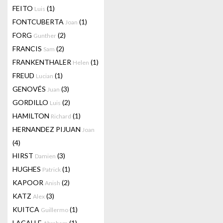
FEITO
(1)
Luis
FONTCUBERTA
(1)
Joan
FORG
(2)
Gunther
FRANCIS
(2)
Sam
FRANKENTHALER
(1)
Helen
FREUD
(1)
Lucian
GENOVÉS
(3)
Juan
GORDILLO
(2)
Luis
HAMILTON
(1)
Richard
HERNANDEZ PIJUAN
Joan
(4)
HIRST
(3)
Damien
HUGHES
(1)
Patrick
KAPOOR
(2)
Anish
KATZ
(3)
Alex
KUITCA
(1)
Guillermo
LACALLE
(1)