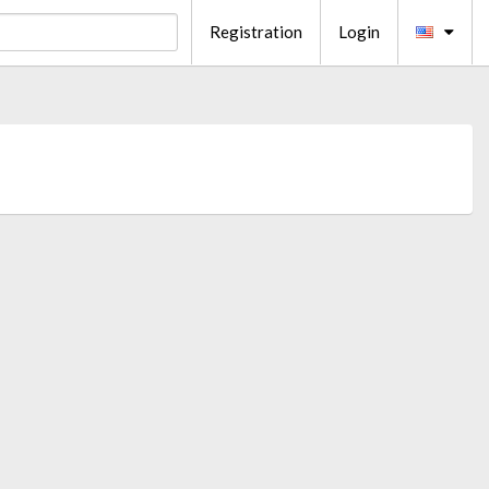
Registration
Login