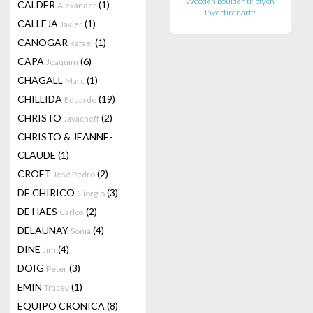
Wooden boulder, triptych
CALDER
(1)
Alexander
Invertirenarte
CALLEJA
(1)
Javier
CANOGAR
(1)
Rafael
CAPA
(6)
Joaquim
CHAGALL
(1)
Marc
CHILLIDA
(19)
Eduardo
CHRISTO
(2)
Javacheff
CHRISTO & JEANNE-
CLAUDE
(1)
CROFT
(2)
José Pedro
DE CHIRICO
(3)
Giorgio
DE HAES
(2)
Carlos
DELAUNAY
(4)
Sonia
DINE
(4)
Jim
DOIG
(3)
Peter
EMIN
(1)
Tracey
EQUIPO CRONICA
(8)