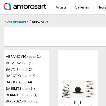
Artists
Galleries
New p
/
Invertirenarte
Artworks
ABRAMOVIC
(1)
Marina
ALCARAZ
(1)
Jordi
BACON
(3)
Francis
BARCELO
(6)
Miquel
BARJOLA
(4)
Juan
BASELITZ
(4)
Georg
BERMÚDEZ
(1)
Cundo
BOURGEOIS
(8)
Louise
Nash