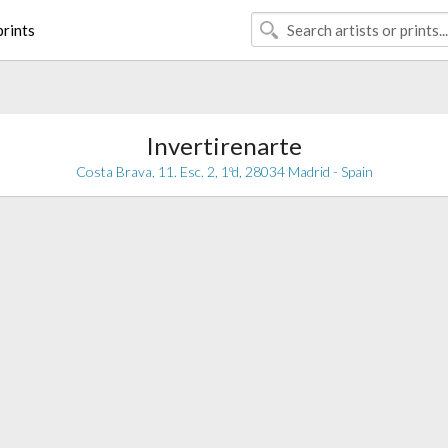
rints
Invertirenarte
Costa Brava, 11. Esc. 2, 1ºd, 28034 Madrid - Spain