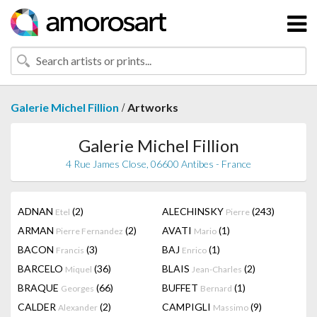
/
Galerie Michel Fillion
Artworks
Galerie Michel Fillion
4 Rue James Close, 06600 Antibes - France
ADNAN
(2)
ALECHINSKY
(243)
Etel
Pierre
ARMAN
(2)
AVATI
(1)
Pierre Fernandez
Mario
BACON
(3)
BAJ
(1)
Francis
Enrico
BARCELO
(36)
BLAIS
(2)
Miquel
Jean-Charles
BRAQUE
(66)
BUFFET
(1)
Georges
Bernard
CALDER
(2)
CAMPIGLI
(9)
Alexander
Massimo