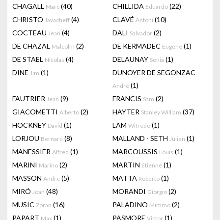
CHAGALL
(40)
CHILLIDA
(22)
Marc
Eduardo
CHRISTO
(4)
CLAVÉ
(10)
Javacheff
Antoni
COCTEAU
(4)
DALI
(2)
Jean
Salvador
DE CHAZAL
(2)
DE KERMADEC
(1)
Malcolm
Eugene
DE STAEL
(4)
DELAUNAY
(1)
Nicolas
Sonia
DINE
(1)
DUNOYER DE SEGONZAC
Jim
(1)
André
FAUTRIER
(9)
FRANCIS
(2)
Jean
Sam
GIACOMETTI
(2)
HAYTER
(37)
Alberto
Stanley William
HOCKNEY
(1)
LAM
(1)
David
Wifredo
LORJOU
(8)
MALLAND - SETH
(1)
Bernard
Julien
MANESSIER
(1)
MARCOUSSIS
(1)
Alfred
Louis
MARINI
(2)
MARTIN
(1)
Marino
Etienne
MASSON
(5)
MATTA
(1)
Andre
Roberto
MIRÓ
(48)
MORANDI
(2)
Joan
Giorgio
MUSIC
(16)
PALADINO
(2)
Zoran
Mimmo
PAPART
(1)
PASMORE
(1)
Max
Victor