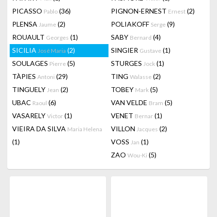
PICASSO
(36)
PIGNON-ERNEST
(2)
Pablo
Ernest
PLENSA
(2)
POLIAKOFF
(9)
Jaume
Serge
ROUAULT
(1)
SABY
(4)
Georges
Bernard
SICILIA
(2)
SINGIER
(1)
José Maria
Gustave
SOULAGES
(5)
STURGES
(1)
Pierre
Jock
TÀPIES
(29)
TING
(2)
Antoni
Walasse
TINGUELY
(2)
TOBEY
(5)
Jean
Mark
UBAC
(6)
VAN VELDE
(5)
Raoul
Bram
VASARELY
(1)
VENET
(1)
Victor
Bernar
VIEIRA DA SILVA
VILLON
(2)
Maria Helena
Jacques
(1)
VOSS
(1)
Jan
ZAO
(5)
Wou-Ki